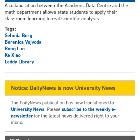
A collaboration between the Academic Data Centre and the
math department allows stats students to apply their
classroom learning to real scientific analysis.
Tags:
Selinda Berg
Berenica Vejvoda
Rong Luo
Ke Xiao
Leddy Library
Notice: DailyNews is now University News
The DailyNews publication has now transitioned to
University News
. Please
subscribe to the weekly e-
newsletter
for the latest news delivered right to your
inbox.