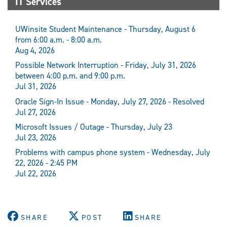
IT Services
UWinsite Student Maintenance - Thursday, August 6
from 6:00 a.m. - 8:00 a.m.
Aug 4, 2026
Possible Network Interruption - Friday, July 31, 2026
between 4:00 p.m. and 9:00 p.m.
Jul 31, 2026
Oracle Sign-In Issue - Monday, July 27, 2026 - Resolved
Jul 27, 2026
Microsoft Issues / Outage - Thursday, July 23
Jul 23, 2026
Problems with campus phone system - Wednesday, July
22, 2026 - 2:45 PM
Jul 22, 2026
SHARE
POST
SHARE