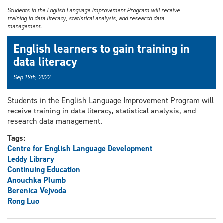
Students in the English Language Improvement Program will receive
training in data literacy, statistical analysis, and research data
management.
English learners to gain training in
data literacy
Sep 19th, 2022
Students in the English Language Improvement Program will
receive training in data literacy, statistical analysis, and
research data management.
Tags:
Centre for English Language Development
Leddy Library
Continuing Education
Anouchka Plumb
Berenica Vejvoda
Rong Luo