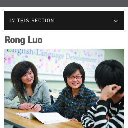
IN THIS SECTION
Rong Luo