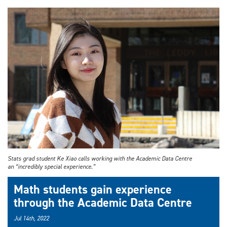
Stats grad student Ke Xiao calls working with the Academic Data Centre
an “incredibly special experience.”
Math students gain experience
through the Academic Data Centre
Jul 14th, 2022