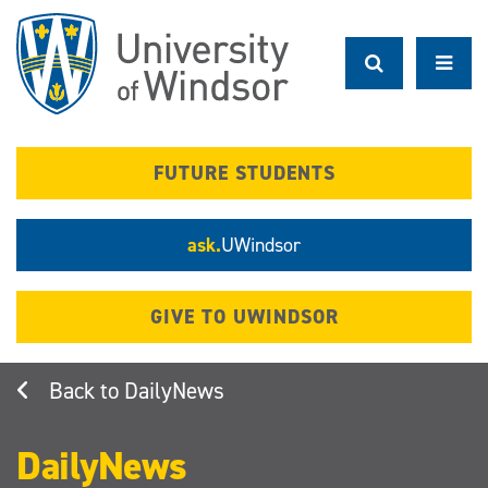
Skip
to
main
content
FUTURE STUDENTS
ask.
UWindsor
GIVE TO UWINDSOR
DailyNews
DailyNews