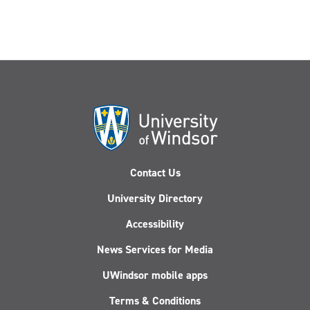
Contact Us
University Directory
Accessibility
News Services for Media
UWindsor mobile apps
Terms & Conditions