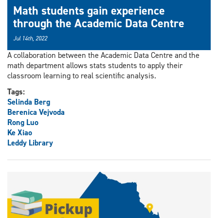
Math students gain experience
through the Academic Data Centre
Jul 14th, 2022
A collaboration between the Academic Data Centre and the
math department allows stats students to apply their
classroom learning to real scientific analysis.
Tags:
Selinda Berg
Berenica Vejvoda
Rong Luo
Ke Xiao
Leddy Library