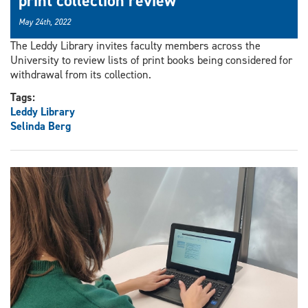
print collection review
May 24th, 2022
The Leddy Library invites faculty members across the
University to review lists of print books being considered for
withdrawal from its collection.
Tags:
Leddy Library
Selinda Berg