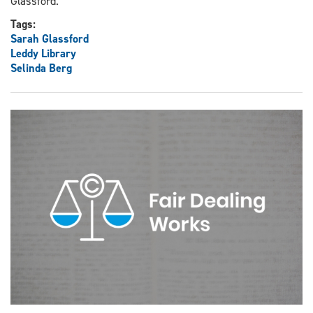
Glassford.
Tags:
Sarah Glassford
Leddy Library
Selinda Berg