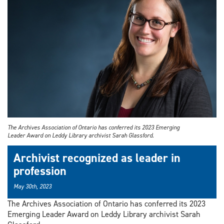
The Archives Association of Ontario has conferred its 2023 Emerging
Leader Award on Leddy Library archivist Sarah Glassford.
Archivist recognized as leader in
profession
May 30th, 2023
The Archives Association of Ontario has conferred its 2023
Emerging Leader Award on Leddy Library archivist Sarah