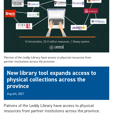
Patrons of the Leddy Library have access to physical resources from
partner institutions across the province.
New library tool expands access to
physical collections across the
province
Aug 4th, 2021
Patrons of the Leddy Library have access to physical
resources from partner institutions across the province.