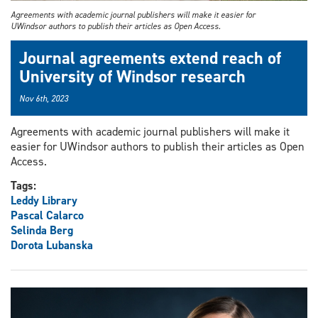
Agreements with academic journal publishers will make it easier for
UWindsor authors to publish their articles as Open Access.
Journal agreements extend reach of
University of Windsor research
Nov 6th, 2023
Agreements with academic journal publishers will make it
easier for UWindsor authors to publish their articles as Open
Access.
Tags:
Leddy Library
Pascal Calarco
Selinda Berg
Dorota Lubanska