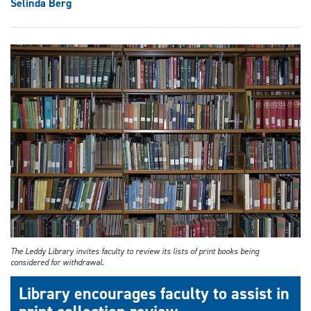
Selinda Berg
The Leddy Library invites faculty to review its lists of print books being
considered for withdrawal.
Library encourages faculty to assist in