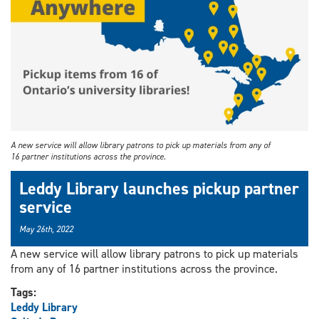
A new service will allow library patrons to pick up materials from any of
16 partner institutions across the province.
Leddy Library launches pickup partner
service
May 26th, 2022
A new service will allow library patrons to pick up materials
from any of 16 partner institutions across the province.
Tags:
Leddy Library