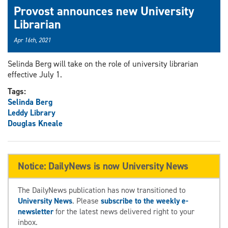
Provost announces new University
Librarian
Apr 16th, 2021
Selinda Berg will take on the role of university librarian
effective July 1.
Tags:
Selinda Berg
Leddy Library
Douglas Kneale
Notice: DailyNews is now University News
The DailyNews publication has now transitioned to
University News
. Please
subscribe to the weekly e-
newsletter
for the latest news delivered right to your
inbox.