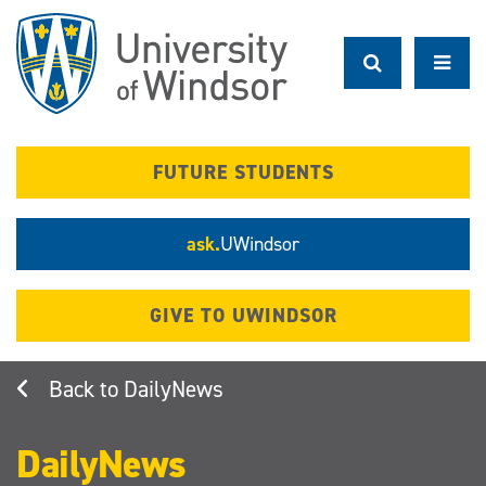
Skip
to
main
content
FUTURE STUDENTS
ask.
UWindsor
GIVE TO UWINDSOR
DailyNews
DailyNews