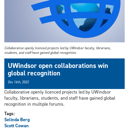
Collaborative openly licenced projects led by UWindsor faculty, librarians,
students, and staff have gained global recognition.
UWindsor open collaborations win
global recognition
Dec 16th, 2022
Collaborative openly licenced projects led by UWindsor
faculty, librarians, students, and staff have gained global
recognition in multiple forums.
Tags:
Selinda Berg
Scott Cowan