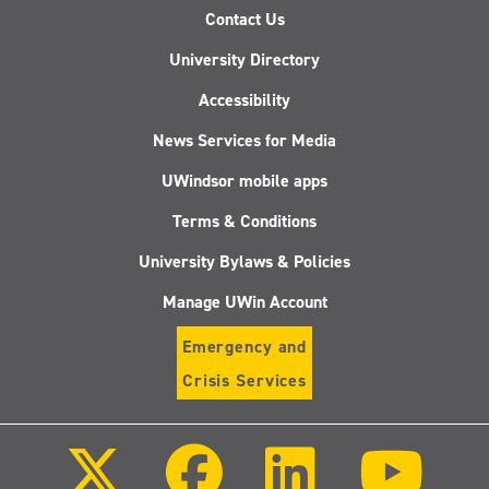
Contact Us
University Directory
Accessibility
News Services for Media
UWindsor mobile apps
Terms & Conditions
University Bylaws & Policies
Manage UWin Account
Emergency and
Crisis Services
Follow
Follow
Follow
Follo
us
us
us
us
on
on
on
on