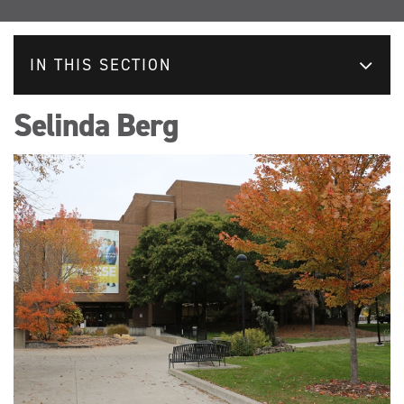
IN THIS SECTION
Selinda Berg