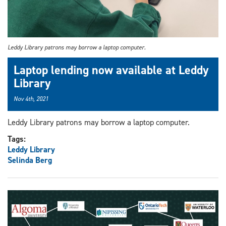
Leddy Library patrons may borrow a laptop computer.
Laptop lending now available at Leddy
Library
Nov 4th, 2021
Leddy Library patrons may borrow a laptop computer.
Tags:
Leddy Library
Selinda Berg