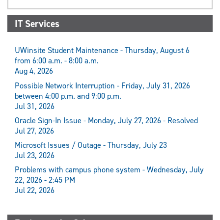
IT Services
UWinsite Student Maintenance - Thursday, August 6
from 6:00 a.m. - 8:00 a.m.
Aug 4, 2026
Possible Network Interruption - Friday, July 31, 2026
between 4:00 p.m. and 9:00 p.m.
Jul 31, 2026
Oracle Sign-In Issue - Monday, July 27, 2026 - Resolved
Jul 27, 2026
Microsoft Issues / Outage - Thursday, July 23
Jul 23, 2026
Problems with campus phone system - Wednesday, July
22, 2026 - 2:45 PM
Jul 22, 2026