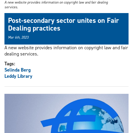
A new website provides information on copyright law and fair dealing
services.
Post-secondary sector unites on Fair
Dealing practices
Mar 6th, 2023
A new website provides information on copyright law and fair
dealing services.
Tags:
Selinda Berg
Leddy Library