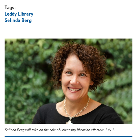
Tags:
Leddy Library
Selinda Berg
Selinda Berg will take on the role of university librarian effective July 1.