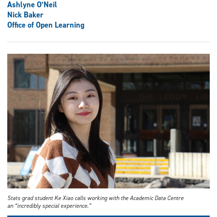
Ashlyne O’Neil
Nick Baker
Office of Open Learning
Stats grad student Ke Xiao calls working with the Academic Data Centre
an “incredibly special experience.”