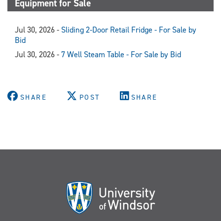
Equipment for Sale
Jul 30, 2026 -
Sliding 2-Door Retail Fridge - For Sale by
Bid
Jul 30, 2026 -
7 Well Steam Table - For Sale by Bid
SHARE
POST
SHARE