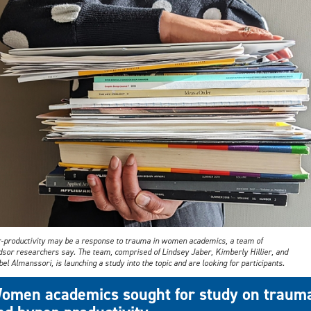
-productivity may be a response to trauma in women academics, a team of
sor researchers say. The team, comprised of Lindsey Jaber, Kimberly Hillier, and
el Almanssori, is launching a study into the topic and are looking for participants.
omen academics sought for study on traum