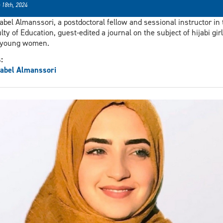
 18th, 2024
abel Almanssori, a postdoctoral fellow and sessional instructor in 
lty of Education, guest-edited a journal on the subject of hijabi gir
 young women.
s:
abel Almanssori