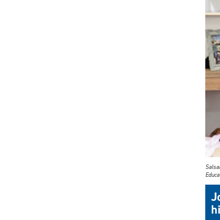
Salsab
Educat
J
h