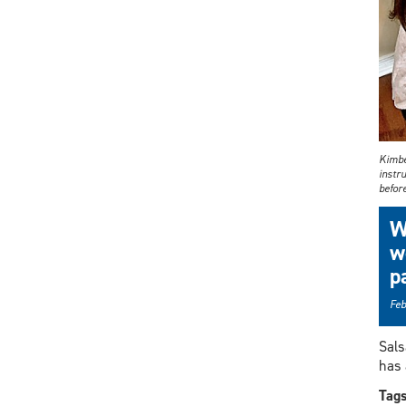
Kimber
instru
before
W
w
p
Feb
Sals
has 
Tag