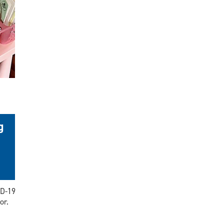
g
ID-19
or.