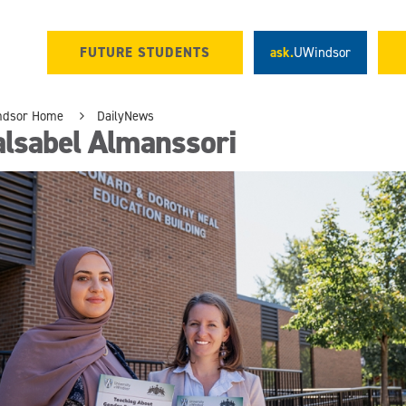
FUTURE STUDENTS
ask.
UWindsor
ndsor Home
DailyNews
alsabel Almanssori