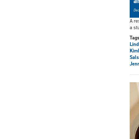
a
Dec
A re
a st
Tag
Lind
Kimb
Sals
Jenn