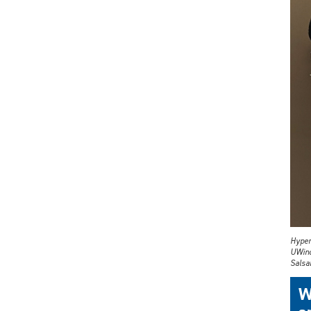
Hyper
UWind
Salsab
W