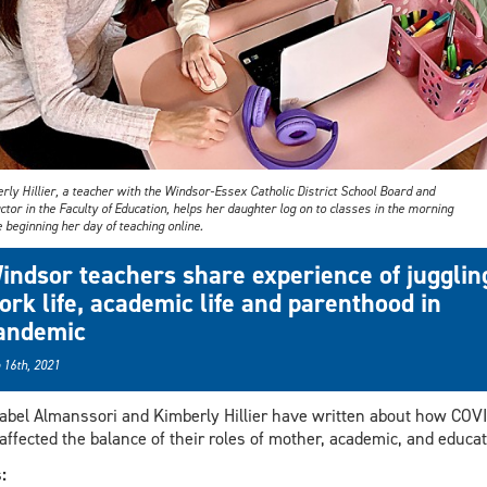
ly Hillier, a teacher with the Windsor-Essex Catholic District School Board and
ctor in the Faculty of Education, helps her daughter log on to classes in the morning
 beginning her day of teaching online.
indsor teachers share experience of jugglin
ork life, academic life and parenthood in
andemic
 16th, 2021
abel Almanssori and Kimberly Hillier have written about how COV
affected the balance of their roles of mother, academic, and educat
s: