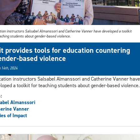
tion instructors Salsabel Almanssori and Catherine Vanner have developed a toolkit
eaching students about gender-based violence.
it provides tools for education countering
ender-based violence
 14th, 2024
ation instructors Salsabel Almanssori and Catherine Vanner have
loped a toolkit for teaching students about gender-based violence.
s:
abel Almanssori
herine Vanner
ies of Impact