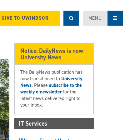
GIVE TO UWINDSOR
MENU
Notice: DailyNews is now
University News
The DailyNews publication has
now transitioned to
University
News
. Please
subscribe to the
weekly e-newsletter
for the
latest news delivered right to
your inbox.
IT Services