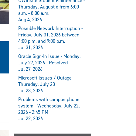
UWinsite Student Maintenance -
Thursday, August 6 from 6:00
a.m. - 8:00 a.m.
Aug 4, 2026
Possible Network Interruption -
Friday, July 31, 2026 between
4:00 p.m. and 9:00 p.m.
Jul 31, 2026
Oracle Sign-In Issue - Monday,
July 27, 2026 - Resolved
Jul 27, 2026
Microsoft Issues / Outage -
Thursday, July 23
Jul 23, 2026
Problems with campus phone
system - Wednesday, July 22,
2026 - 2:45 PM
Jul 22, 2026