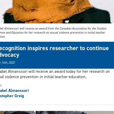
bel Almanssori will receive an award from the Canadian Association for the Studies
en and Education for her research on sexual violence prevention in initial teacher
tion.
ecognition inspires researcher to continue
dvocacy
 16th, 2022
abel Almanssori will receive an award today for her research on
al violence prevention in initial teacher education.
s:
abel Almanssori
stopher Greig