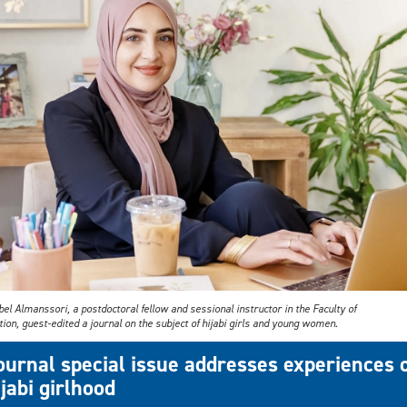
el Almanssori, a postdoctoral fellow and sessional instructor in the Faculty of
ion, guest-edited a journal on the subject of hijabi girls and young women.
ournal special issue addresses experiences 
ijabi girlhood