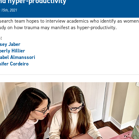
nd hyper-productivity
 15th, 2021
search team hopes to interview academics who identify as women
udy on how trauma may manifest as hyper-productivity.
s:
sey Jaber
erly Hillier
abel Almanssori
ifer Cordeiro