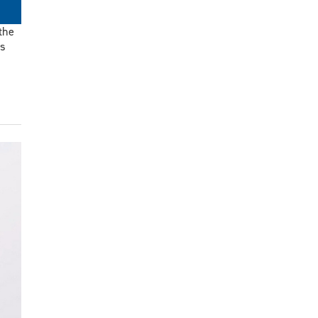
the
ls