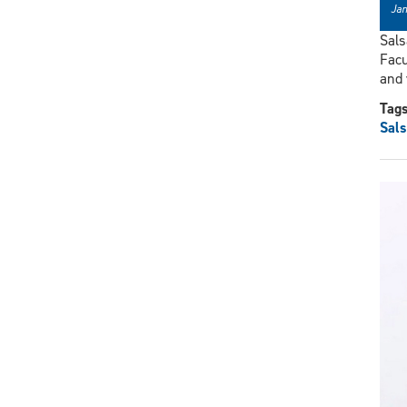
Jan
Sals
Facu
and
Tag
Sals