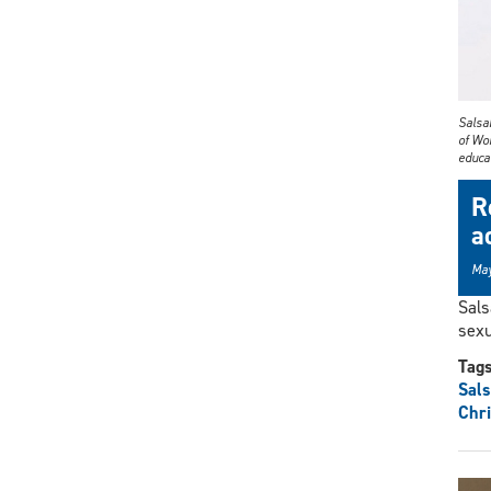
Salsa
of Wom
educa
R
a
May
Sals
sexu
Tag
Sals
Chri