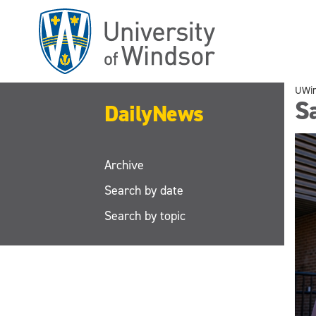
Skip
to
main
content
UWi
S
DailyNews
Archive
Search by date
Search by topic