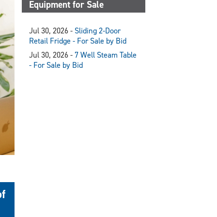
Equipment for Sale
Jul 30, 2026 -
Sliding 2-Door
Retail Fridge - For Sale by Bid
Jul 30, 2026 -
7 Well Steam Table
- For Sale by Bid
of