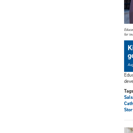
Educa
for t
K
g
Aug
Educ
deve
Tag
Sals
Cat
Stor