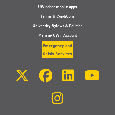
UWindsor mobile apps
Terms & Conditions
University Bylaws & Policies
Manage UWin Account
Emergency and
Crisis Services
Follow
Follow
Follow
Follo
us
us
us
us
on
on
on
on
X
Facebook
LinkedIn
Youtu
(Twitter)
Follow
us
on
Instagram