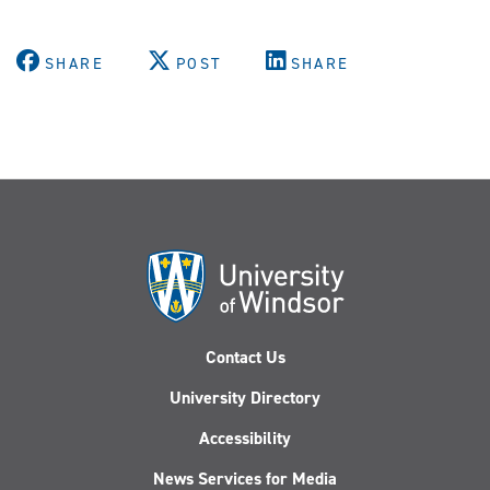
SHARE
POST
SHARE
Contact Us
University Directory
Accessibility
News Services for Media