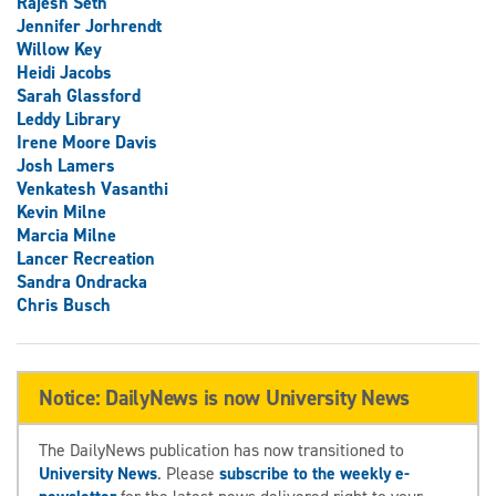
Rajesh Seth
Jennifer Jorhrendt
Willow Key
Heidi Jacobs
Sarah Glassford
Leddy Library
Irene Moore Davis
Josh Lamers
Venkatesh Vasanthi
Kevin Milne
Marcia Milne
Lancer Recreation
Sandra Ondracka
Chris Busch
Notice: DailyNews is now University News
The DailyNews publication has now transitioned to
University News
. Please
subscribe to the weekly e-