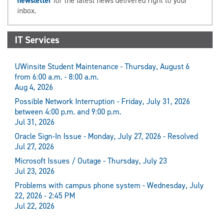
newsletter
for the latest news delivered right to your
inbox.
IT Services
UWinsite Student Maintenance - Thursday, August 6
from 6:00 a.m. - 8:00 a.m.
Aug 4, 2026
Possible Network Interruption - Friday, July 31, 2026
between 4:00 p.m. and 9:00 p.m.
Jul 31, 2026
Oracle Sign-In Issue - Monday, July 27, 2026 - Resolved
Jul 27, 2026
Microsoft Issues / Outage - Thursday, July 23
Jul 23, 2026
Problems with campus phone system - Wednesday, July
22, 2026 - 2:45 PM
Jul 22, 2026