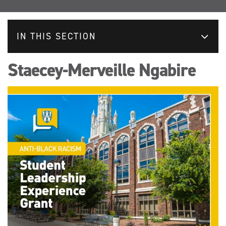
IN THIS SECTION
Staecey-Merveille Ngabire