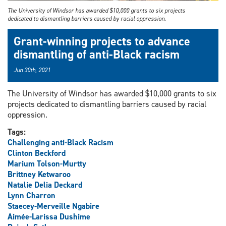
The University of Windsor has awarded $10,000 grants to six projects
dedicated to dismantling barriers caused by racial oppression.
Grant-winning projects to advance
dismantling of anti-Black racism
Jun 30th, 2021
The University of Windsor has awarded $10,000 grants to six
projects dedicated to dismantling barriers caused by racial
oppression.
Tags:
Challenging anti-Black Racism
Clinton Beckford
Marium Tolson-Murtty
Brittney Ketwaroo
Natalie Delia Deckard
Lynn Charron
Staecey-Merveille Ngabire
Aimée-Larissa Dushime