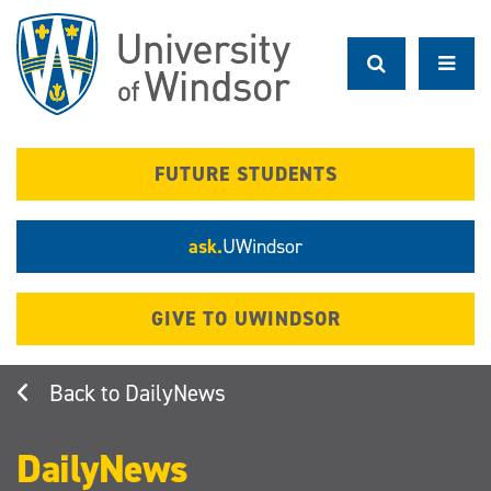
Skip
to
main
content
FUTURE STUDENTS
ask.
UWindsor
GIVE TO UWINDSOR
DailyNews
DailyNews