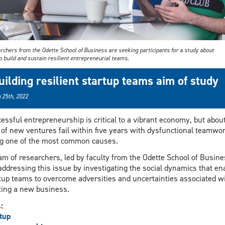
rchers from the Odette School of Business are seeking participants for a study about
 build and sustain resilient entrepreneurial teams.
uilding resilient startup teams aim of study
 25th, 2022
essful entrepreneurship is critical to a vibrant economy, but abou
of new ventures fail within five years with dysfunctional teamwo
g one of the most common causes.
am of researchers, led by faculty from the Odette School of Busine
addressing this issue by investigating the social dynamics that en
tup teams to overcome adversities and uncertainties associated w
ting a new business.
s:
tup