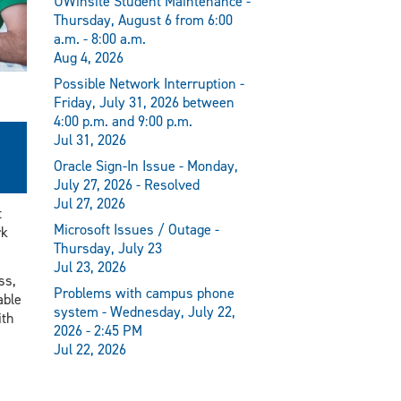
UWinsite Student Maintenance -
Thursday, August 6 from 6:00
a.m. - 8:00 a.m.
Aug 4, 2026
Possible Network Interruption -
Friday, July 31, 2026 between
4:00 p.m. and 9:00 p.m.
Jul 31, 2026
Oracle Sign-In Issue - Monday,
July 27, 2026 - Resolved
Jul 27, 2026
t
Microsoft Issues / Outage -
rk
Thursday, July 23
Jul 23, 2026
ss,
Problems with campus phone
able
system - Wednesday, July 22,
ith
2026 - 2:45 PM
Jul 22, 2026