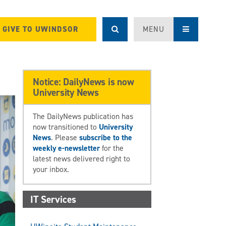
GIVE TO UWINDSOR
MENU
Notice: DailyNews is now
University News
The DailyNews publication has
now transitioned to
University
News
. Please
subscribe to the
weekly e-newsletter
for the
latest news delivered right to
your inbox.
IT Services