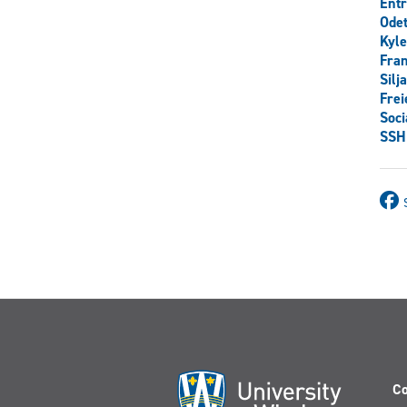
Ent
Odet
Kyl
Fran
Silj
Frei
Soci
SSH
Co