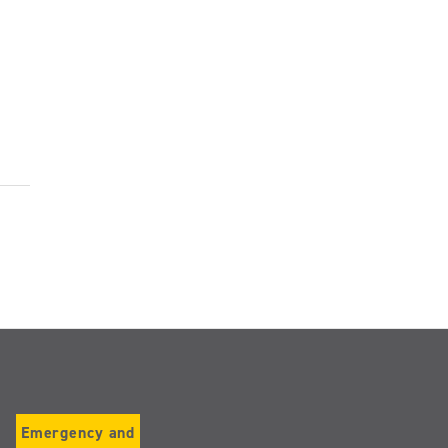
Emergency and