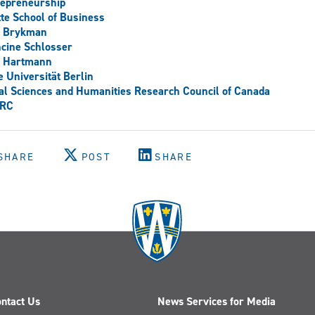
repreneurship
te School of Business
e Brykman
cine Schlosser
a Hartmann
e Universität Berlin
al Sciences and Humanities Research Council of Canada
RC
SHARE
POST
SHARE
ntact Us
News Services for Media