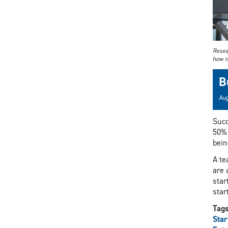
Resea
how to
B
Aug
Succ
50% 
bein
A te
are 
star
star
Tag
Star