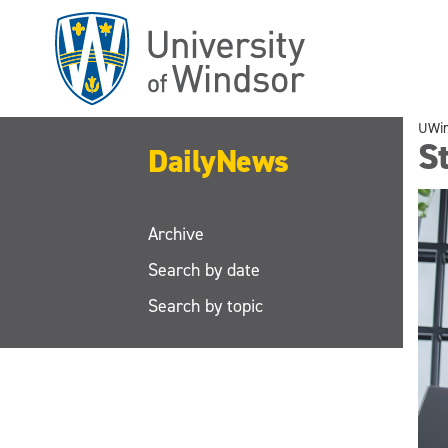
Skip
to
main
content
UWi
S
DailyNews
Archive
Search by date
Search by topic