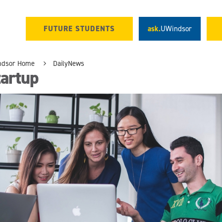
FUTURE STUDENTS
ask.
UWindsor
ndsor Home
DailyNews
tartup