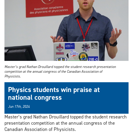
Master’s grad Nathan Drouillard topped the student research presentation
competition at the annual congress of the Canadian Association of
Physicists.
Physics students win praise at
national congress
Jun 17th, 2024
Master’s grad Nathan Drouillard topped the student research
presentation competition at the annual congress of the
Canadian Association of Physicists.