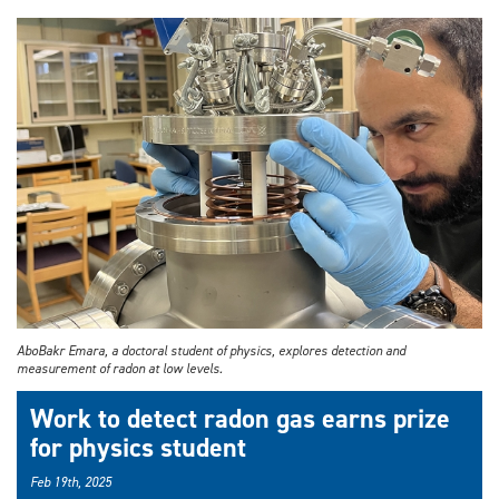
AboBakr Emara, a doctoral student of physics, explores detection and
measurement of radon at low levels.
Work to detect radon gas earns prize
for physics student
Feb 19th, 2025