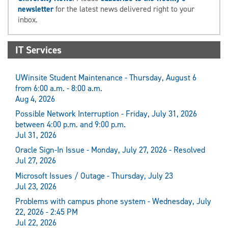
newsletter
for the latest news delivered right to your
inbox.
IT Services
UWinsite Student Maintenance - Thursday, August 6
from 6:00 a.m. - 8:00 a.m.
Aug 4, 2026
Possible Network Interruption - Friday, July 31, 2026
between 4:00 p.m. and 9:00 p.m.
Jul 31, 2026
Oracle Sign-In Issue - Monday, July 27, 2026 - Resolved
Jul 27, 2026
Microsoft Issues / Outage - Thursday, July 23
Jul 23, 2026
Problems with campus phone system - Wednesday, July
22, 2026 - 2:45 PM
Jul 22, 2026