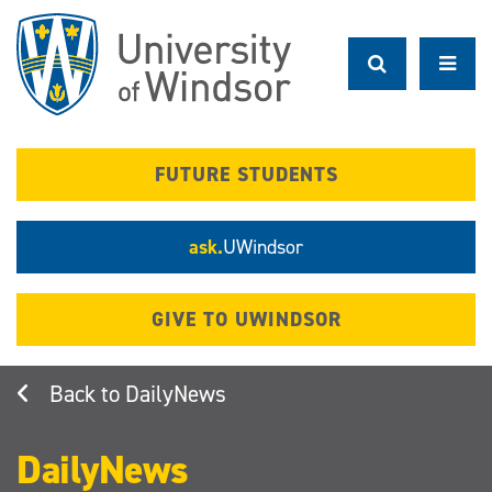
Skip
to
main
content
FUTURE STUDENTS
ask.
UWindsor
GIVE TO UWINDSOR
DailyNews
DailyNews