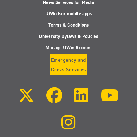
News Services for Media
UWindsor mobile apps
Terms & Conditions
University Bylaws & Policies
Manage UWin Account
Emergency and
Crisis Services
Follow
Follow
Follow
Follo
us
us
us
us
on
on
on
on
X
Facebook
LinkedIn
Youtu
(Twitter)
Follow
us
on
Instagram