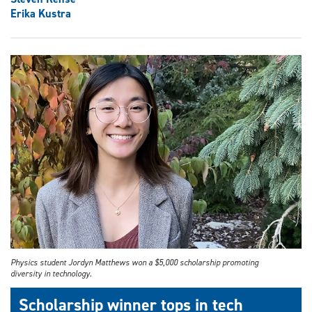
Erika Kustra
Physics student Jordyn Matthews won a $5,000 scholarship promoting
diversity in technology.
Scholarship winner tops in tech