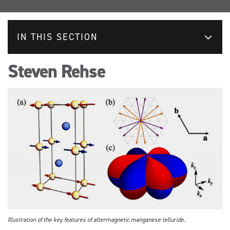
IN THIS SECTION
Steven Rehse
Illustration of the key features of altermagnetic manganese telluride.