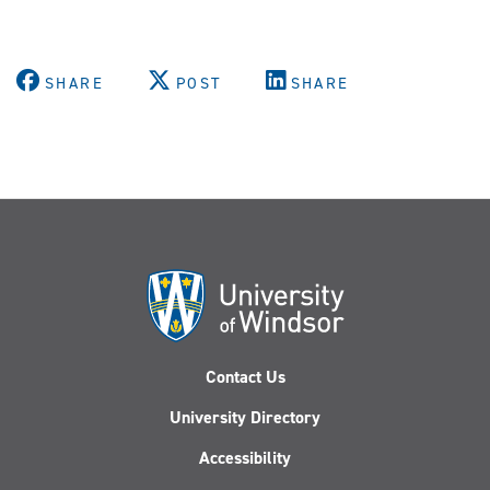
SHARE
POST
SHARE
Contact Us
University Directory
Accessibility