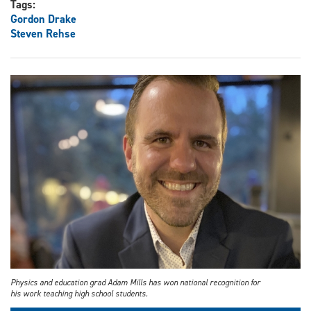
Tags:
Gordon Drake
Steven Rehse
Physics and education grad Adam Mills has won national recognition for
his work teaching high school students.