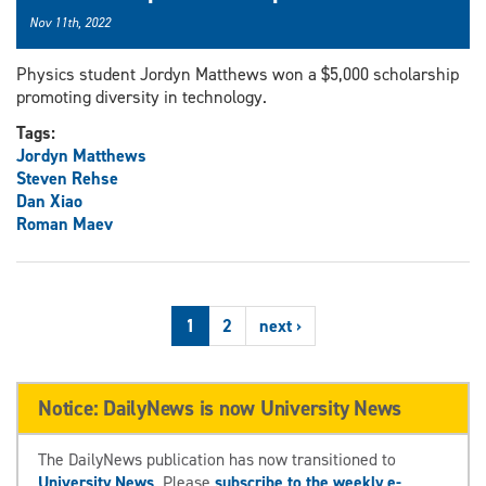
Nov 11th, 2022
Physics student Jordyn Matthews won a $5,000 scholarship
promoting diversity in technology.
Tags:
Jordyn Matthews
Steven Rehse
Dan Xiao
Roman Maev
1
2
next ›
Notice: DailyNews is now University News
The DailyNews publication has now transitioned to
University News
. Please
subscribe to the weekly e-