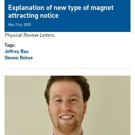
Explanation of new type of magnet
attracting notice
Mar 21st, 2025
Physical Review Letters.
Tags:
Jeffrey Rau
Steven Rehse