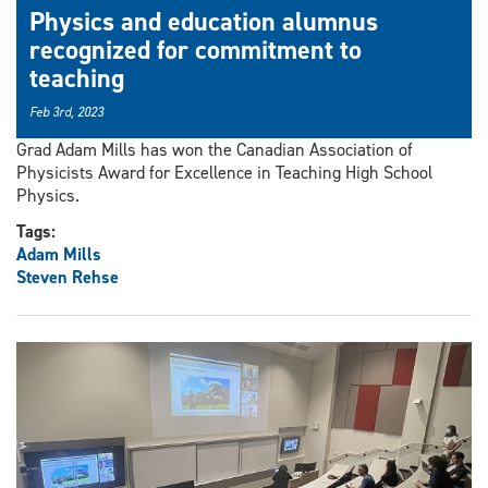
Physics and education alumnus
recognized for commitment to
teaching
Feb 3rd, 2023
Grad Adam Mills has won the Canadian Association of
Physicists Award for Excellence in Teaching High School
Physics.
Tags:
Adam Mills
Steven Rehse