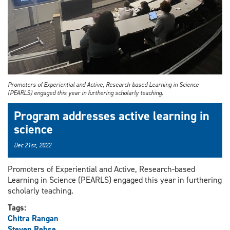
Promoters of Experiential and Active, Research-based Learning in Science
(PEARLS) engaged this year in furthering scholarly teaching.
Program addresses active learning in
science
Dec 21st, 2022
Promoters of Experiential and Active, Research-based
Learning in Science (PEARLS) engaged this year in furthering
scholarly teaching.
Tags:
Chitra Rangan
Steven Rehse