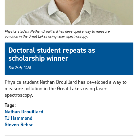
Physics student Nathan Drouillard has developed a way to measure
pollution in the Great Lakes using laser spectroscopy.
Doctoral student repeats as
scholarship winner
Feb 26th, 2025
Physics student Nathan Drouillard has developed a way to
measure pollution in the Great Lakes using laser
spectroscopy.
Tags:
Nathan Drouillard
TJ Hammond
Steven Rehse