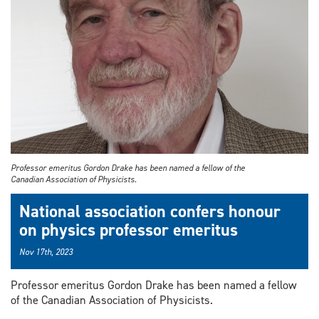
Professor emeritus Gordon Drake has been named a fellow of the
Canadian Association of Physicists.
National association confers honour
on physics professor emeritus
Nov 17th, 2023
Professor emeritus Gordon Drake has been named a fellow
of the Canadian Association of Physicists.