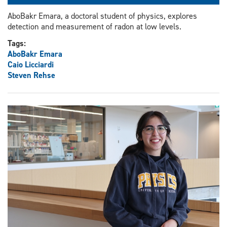
AboBakr Emara, a doctoral student of physics, explores
detection and measurement of radon at low levels.
Tags:
AboBakr Emara
Caio Licciardi
Steven Rehse