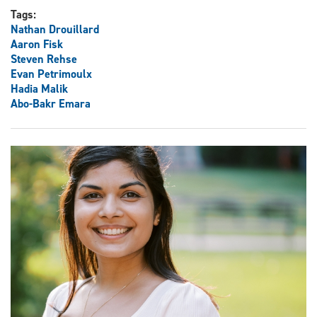
Tags:
Nathan Drouillard
Aaron Fisk
Steven Rehse
Evan Petrimoulx
Hadia Malik
Abo-Bakr Emara