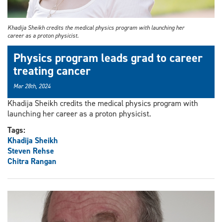
Khadija Sheikh credits the medical physics program with launching her
career as a proton physicist.
Physics program leads grad to career
treating cancer
Mar 28th, 2024
Khadija Sheikh credits the medical physics program with
launching her career as a proton physicist.
Tags:
Khadija Sheikh
Steven Rehse
Chitra Rangan