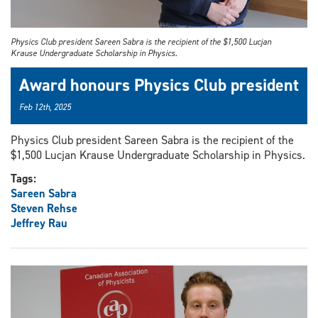
Physics Club president Sareen Sabra is the recipient of the $1,500 Lucjan
Krause Undergraduate Scholarship in Physics.
Award honours Physics Club president
Feb 12th, 2025
Physics Club president Sareen Sabra is the recipient of the
$1,500 Lucjan Krause Undergraduate Scholarship in Physics.
Tags:
Sareen Sabra
Steven Rehse
Jeffrey Rau