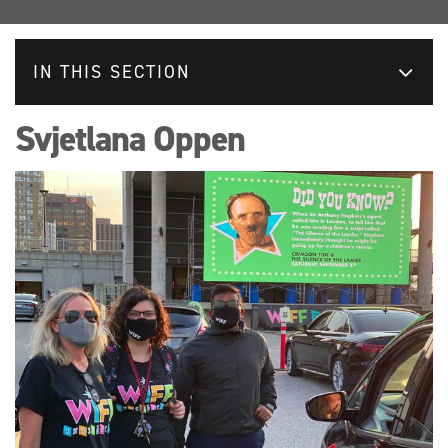
IN THIS SECTION
Svjetlana Oppen