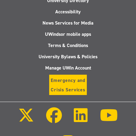
University Directory
Accessibility
News Services for Media
UWindsor mobile apps
Terms & Conditions
University Bylaws & Policies
Manage UWin Account
Emergency and
Crisis Services
Follow
Follow
Follow
Follo
us
us
us
us
on
on
on
on
X
Facebook
LinkedIn
Youtu
(Twitter)
Follow