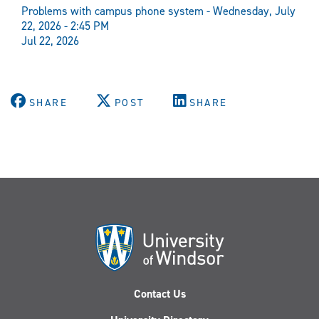
Problems with campus phone system - Wednesday, July
22, 2026 - 2:45 PM
Jul 22, 2026
SHARE
POST
SHARE
Contact Us