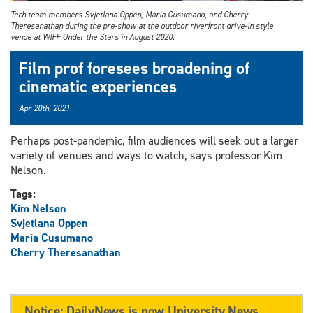
Tech team members Svjetlana Oppen, Maria Cusumano, and Cherry
Theresanathan during the pre-show at the outdoor riverfront drive-in style
venue at WIFF Under the Stars in August 2020.
Film prof foresees broadening of
cinematic experiences
Apr 20th, 2021
Perhaps post-pandemic, film audiences will seek out a larger
variety of venues and ways to watch, says professor Kim
Nelson.
Tags:
Kim Nelson
Svjetlana Oppen
Maria Cusumano
Cherry Theresanathan
Notice: DailyNews is now University News