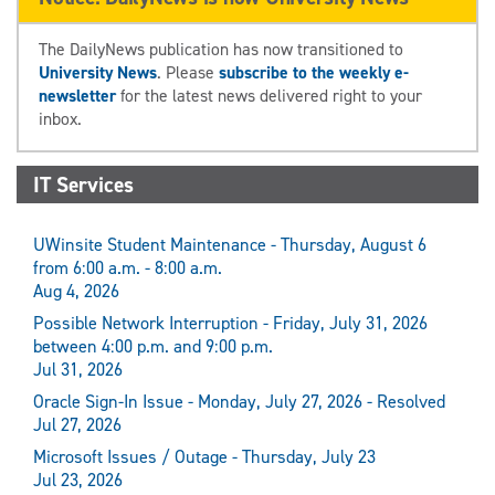
The DailyNews publication has now transitioned to
University News
. Please
subscribe to the weekly e-
newsletter
for the latest news delivered right to your
inbox.
IT Services
UWinsite Student Maintenance - Thursday, August 6
from 6:00 a.m. - 8:00 a.m.
Aug 4, 2026
Possible Network Interruption - Friday, July 31, 2026
between 4:00 p.m. and 9:00 p.m.
Jul 31, 2026
Oracle Sign-In Issue - Monday, July 27, 2026 - Resolved
Jul 27, 2026
Microsoft Issues / Outage - Thursday, July 23
Jul 23, 2026