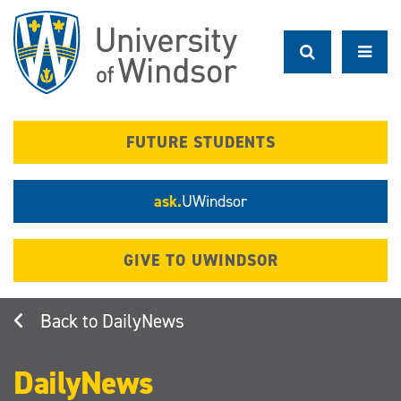
Skip
to
main
content
FUTURE STUDENTS
ask.
UWindsor
GIVE TO UWINDSOR
DailyNews
DailyNews