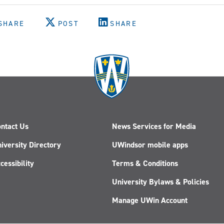
SHARE
POST
SHARE
ntact Us
News Services for Media
iversity Directory
UWindsor mobile apps
cessibility
Terms & Conditions
University Bylaws & Policies
Manage UWin Account