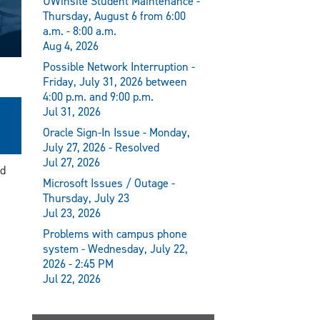
UWinsite Student Maintenance -
Thursday, August 6 from 6:00
a.m. - 8:00 a.m.
Aug 4, 2026
Possible Network Interruption -
Friday, July 31, 2026 between
4:00 p.m. and 9:00 p.m.
Jul 31, 2026
Oracle Sign-In Issue - Monday,
July 27, 2026 - Resolved
Jul 27, 2026
nd
Microsoft Issues / Outage -
Thursday, July 23
Jul 23, 2026
Problems with campus phone
system - Wednesday, July 22,
2026 - 2:45 PM
Jul 22, 2026