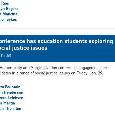
 Rios
ryn Rogers
a Mancina
nor Sykes
onference has education students exploring
ocial justice issues
 5th, 2021
Vulnerability and Marginalization conference engaged teacher
idates in a range of social justice issues on Friday, Jan. 29.
s:
za Fountain
ah Henderson
cca Lefebvre
ia Martin
in Thornton