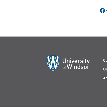
Co
Un
Ac