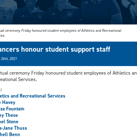
tual ceremony Friday honoured student employees of Athletics and Recreational
ces.
ancers honour student support staff
 26th, 2021
rtual ceremony Friday honoured student employees of Athletics a
eational Services.
s:
etics and Recreational Services
e Havey
za Fountain
ey Theos
el Stone
a-Jane Thuss
hell Benn