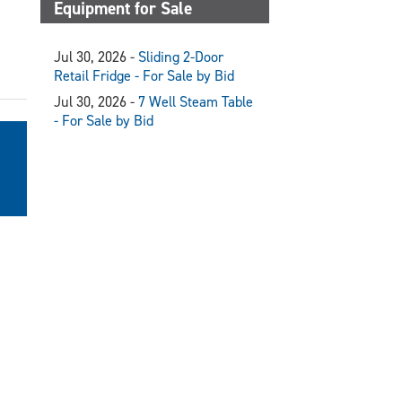
Equipment for Sale
Jul 30, 2026 -
Sliding 2-Door
Retail Fridge - For Sale by Bid
Jul 30, 2026 -
7 Well Steam Table
- For Sale by Bid