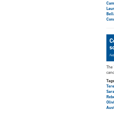
Cam
Lau
Bell
Con
C
s
Feb
The 
cand
Tag
Tere
Sar
Rebe
Oliv
Aust