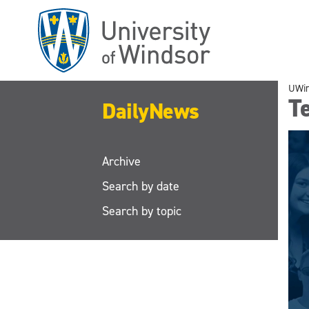
Skip
to
main
content
UWi
Te
DailyNews
Archive
Search by date
Search by topic