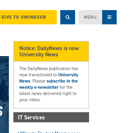
GIVE TO UWINDSOR
MENU
Notice: DailyNews is now
University News
The DailyNews publication has
now transitioned to
University
News
. Please
subscribe to the
weekly e-newsletter
for the
latest news delivered right to
your inbox.
IT Services