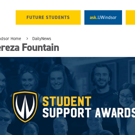
FUTURE STUDENTS
ask.
UWindsor
ndsor Home
DailyNews
reza Fountain