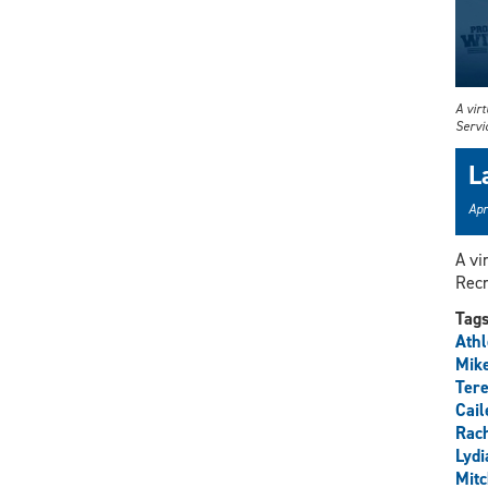
A vir
Servi
L
Apr
A vi
Recr
Tag
Athl
Mik
Tere
Cail
Rach
Lydi
Mitc