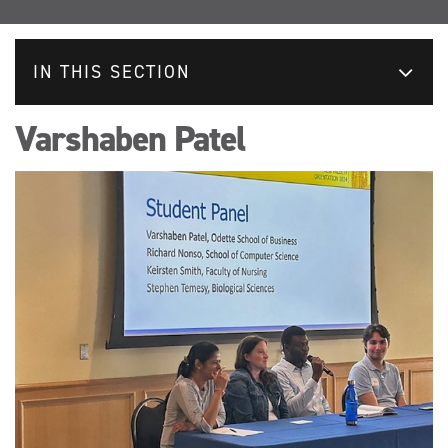
IN THIS SECTION
Varshaben Patel