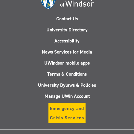
Contact Us
University Directory
Accessibility
News Services for Media
UWindsor mobile apps
Terms & Conditions
University Bylaws & Policies
Manage UWin Account
Emergency and
Crisis Services
Follow
Follow
Follow
Follo