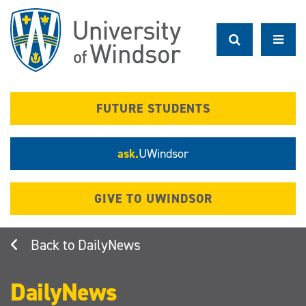
Skip
to
main
content
FUTURE STUDENTS
ask.
UWindsor
GIVE TO UWINDSOR
DailyNews
DailyNews