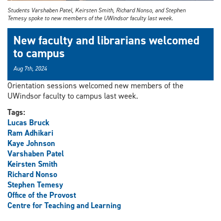
Students Varshaben Patel, Keirsten Smith, Richard Nonso, and Stephen
Temesy spoke to new members of the UWindsor faculty last week.
New faculty and librarians welcomed
to campus
Aug 7th, 2024
Orientation sessions welcomed new members of the
UWindsor faculty to campus last week.
Tags:
Lucas Bruck
Ram Adhikari
Kaye Johnson
Varshaben Patel
Keirsten Smith
Richard Nonso
Stephen Temesy
Office of the Provost
Centre for Teaching and Learning