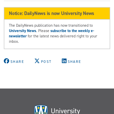
Notice: DailyNews is now University News
The DailyNews publication has now transitioned to
University News
. Please
subscribe to the weekly e-
newsletter
for the latest news delivered right to your
inbox.
SHARE
POST
SHARE