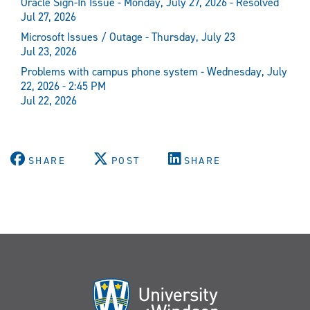
Oracle Sign-In Issue - Monday, July 27, 2026 - Resolved
Jul 27, 2026
Microsoft Issues / Outage - Thursday, July 23
Jul 23, 2026
Problems with campus phone system - Wednesday, July
22, 2026 - 2:45 PM
Jul 22, 2026
SHARE
POST
SHARE