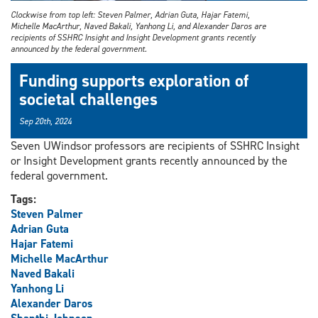
Clockwise from top left: Steven Palmer, Adrian Guta, Hajar Fatemi,
Michelle MacArthur, Naved Bakali, Yanhong Li, and Alexander Daros are
recipients of SSHRC Insight and Insight Development grants recently
announced by the federal government.
Funding supports exploration of
societal challenges
Sep 20th, 2024
Seven UWindsor professors are recipients of SSHRC Insight
or Insight Development grants recently announced by the
federal government.
Tags:
Steven Palmer
Adrian Guta
Hajar Fatemi
Michelle MacArthur
Naved Bakali
Yanhong Li
Alexander Daros