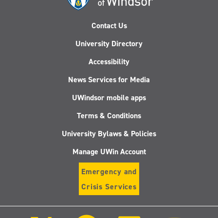
Contact Us
University Directory
Accessibility
News Services for Media
UWindsor mobile apps
Terms & Conditions
University Bylaws & Policies
Manage UWin Account
Emergency and
Crisis Services
Follow
Follow
Follow
Follo