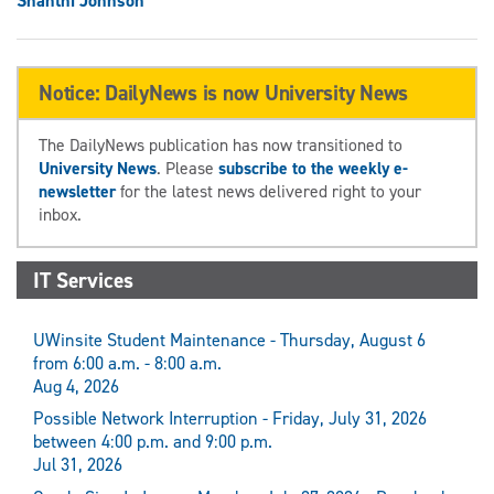
Shanthi Johnson
Notice: DailyNews is now University News
The DailyNews publication has now transitioned to
University News
. Please
subscribe to the weekly e-
newsletter
for the latest news delivered right to your
inbox.
IT Services
UWinsite Student Maintenance - Thursday, August 6
from 6:00 a.m. - 8:00 a.m.
Aug 4, 2026
Possible Network Interruption - Friday, July 31, 2026
between 4:00 p.m. and 9:00 p.m.
Jul 31, 2026