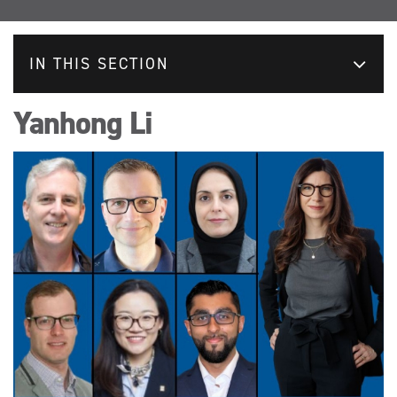
IN THIS SECTION
Yanhong Li