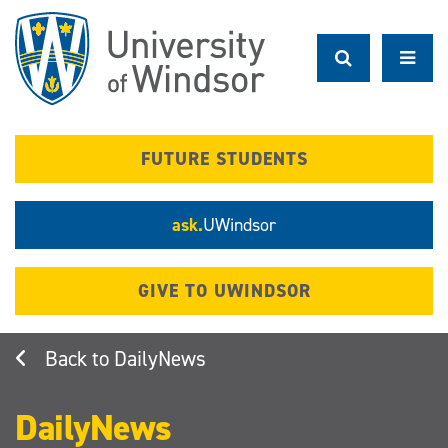
Skip
to
main
content
FUTURE STUDENTS
ask.
UWindsor
GIVE TO UWINDSOR
DailyNews
DailyNews