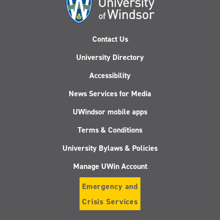
Contact Us
University Directory
Accessibility
News Services for Media
UWindsor mobile apps
Terms & Conditions
University Bylaws & Policies
Manage UWin Account
Emergency and
Crisis Services