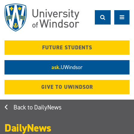
Skip
to
main
content
FUTURE STUDENTS
ask.
UWindsor
GIVE TO UWINDSOR
DailyNews
DailyNews