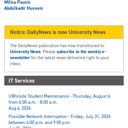
Milica Paunic
Abdulkadir Hussein
Notice: DailyNews is now University News
The DailyNews publication has now transitioned to
University News
. Please
subscribe to the weekly e-
newsletter
for the latest news delivered right to your
inbox.
IT Services
UWinsite Student Maintenance - Thursday, August 6
from 6:00 a.m. - 8:00 a.m.
Aug 4, 2026
Possible Network Interruption - Friday, July 31, 2026
between 4:00 p.m. and 9:00 p.m.