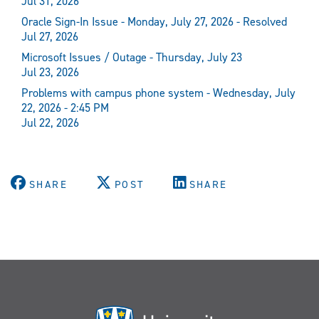
Jul 31, 2026
Oracle Sign-In Issue - Monday, July 27, 2026 - Resolved
Jul 27, 2026
Microsoft Issues / Outage - Thursday, July 23
Jul 23, 2026
Problems with campus phone system - Wednesday, July
22, 2026 - 2:45 PM
Jul 22, 2026
SHARE
POST
SHARE