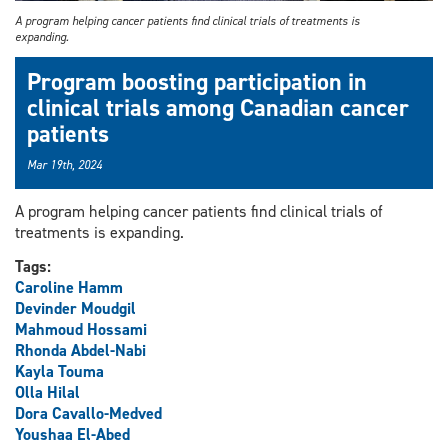
A program helping cancer patients find clinical trials of treatments is
expanding.
Program boosting participation in
clinical trials among Canadian cancer
patients
Mar 19th, 2024
A program helping cancer patients find clinical trials of
treatments is expanding.
Tags:
Caroline Hamm
Devinder Moudgil
Mahmoud Hossami
Rhonda Abdel-Nabi
Kayla Touma
Olla Hilal
Dora Cavallo-Medved
Youshaa El-Abed