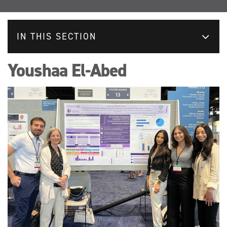
IN THIS SECTION
Youshaa El-Abed