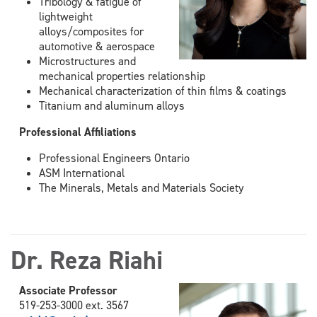
Tribology & fatigue of
lightweight
alloys/composites for
automotive & aerospace
Microstructures and
mechanical properties relationship
Mechanical characterization of thin films & coatings
Titanium and aluminum alloys
Professional Affiliations
Professional Engineers Ontario
ASM International
The Minerals, Metals and Materials Society
Dr. Reza Riahi
Associate Professor
519-253-3000 ext. 3567