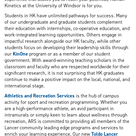
Kinetics at the University of Windsor is for you.
Students in HK have unlimited pathways for success. Many
of our undergraduate and graduate students complement
their education with internships, co-operative education, and
work-integrated learning opportunities. Others engage in
impactful research alongside our HK faculty, while other
students focus on developing their leadership skills through
our
KinOne
program or as a member of our student
government. With award-winning teaching scholars in the
classroom and faculty who are respected worldwide for their
significant research, it is not surprising that HK graduates
continue to make a positive impact on the local, national, and
international stage.
Athletics and Recreation Services
is the hub of campus
activity for sport and recreation programming. Whether you
are a high-performance athlete, an avid participant in
intramurals or simply keen to learn about wellness through
recreation, ARS is committed to providing all members of the
Lancer community leading edge programs and services to
enrich your learning experience. Our new
Toldo Lancer