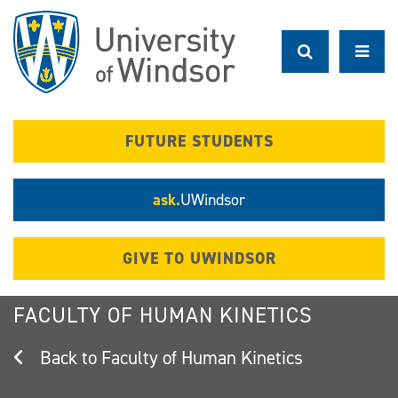
Skip
to
main
content
FUTURE STUDENTS
ask.
UWindsor
GIVE TO UWINDSOR
FACULTY OF HUMAN KINETICS
Faculty of Human Kinetics