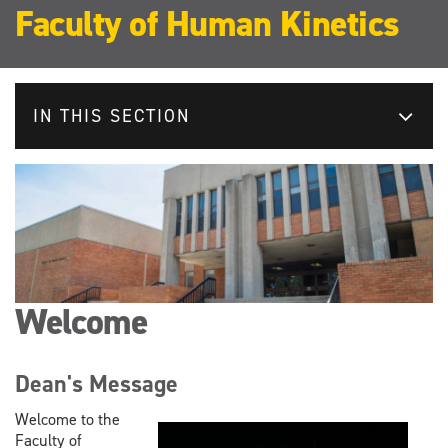
Faculty of Human Kinetics
IN THIS SECTION
Welcome
Dean's Message
Welcome to the
Faculty of