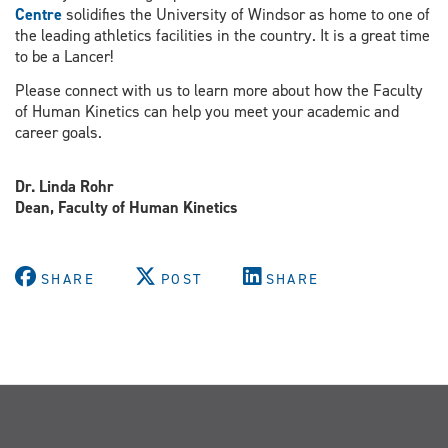
Centre
solidifies the University of Windsor as home to one of
the leading athletics facilities in the country. It is a great time
to be a Lancer!
Please connect with us to learn more about how the Faculty
of Human Kinetics can help you meet your academic and
career goals.
Dr. Linda Rohr
Dean, Faculty of Human Kinetics
SHARE
POST
SHARE