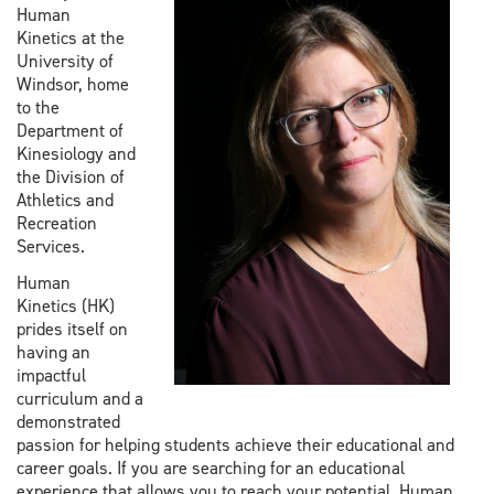
Human
Kinetics at the
University of
Windsor, home
to the
Department of
Kinesiology and
the Division of
Athletics and
Recreation
Services.
Human
Kinetics (HK)
prides itself on
having an
impactful
curriculum and a
demonstrated
passion for helping students achieve their educational and
career goals. If you are searching for an educational
experience that allows you to reach your potential, Human