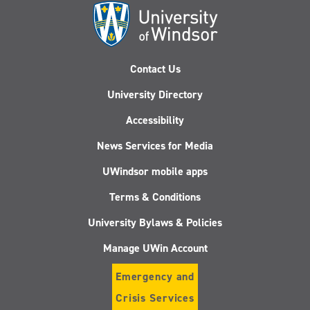
Contact Us
University Directory
Accessibility
News Services for Media
UWindsor mobile apps
Terms & Conditions
University Bylaws & Policies
Manage UWin Account
Emergency and
Crisis Services