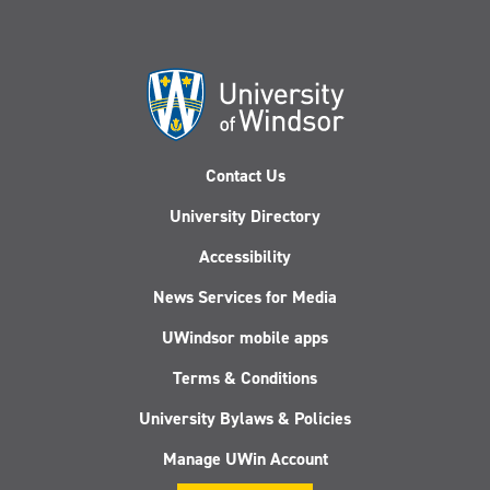
Contact Us
University Directory
Accessibility
News Services for Media
UWindsor mobile apps
Terms & Conditions
University Bylaws & Policies
Manage UWin Account