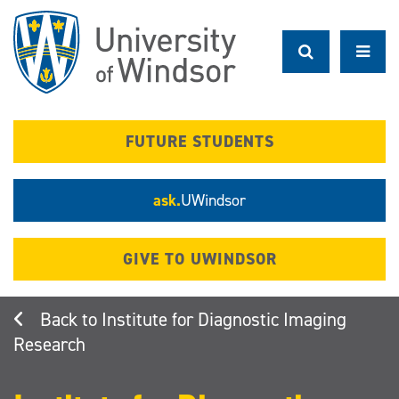
Skip
to
main
content
FUTURE STUDENTS
ask.
UWindsor
GIVE TO UWINDSOR
Institute for Diagnostic Imaging
Research