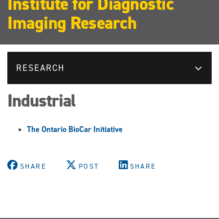
Institute for Diagnostic
Imaging Research
RESEARCH
Industrial
The Ontario BioCar Initiative
SHARE
POST
SHARE