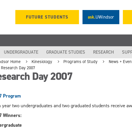
FUTURE STUDENTS
ask.
UWindsor
UNDERGRADUATE
GRADUATE STUDIES
RESEARCH
SUP
ndsor Home
Kinesiology
Programs of Study
News + Even
Research Day 2007
esearch Day 2007
7 Program
 year two undergraduates and two graduated students receive awa
7 Winners:
ergraduate