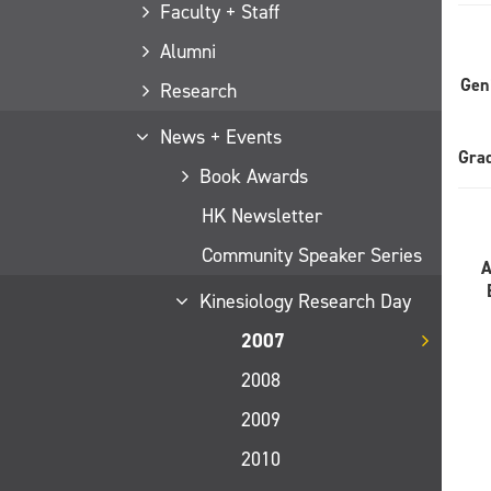
Faculty + Staff
Alumni
Gen
Research
News + Events
Gra
Book Awards
HK Newsletter
Community Speaker Series
Kinesiology Research Day
2007
2008
2009
2010