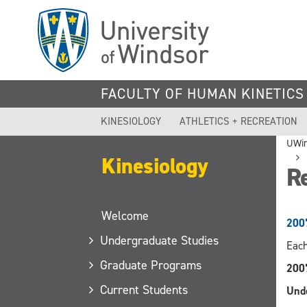
Skip
to
main
content
FACULTY OF HUMAN KINETICS
KINESIOLOGY
ATHLETICS + RECREATION
UWi
Kinesiology
R
Welcome
200
Undergraduate Studies
Each
Graduate Programs
200
Current Students
Und