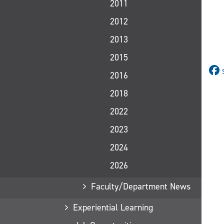
2011
2012
2013
2015
2016
2018
2022
2023
2024
2026
Faculty/Department News
Experiential Learning