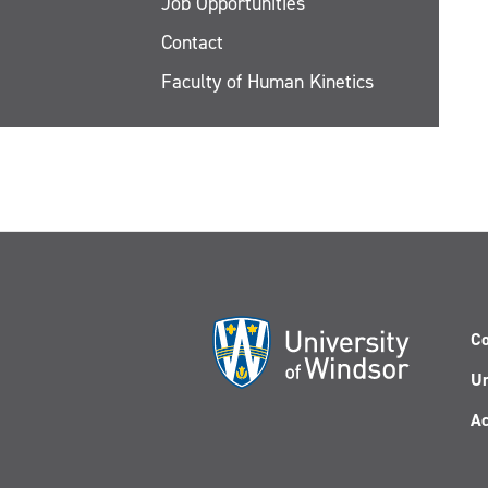
Job Opportunities
Contact
Faculty of Human Kinetics
Co
Un
Ac