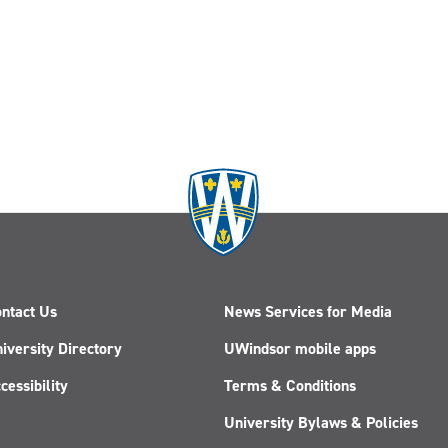
ntact Us
News Services for Media
iversity Directory
UWindsor mobile apps
cessibility
Terms & Conditions
University Bylaws & Policies