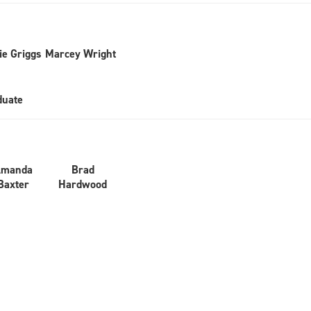
ie Griggs
Marcey Wright
duate
Amanda
Brad
Baxter
Hardwood