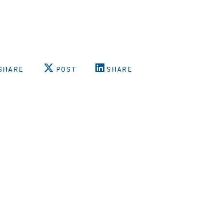
SHARE
POST
SHARE