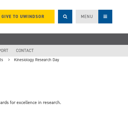
GIVE TO UWINDSOR
MENU
PORT
CONTACT
ts
Kinesiology Research Day
rds for excellence in research.