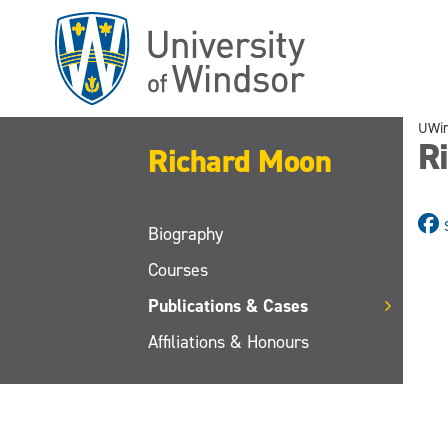
Skip
to
main
content
UWi
Ri
Richard Moon
Biography
Courses
Publications & Cases
Affiliations & Honours