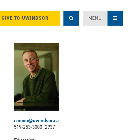
GIVE TO UWINDSOR
MENU
rmoon@uwindsor.ca
519-253-3000 (2937)
............................