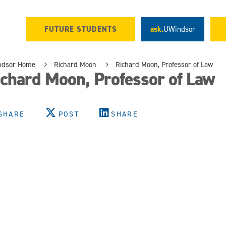
FUTURE STUDENTS
ask.
UWindsor
ndsor Home
Richard Moon
Richard Moon, Professor of Law
chard Moon, Professor of Law
SHARE
POST
SHARE