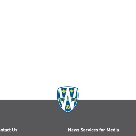
ntact Us
News Services for Media