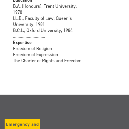
Education
B.A. (Honours), Trent University,
1978
LL.B., Faculty of Law, Queen’s
University, 1981
B.C.L., Oxford University, 1984
............................
Expertise
Freedom of Religion
Freedom of Expression
The Charter of Rights and Freedom
Emergency and