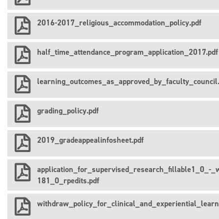
2016-2017_religious_accommodation_policy.pdf
half_time_attendance_program_application_2017.pdf
learning_outcomes_as_approved_by_faculty_council.
grading_policy.pdf
2019_gradeappealinfosheet.pdf
application_for_supervised_research_fillable1_0_-_w
181_0_rpedits.pdf
withdraw_policy_for_clinical_and_experiential_lear