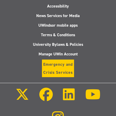
Accessibility
News Services for Media
UWindsor mobile apps
Terms & Conditions
University Bylaws & Policies
Manage UWin Account
Emergency and
Crisis Services
Follow
Follow
Follow
Follo
us
us
us
us
on
on
on
on
X
Facebook
LinkedIn
Youtu
(Twitter)
Follow
us