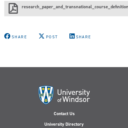
research_paper_and_transnational_course_definition
SHARE
POST
SHARE
Contact Us
University Directory