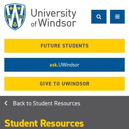
Skip
to
main
content
FUTURE STUDENTS
ask.
UWindsor
GIVE TO UWINDSOR
Student Resources
Student Resources