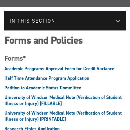
IN THIS SECTION
Forms and Policies
Forms*
Academic Programs Approval Form for Credit Variance
Half Time Attendance Program Application
Petition to Academic Status Committee
University of Windsor Medical Note (Verification of Student
Illness or Injury) [FILLABLE]
University of Windsor Medical Note (Verification of Student
Illness or Injury) [PRINTABLE]
Research Ethics Application