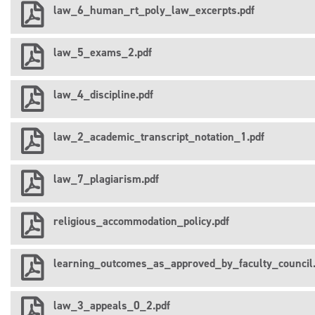
law_6_human_rt_poly_law_excerpts.pdf
law_5_exams_2.pdf
law_4_discipline.pdf
law_2_academic_transcript_notation_1.pdf
law_7_plagiarism.pdf
religious_accommodation_policy.pdf
learning_outcomes_as_approved_by_faculty_council.
law_3_appeals_0_2.pdf