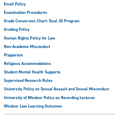
Email Policy
Examination Procedures
Grade Conversion Chart- Dual JD Program
Grading Policy
Human Rights Policy for Law
Non-Academic Misconduct
Plagiarism
Religious Accommodations
Student Mental Health Supports
Supervised Research Rules
University Policy on Sexual Assault and Sexual Misconduct
University of Windsor Policy on Recording Lectures
Windsor Law Learning Outcomes