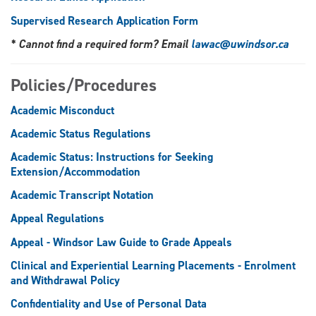
Supervised Research Application Form
* Cannot find a required form? Email
lawac@uwindsor.ca
Policies/Procedures
Academic Misconduct
Academic Status Regulations
Academic Status: Instructions for Seeking
Extension/Accommodation
Academic Transcript Notation
Appeal Regulations
Appeal - Windsor Law Guide to Grade Appeals
Clinical and Experiential Learning Placements - Enrolment
and Withdrawal Policy
Confidentiality and Use of Personal Data