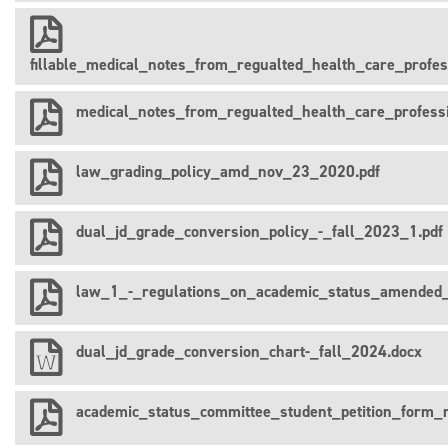
fillable_medical_notes_from_regualted_health_care_prof
medical_notes_from_regualted_health_care_profes
law_grading_policy_amd_nov_23_2020.pdf
dual_jd_grade_conversion_policy_-_fall_2023_1.pdf
law_1_-_regulations_on_academic_status_amended_
dual_jd_grade_conversion_chart-_fall_2024.docx
academic_status_committee_student_petition_form_r