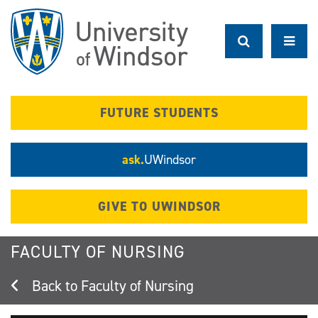
Skip
to
main
content
FUTURE STUDENTS
ask.
UWindsor
GIVE TO UWINDSOR
FACULTY OF NURSING
Faculty of Nursing