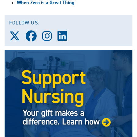
When Zero is a Great Thing
FOLLOW US:
Follow
Follow
Follow
Follow
us
us
us
us
on
on
on
on
X
Facebook
Instagram
LinkedIn
(Twitter)