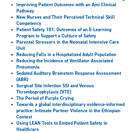
Improving Patient Outcomes with an Ami Clinical
Pathway
New Nurses and Their Perceived Technical Skill
Competency
Patient Safety 101: Outcomes of an E-Learning
Program to Support a Culture of Safety
Parental Stressors in the Neonatal Intensive Care
Unit
Reducing Falls in a Hospitalized Adult Population
Reducing the Incidence of Ventilator Associated
Pneumonia
Sedated Auditory Brainstem Response Assessment
(ABR)
Surgical Site Infection SSI and Venous
Thromboprophylaxis (VTE)
The Period of Purple Crying
Towards a global interdisciplinary evidence-informed
practice: Intimate Partner Violence in the Ethiopian
Context
Using LEAN Tools to Embed Patient Safety in
Healthcare