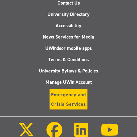
Contact Us
University Directory
Accessibility
News Services for Media
UWindsor mobile apps
Terms & Conditions
University Bylaws & Policies
Manage UWin Account
Emergency and
Crisis Services
Follow
Follow
Follow
Follo
us
us
us
us
on
on
on
on