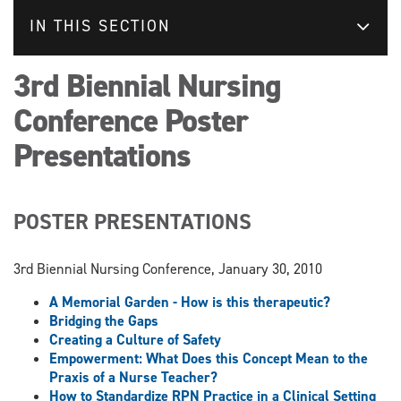
IN THIS SECTION
3rd Biennial Nursing
Conference Poster
Presentations
POSTER PRESENTATIONS
3rd Biennial Nursing Conference, January 30, 2010
A Memorial Garden - How is this therapeutic?
Bridging the Gaps
Creating a Culture of Safety
Empowerment: What Does this Concept Mean to the
Praxis of a Nurse Teacher?
How to Standardize RPN Practice in a Clinical Setting