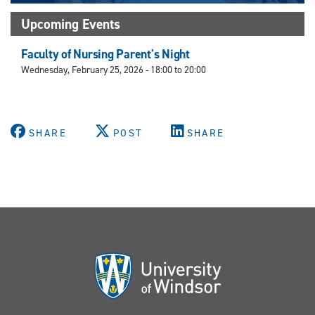
Upcoming Events
Faculty of Nursing Parent's Night
Wednesday, February 25, 2026 -
18:00
to
20:00
SHARE
POST
SHARE