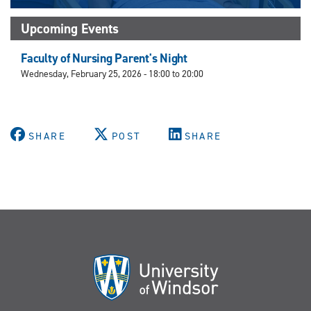
Upcoming Events
Faculty of Nursing Parent's Night
Wednesday, February 25, 2026 -
18:00
to
20:00
SHARE
POST
SHARE