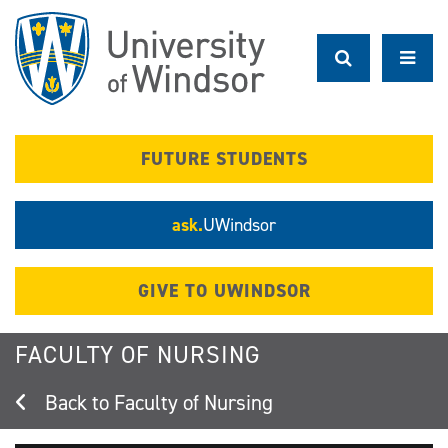
Skip
to
main
content
FUTURE STUDENTS
ask.
UWindsor
GIVE TO UWINDSOR
FACULTY OF NURSING
Faculty of Nursing