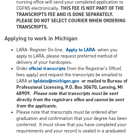
nursing office will send your completed application to
CGFNS electronically.
THIS FEE IS NOT PART OF THE
TRANSCRIPTS FEE AND IS DONE SEPARATELY.
PLEASE DO NOT SELECT COURIER WHEN ORDERING
TRANSCRIPTS.
Applying to work in Michigan
LARA- Register On-line.
Apply to LARA
- when you
apply to LARA, please request preferred method of
delivery of your hardcopies.
Order
official transcripts
from the Registrar's Office(
fees apply) and request the transcripts be emailed to
LARA at
bpldata@michigan.gov
or mailed to Bureau of
Professional Licensing, P.O. Box 30670, Lansing, MI
48909.
Please note that transcripts must be sent
directly from the registrars office and cannot be sent
from the applicants.
Please note that transcripts must be ordered after
graduation and confirmation that your degree has been
conferred. It must show that you have completed your
requirements and your record is sealed in a graduated