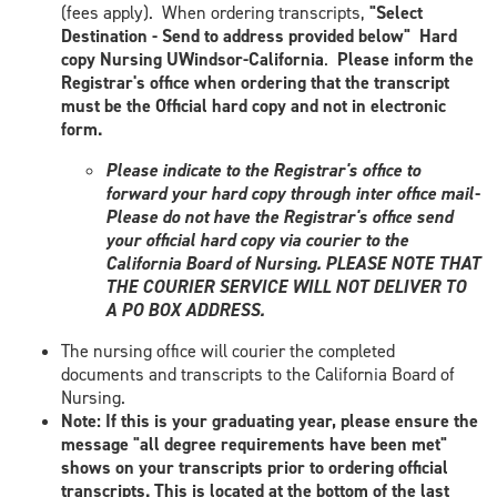
(fees apply). When ordering transcripts,
"Select
Destination - Send to address provided below"
Hard
copy Nursing UWindsor-California
.
Please inform the
Registrar's office when ordering that the transcript
must be the Official hard copy and not in electronic
form.
Please indicate to the Registrar's office to
forward your hard copy through inter office mail-
Please do not have the Registrar's office send
your official hard copy via courier to the
California Board of Nursing. PLEASE NOTE THAT
THE COURIER SERVICE WILL NOT DELIVER TO
A PO BOX ADDRESS.
The nursing office will courier the completed
documents and transcripts to the California Board of
Nursing.
Note: If this is your graduating year, please ensure the
message "all degree requirements have been met"
shows on your transcripts prior to ordering official
transcripts. This is located at the bottom of the last