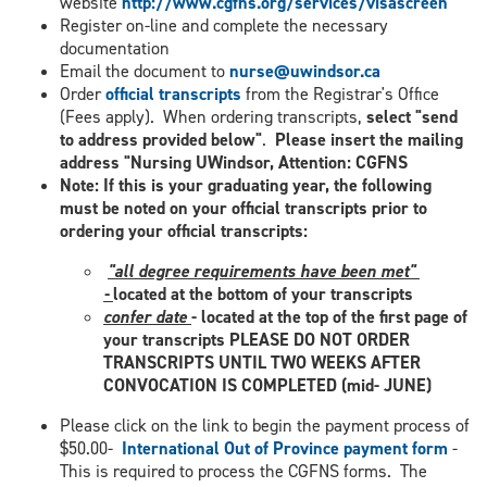
website
http://www.cgfns.org/services/visascreen
Register on-line and complete the necessary
documentation
Email the document to
nurse@uwindsor.ca
Order
official transcripts
from the Registrar's Office
(Fees apply). When ordering transcripts,
select "send
to address provided below"
.
Please insert the mailing
address "Nursing UWindsor, Attention: CGFNS
Note: If this is your graduating year, the following
must be noted on your official transcripts prior to
ordering your official transcripts:
​
"all degree requirements have been met"
-
located at the bottom of your transcripts
confer date
- located at the top of the first page of
your transcripts PLEASE DO NOT ORDER
TRANSCRIPTS UNTIL TWO WEEKS AFTER
CONVOCATION IS COMPLETED (mid- JUNE)
Please click on the link to begin the payment process of
$50.00-
International Out of Province payment form
-
This is required to process the CGFNS forms. The