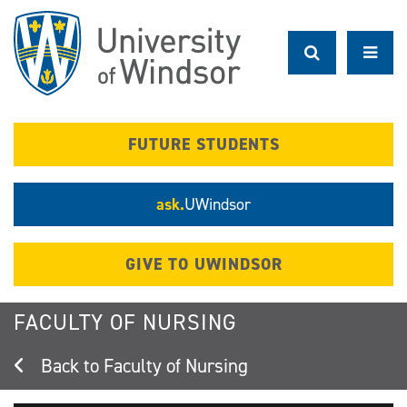
Skip
to
main
content
FUTURE STUDENTS
ask.
UWindsor
GIVE TO UWINDSOR
FACULTY OF NURSING
Faculty of Nursing