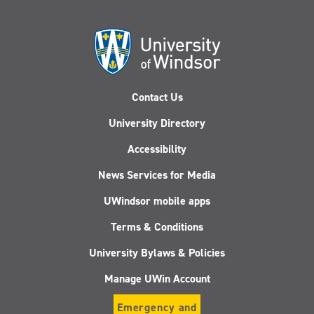
Contact Us
University Directory
Accessibility
News Services for Media
UWindsor mobile apps
Terms & Conditions
University Bylaws & Policies
Manage UWin Account
Emergency and