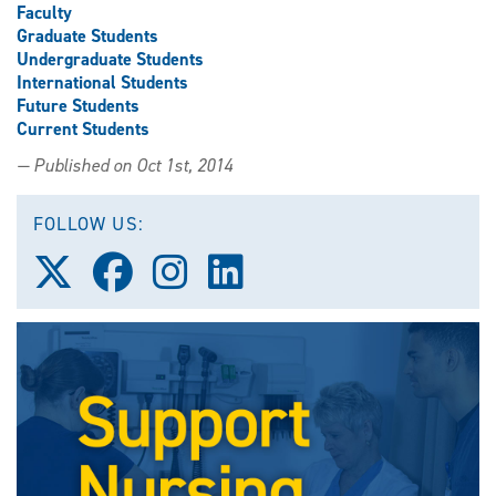
Faculty
Graduate Students
Undergraduate Students
International Students
Future Students
Current Students
— Published on Oct 1st, 2014
FOLLOW US:
Follow
Follow
Follow
Follow
us
us
us
us
on
on
on
on
X
Facebook
Instagram
LinkedIn
(Twitter)