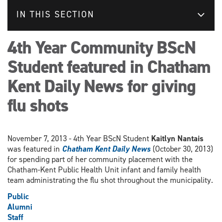
IN THIS SECTION
4th Year Community BScN
Student featured in Chatham
Kent Daily News for giving
flu shots
November 7, 2013 - 4th Year BScN Student
Kaitlyn Nantais
was featured in
Chatham Kent Daily News
(October 30, 2013)
for spending part of her community placement with the
Chatham-Kent Public Health Unit infant and family health
team administrating the flu shot throughout the municipality.
Public
Alumni
Staff