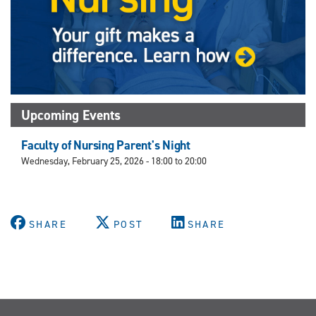
Upcoming Events
Faculty of Nursing Parent's Night
Wednesday, February 25, 2026 -
18:00
to
20:00
SHARE
POST
SHARE