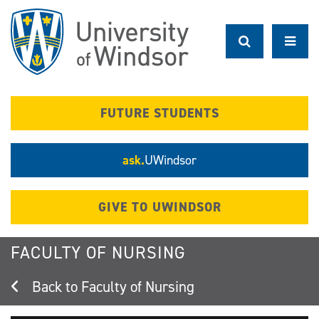
Skip
to
main
content
FUTURE STUDENTS
ask.
UWindsor
GIVE TO UWINDSOR
FACULTY OF NURSING
Faculty of Nursing