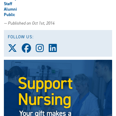
Staff
Alumni
Public
— Published on Oct 1st, 2014
FOLLOW US:
Follow
Follow
Follow
Follow
us
us
us
us
on
on
on
on
X
Facebook
Instagram
LinkedIn
(Twitter)