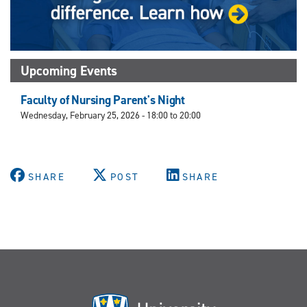
Upcoming Events
Faculty of Nursing Parent's Night
Wednesday, February 25, 2026 -
18:00
to
20:00
SHARE
POST
SHARE