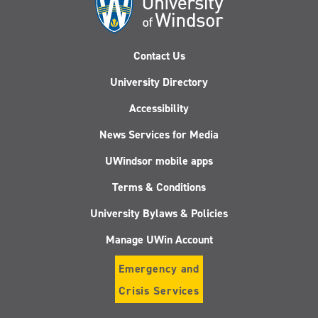
Contact Us
University Directory
Accessibility
News Services for Media
UWindsor mobile apps
Terms & Conditions
University Bylaws & Policies
Manage UWin Account
Emergency and
Crisis Services