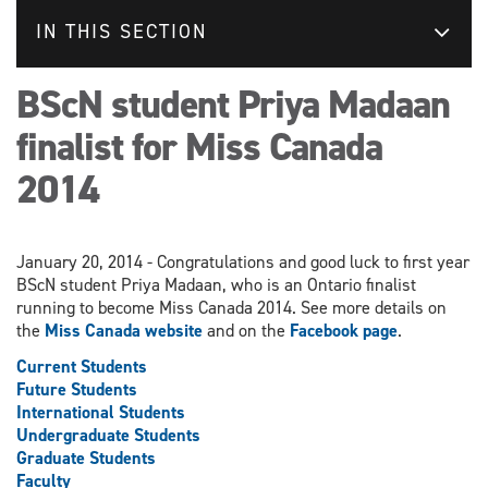
IN THIS SECTION
BScN student Priya Madaan
finalist for Miss Canada
2014
January 20, 2014 - Congratulations and good luck to first year
BScN student Priya Madaan, who is an Ontario finalist
running to become Miss Canada 2014. See more details on
the
Miss Canada website
and on the
Facebook page
.
Current Students
Future Students
International Students
Undergraduate Students
Graduate Students
Faculty