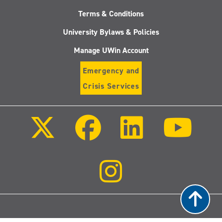
Terms & Conditions
University Bylaws & Policies
Manage UWin Account
Emergency and
Crisis Services
Follow
Follow
Follow
Follo
us
us
us
us
on
on
on
on
X
Facebook
LinkedIn
Youtu
(Twitter)
Follow
us
on
Instagram