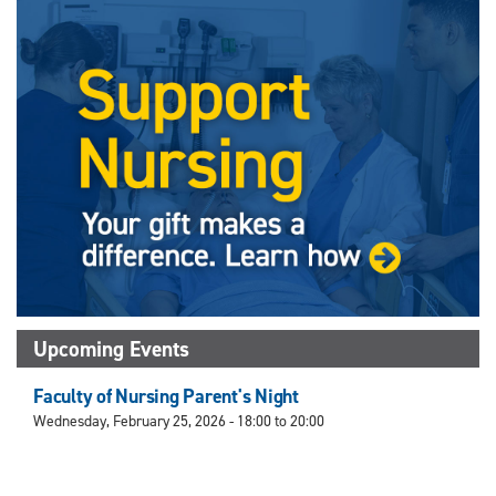
X
Facebook
Instagram
LinkedIn
(Twitter)
Upcoming Events
Faculty of Nursing Parent's Night
Wednesday, February 25, 2026 -
18:00
to
20:00