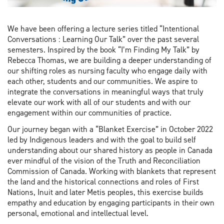
We have been offering a lecture series titled “Intentional
Conversations : Learning Our Talk” over the past several
semesters. Inspired by the book “I’m Finding My Talk” by
Rebecca Thomas, we are building a deeper understanding of
our shifting roles as nursing faculty who engage daily with
each other, students and our communities. We aspire to
integrate the conversations in meaningful ways that truly
elevate our work with all of our students and with our
engagement within our communities of practice.
Our journey began with a “Blanket Exercise” in October 2022
led by Indigenous leaders and with the goal to build self
understanding about our shared history as people in Canada
ever mindful of the vision of the Truth and Reconciliation
Commission of Canada. Working with blankets that represent
the land and the historical connections and roles of First
Nations, Inuit and later Metis peoples, this exercise builds
empathy and education by engaging participants in their own
personal, emotional and intellectual level.