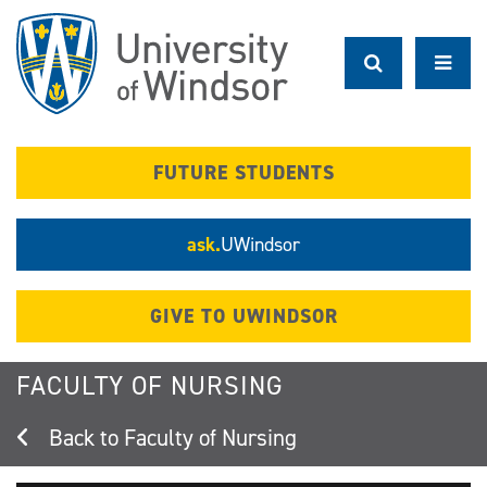
Skip
to
main
content
FUTURE STUDENTS
ask.
UWindsor
GIVE TO UWINDSOR
FACULTY OF NURSING
Faculty of Nursing