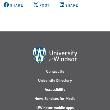
SHARE
POST
SHARE
Contact Us
University Directory
Accessibility
News Services for Media
UWindsor mobile apps