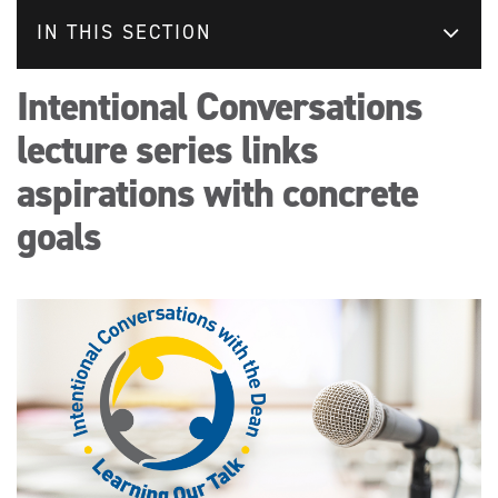
IN THIS SECTION
Intentional Conversations
lecture series links
aspirations with concrete
goals