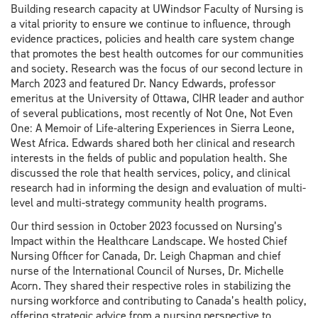
Building research capacity at UWindsor Faculty of Nursing is
a vital priority to ensure we continue to influence, through
evidence practices, policies and health care system change
that promotes the best health outcomes for our communities
and society. Research was the focus of our second lecture in
March 2023 and featured Dr. Nancy Edwards, professor
emeritus at the University of Ottawa, CIHR leader and author
of several publications, most recently of Not One, Not Even
One: A Memoir of Life-altering Experiences in Sierra Leone,
West Africa. Edwards shared both her clinical and research
interests in the fields of public and population health. She
discussed the role that health services, policy, and clinical
research had in informing the design and evaluation of multi-
level and multi-strategy community health programs.
Our third session in October 2023 focussed on Nursing’s
Impact within the Healthcare Landscape. We hosted Chief
Nursing Officer for Canada, Dr. Leigh Chapman and chief
nurse of the International Council of Nurses, Dr. Michelle
Acorn. They shared their respective roles in stabilizing the
nursing workforce and contributing to Canada’s health policy,
offering strategic advice from a nursing perspective to