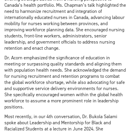
Canada’s health portfolio. Ms. Chapman’s talk highlighted the
need to harmonize recruitment and integration of
internationally educated nurses in Canada, advancing labour
mobility for nurses working between provinces, and
improving workforce planning data. She encouraged nursing
students, front-line workers, administrators, senior
leadership, and government officials to address nursing
retention and enact change.
Dr. Acorn emphasized the significance of education in
meeting or surpassing quality standards and aligning them
with population health needs. She acknowledged the demand
for nursing recruitment and retention programs to combat
the global workforce shortage, while also advocating for safe
and supportive service delivery environments for nurses.
She specifically encouraged women within the global health
workforce to assume a more prominent role in leadership
positions.
Most recently, in our 4th conversation, Dr. Bukola Salami
spoke about Leadership and Mentorship for Black and
Racialized Students at a lecture in June 2024. She