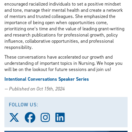
encouraged racialized individuals to set a positive mindset
and tone, manage their mental health and create a network
of mentors and trusted colleagues. She emphasized the
importance of being open when opportunities come,
prioritizing one’s time and the value of leading grant-writing
and research publications for professional growth, policy
influence, collaborative opportunities, and professional
responsibility.
These conversations have accelerated our growth and
understanding of important topics in Nursing. We hope you
will be on the lookout for future sessions and join us!
Intentional Conversations Speaker Series
— Published on Oct 15th, 2024
FOLLOW US:
Follow
Follow
Follow
Follow
us
us
us
us
on
on
on
on