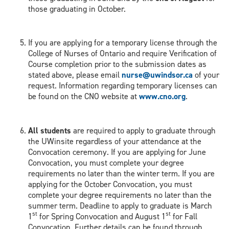
those graduating in October.
If you are applying for a temporary license through the
College of Nurses of Ontario and require Verification of
Course completion prior to the submission dates as
stated above, please email
nurse@uwindsor.ca
of your
request. Information regarding temporary licenses can
be found on the CNO website at
www.cno.org
.
All students
are required to apply to graduate through
the UWinsite regardless of your attendance at the
Convocation ceremony. If you are applying for June
Convocation, you must complete your degree
requirements no later than the winter term. If you are
applying for the October Convocation, you must
complete your degree requirements no later than the
summer term. Deadline to apply to graduate is March
st
st
1
for Spring Convocation and August 1
for Fall
Convocation. Further details can be found through