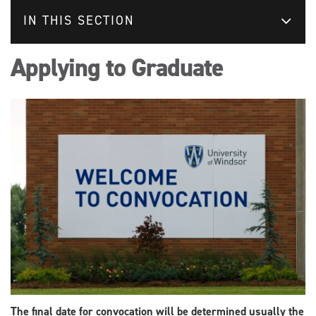
IN THIS SECTION
Applying to Graduate
The final date for convocation will be determined usually the