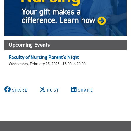
Upcoming Events
Faculty of Nursing Parent's Night
Wednesday, February 25, 2026 -
18:00
to
20:00
SHARE
POST
SHARE