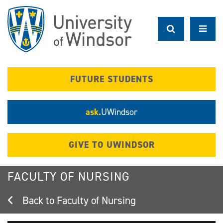
Skip
to
main
content
FUTURE STUDENTS
ask.
UWindsor
GIVE TO UWINDSOR
FACULTY OF NURSING
Faculty of Nursing