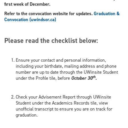
first week of December.
Refer to the convocation website for updates.
Graduation &
Convocation (uwindsor.ca)
Please read the checklist below:
Ensure your contact and personal information,
including your birthdate, mailing address and phone
number are up to date through the UWinsite Student
th
under the Profile tile, before
October 30
.
Check your Advisement Report through UWinsite
Student under the Academics Records tile, view
unofficial transcript to ensure you are on track for
graduation.