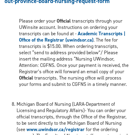
out-province-board-nursing-request-form
Please order your
Official
transcripts through your
UWinsite account. Instructions on ordering your
transcripts can be found at -
Academic Transcripts |
Office of the Registrar (uwindsor.ca)
. The fee for
transcripts is $15.00. When ordering transcripts,
select “send to address provided below”/ Please
insert the mailing address “Nursing UWindsor,
Attention: CGFNS. Once your payment is received, the
Registrar’s office will forward an email copy of your
Official
transcripts. The nursing office will process
your forms and submit to CGFNS in a timely manner.
Michigan Board of Nursing (LARA-Department of
Licensing and Regulatory Affairs)- You can order your
official transcripts, through the Office of the Registrar,
to be sent directly to the Michigan Board of Nursing
(see
www.uwindsor.ca/registrar
for the ordering