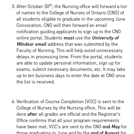
th
After October 30
, the Nursing office will forward a list
of names to the College of Nurses of Ontario (CNO) of
all students eligible to graduate in the upcoming June
Convocation. CNO will then forward an email
notification guiding applicants to sign up to the CNO
online portal. Students
must
use the
University of
Windsor email
address that was submitted by the
Faculty of Nursing. This will help avoid unnecessary
delays in processing time. From the portal, students
are able to update personal information, sign up for
exams, submit necessary documents, etc. It may take
up to ten business days to enter the date at CNO once
the list is received.
Verification of Course Completion (VCC) is sent to the
College of Nurses by the Nursing office. This will be
done
after
all grades are official and the Registrar’s
Office confirms that all your program requirements
have been met. VCC’s are sent to the CNO
mid
May
for
those graduating in June and by the
end of August
for