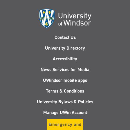
Contact Us
University Directory
Accessibility
News Services for Media
UWindsor mobile apps
Terms & Conditions
University Bylaws & Policies
Manage UWin Account
Emergency and