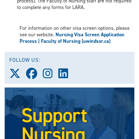
process). The Faculty of Nursing staff are not required
to complete any forms for LARA.
For information on other visa screen options, please
see our website.
Nursing Visa Screen Application
Process | Faculty of Nursing (uwindsor.ca)
FOLLOW US:
Follow
Follow
Follow
Follow
us
us
us
us
on
on
on
on
X
Facebook
Instagram
LinkedIn
(Twitter)