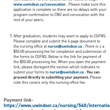
www.uwindsor.ca/convocation
. Please make sure this
application is complete so there are no delays with your
program confirmation to CNO and convocation with the
rest of your peers.
After graduation, students may want to apply to CGFNS.
Please complete and submit the 4 page document to
the nursing office at
nurse@uwindsor.ca
. There is s a
$50.00 processing fee for completion and submission of
the forms to CGFNS. Below is the link for payment of
the $50.00 processing fee. When you open the payment
link, please disregard the section which indicates to
submit your forms to
nurse@uwindsor.ca
.
You can
proceed directly to submitting your payment.
Please
note this covers only the nursing office fee.
Payment link-
https://www.uwindsor.ca/nursing/540/internatio