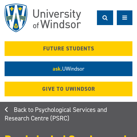
Skip
to
main
content
FUTURE STUDENTS
ask.
UWindsor
GIVE TO UWINDSOR
Psychological Services and
Research Centre (PSRC)