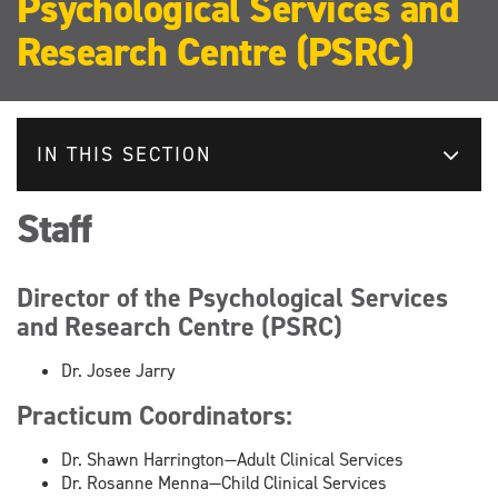
Psychological Services and
Research Centre (PSRC)
IN THIS SECTION
Staff
Director of the Psychological Services
and Research Centre (PSRC)
Dr. Josee Jarry
Practicum Coordinators:
Dr. Shawn Harrington—Adult Clinical Services
Dr. Rosanne Menna—Child Clinical Services