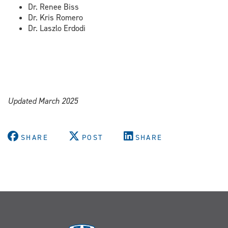
Dr. Renee Biss
Dr. Kris Romero
Dr. Laszlo Erdodi
Updated March 2025
SHARE
POST
SHARE