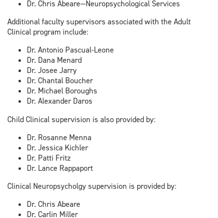
Dr. Chris Abeare—Neuropsychological Services
Additional faculty supervisors associated with the Adult
Clinical program include:
Dr. Antonio Pascual-Leone
Dr. Dana Menard
Dr. Josee Jarry
Dr. Chantal Boucher
Dr. Michael Boroughs
Dr. Alexander Daros
Child Clinical supervision is also provided by:
Dr. Rosanne Menna
Dr. Jessica Kichler
Dr. Patti Fritz
Dr. Lance Rappaport
Clinical Neuropsycholgy supervision is provided by:
Dr. Chris Abeare
Dr. Carlin Miller