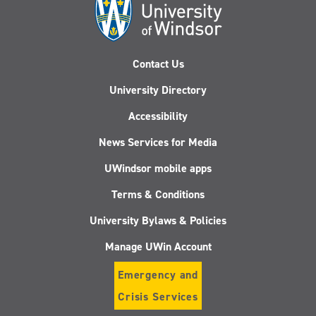
Contact Us
University Directory
Accessibility
News Services for Media
UWindsor mobile apps
Terms & Conditions
University Bylaws & Policies
Manage UWin Account
Emergency and
Crisis Services