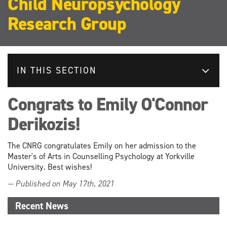
Child Neuropsychology
Research Group
IN THIS SECTION
Congrats to Emily O'Connor
Derikozis!
The CNRG congratulates Emily on her admission to the
Master's of Arts in Counselling Psychology at Yorkville
University. Best wishes!
— Published on May 17th, 2021
Recent News