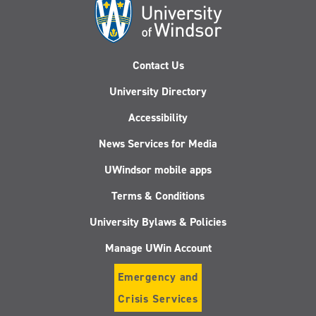
Contact Us
University Directory
Accessibility
News Services for Media
UWindsor mobile apps
Terms & Conditions
University Bylaws & Policies
Manage UWin Account
Emergency and
Crisis Services