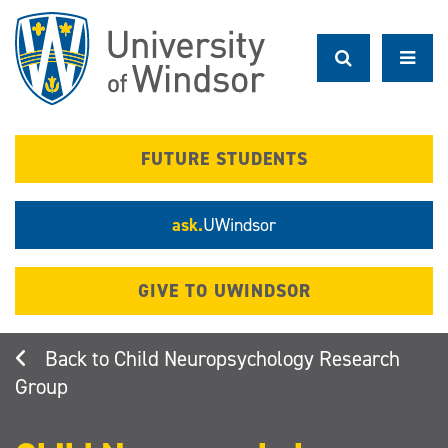
Skip
to
main
content
FUTURE STUDENTS
ask.
UWindsor
GIVE TO UWINDSOR
Child Neuropsychology Research
Group