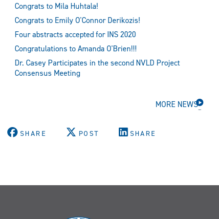
Congrats to Mila Huhtala!
Congrats to Emily O'Connor Derikozis!
Four abstracts accepted for INS 2020
Congratulations to Amanda O'Brien!!!
Dr. Casey Participates in the second NVLD Project
Consensus Meeting
MORE NEWS
SHARE
POST
SHARE