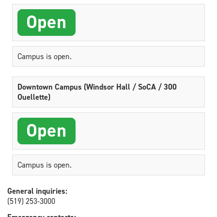
Campus is open.
Downtown Campus (Windsor Hall / SoCA / 300
Ouellette)
Campus is open.
General inquiries:
(519) 253-3000