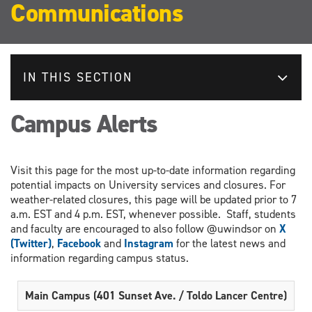
Communications
IN THIS SECTION
Campus Alerts
Visit this page for the most up-to-date information regarding
potential impacts on University services and closures. For
weather-related closures, this page will be updated prior to 7
a.m. EST and 4 p.m. EST, whenever possible. Staff, students
and faculty are encouraged to also follow @uwindsor on
X
(Twitter)
,
Facebook
and
Instagram
for the latest news and
information regarding campus status.
Main Campus (401 Sunset Ave. / Toldo Lancer Centre)