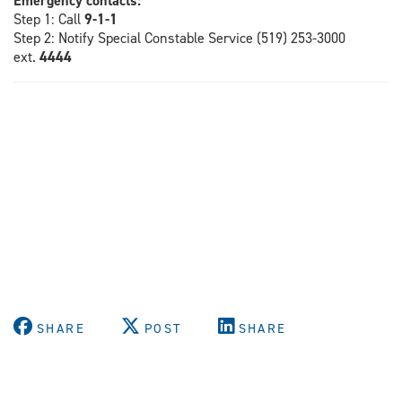
Emergency contacts:
Step 1: Call
9-1-1
Step 2: Notify Special Constable Service (519) 253-3000
ext.
4444
SHARE
POST
SHARE