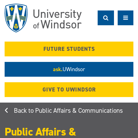
Skip
to
main
content
FUTURE STUDENTS
ask.
UWindsor
GIVE TO UWINDSOR
Public Affairs & Communications
Public Affairs &