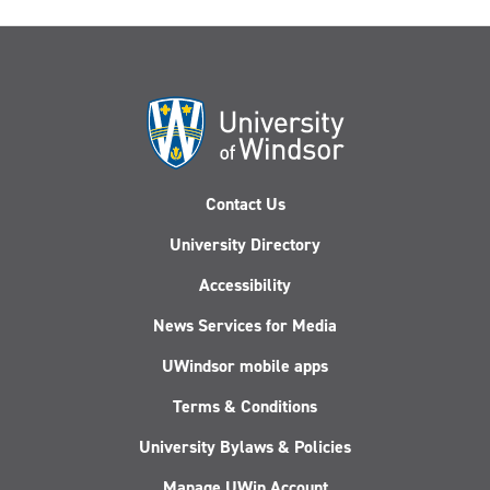
Contact Us
University Directory
Accessibility
News Services for Media
UWindsor mobile apps
Terms & Conditions
University Bylaws & Policies
Manage UWin Account