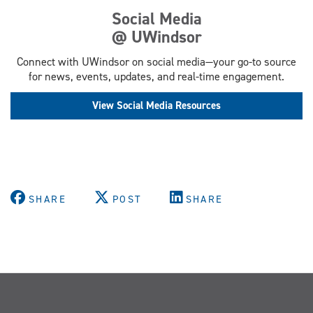
Social Media
@ UWindsor
Connect with UWindsor on social media—your go-to source
for news, events, updates, and real-time engagement.
View Social Media Resources
SHARE
POST
SHARE