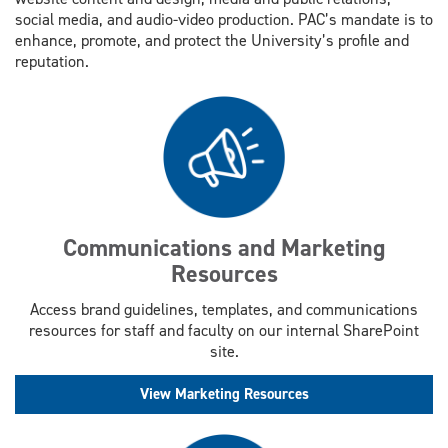
social media, and audio-video production. PAC’s mandate is to
enhance, promote, and protect the University’s profile and
reputation.
Communications and Marketing
Resources
Access brand guidelines, templates, and communications
resources for staff and faculty on our internal SharePoint
site.
View Marketing Resources