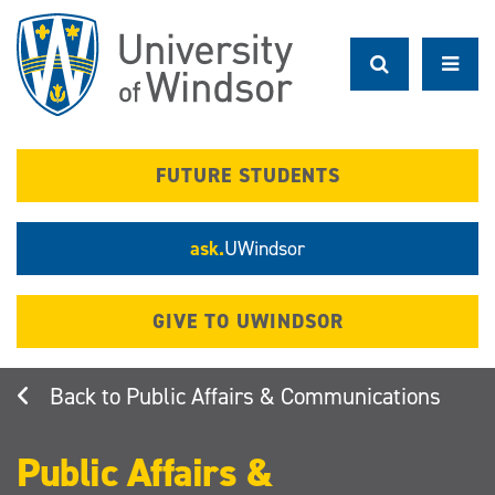
Skip
to
main
content
FUTURE STUDENTS
ask.
UWindsor
GIVE TO UWINDSOR
Public Affairs & Communications
Public Affairs &