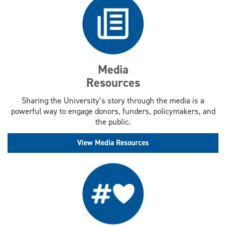
Media
Resources
Sharing the University’s story through the media is a
powerful way to engage donors, funders, policymakers, and
the public.
View Media Resources