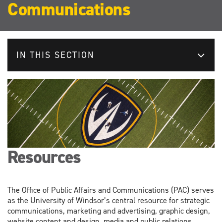
Communications
IN THIS SECTION
Resources
The Office of Public Affairs and Communications (PAC) serves
as the University of Windsor’s central resource for strategic
communications, marketing and advertising, graphic design,
website content and design, media and public relations,