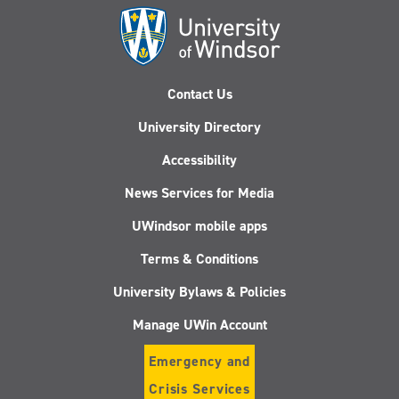
Contact Us
University Directory
Accessibility
News Services for Media
UWindsor mobile apps
Terms & Conditions
University Bylaws & Policies
Manage UWin Account
Emergency and
Crisis Services