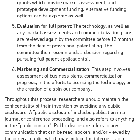
grants
which provide market assessment, and
prototype development funding.
Alternative funding
options can be explored as well.
Evaluation
for full patent
:
The technology,
as well as
any market
assessments and commercialization plans,
are reviewed again by the committee before 12 months
from the date of provisional patent filing. The
committee then recommends
a decision regarding
pursuing
full patent application(s)
.
Marketing and Commercialization
:
This step involves
assessment of business plans, commercialization
progress, in the efforts to
licen
sing the technology
, or
the creation of a spin-out company.
​Throughout this process,
researchers should maintain the
confidentiality of their invention by avoiding any public
disclosure. A “public disclosure” includes publication in a
journal or conference proceeding, and also refers to anything
in the “public domain”. Public disclosure refers to any
communication that can be read, spoken, and/or viewed by
the general public, which may include the internet, radio,