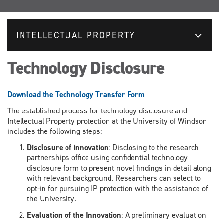
INTELLECTUAL PROPERTY
Technology Disclosure
Download the Technology Transfer Form
The established process for technology disclosure and
Intellectual Property protection at the University of Windsor
includes the
following steps:
Disclosure of innovation
:
Disclosing
to the research
partnerships office using
confidential technology
disclosure
form
to pr
esent novel findings in detail along
with relevant background
. Researchers can select to
opt-in for pursuing IP protection with
the assistance of
the University.
Evaluation of the Innovation
:
A p
reliminary evaluation