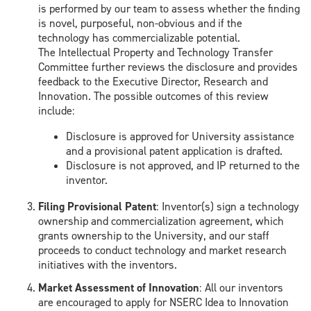
is performed
by our team to
assess
whether the finding
is novel, purposeful
, non-obvious and if the
technology
has commercializable potential
.
The
I
ntellectual Property and Technology Transfer
Committee further reviews the disclosure and provides
feedback to the Executive Director, Research and
Innovation
.
The possible outcomes of this review
include:
Disclosure is approved for University assistance
and a p
rovisional patent
application is drafted.
Disclosure is not approved,
and IP
returned to the
inventor.
Filing P
rovisional Patent
:
Inventor(s) sign a technology
ownership and commercialization agree
ment, which
grants
ownership to the University, and
our staff
proceeds to conduct technology and
market research
in
itiatives with the inventors.
Market Assessment
of Innovation
:
All our inventors
are encouraged to apply for NSERC
Idea to Innovation