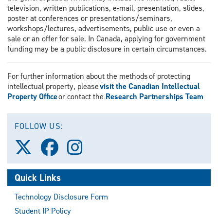
television, written publications, e-mail, presentation, slides,
poster at conferences or presentations/seminars,
workshops/lectures, advertisements, public use or even a
sale or an offer for sale. In Canada, applying for government
funding may be a public disclosure in certain circumstances.
For further information about the methods of protecting
intellectual property, please
visit the Canadian Intellectual
Property Office
or contact the
Research Partnerships Team
FOLLOW US:
Follow
Follow
Follow
us
us
us
on
on
on
X
Facebook
Instagram
Quick Links
(Twitter)
Technology Disclosure Form
Student IP Policy