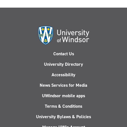
Contact Us
University Directory
Accessibility
News Services for Media
UWindsor mobile apps
Terms & Conditions
University Bylaws & Policies