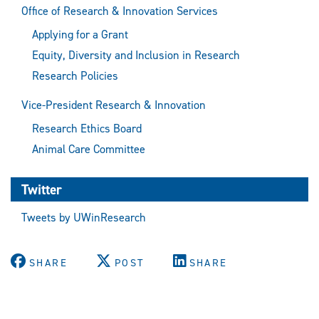
Office of Research & Innovation Services
Applying for a Grant
Equity, Diversity and Inclusion in Research
Research Policies
Vice-President Research & Innovation
Research Ethics Board
Animal Care Committee
Twitter
Tweets by UWinResearch
SHARE
POST
SHARE