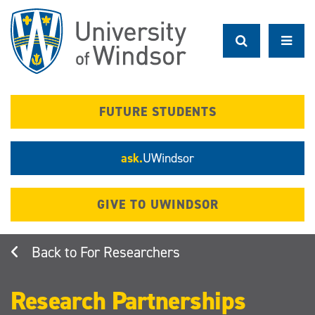
Skip
to
main
content
FUTURE STUDENTS
ask.
UWindsor
GIVE TO UWINDSOR
For Researchers
Research Partnerships