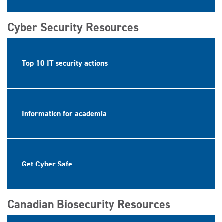
Cyber Security Resources
Top 10 IT security actions
Information for academia
Get Cyber Safe
Canadian Biosecurity Resources