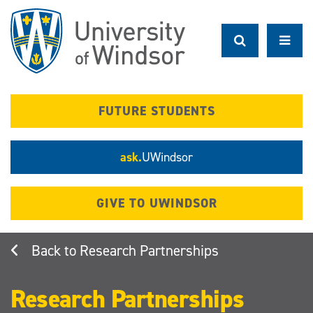
Skip
to
main
content
FUTURE STUDENTS
ask.
UWindsor
GIVE TO UWINDSOR
Research Partnerships
Research Partnerships