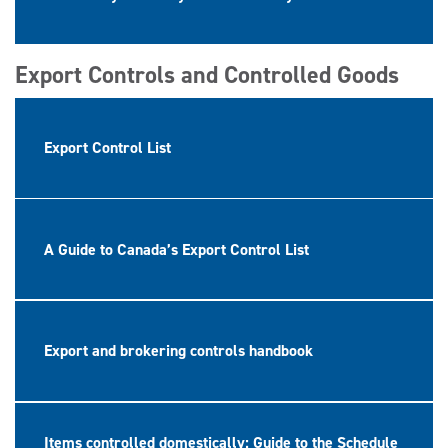
Export Controls and Controlled Goods
Export Control List
A Guide to Canada’s Export Control List
Export and brokering controls handbook
Items controlled domestically: Guide to the Schedule