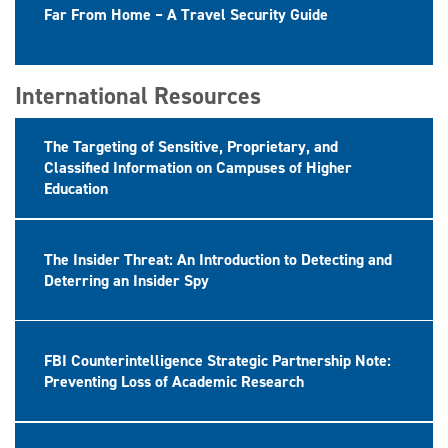
Far From Home – A Travel Security Guide
International Resources
The Targeting of Sensitive, Proprietary, and
Classified Information on Campuses of Higher
Education
The Insider Threat: An Introduction to Detecting and
Deterring an Insider Spy
FBI Counterintelligence Strategic Partnership Note:
Preventing Loss of Academic Research