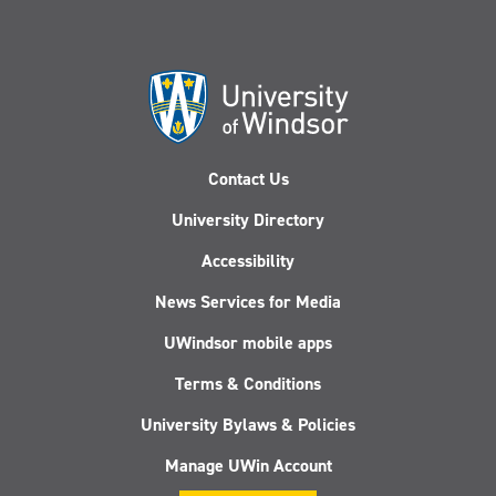
Contact Us
University Directory
Accessibility
News Services for Media
UWindsor mobile apps
Terms & Conditions
University Bylaws & Policies
Manage UWin Account