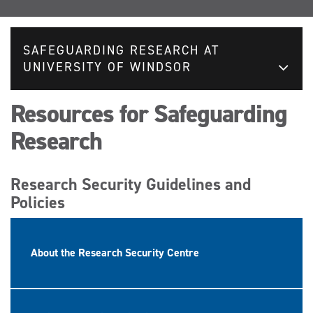
SAFEGUARDING RESEARCH AT
UNIVERSITY OF WINDSOR
Resources for Safeguarding
Research
Research Security Guidelines and
Policies
About the Research Security Centre