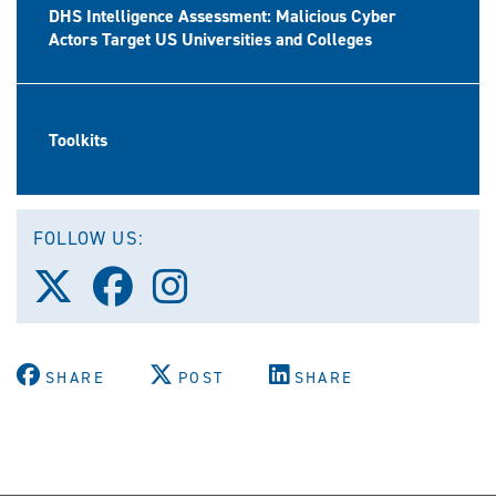
DHS Intelligence Assessment: Malicious Cyber
Actors Target US Universities and Colleges
Toolkits
FOLLOW US:
Follow
Follow
Follow
us
us
us
on
on
on
X
Facebook
Instagram
(Twitter)
SHARE
POST
SHARE