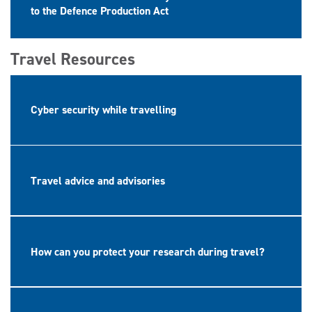
to the Defence Production Act
Travel Resources
Cyber security while travelling
Travel advice and advisories
How can you protect your research during travel?