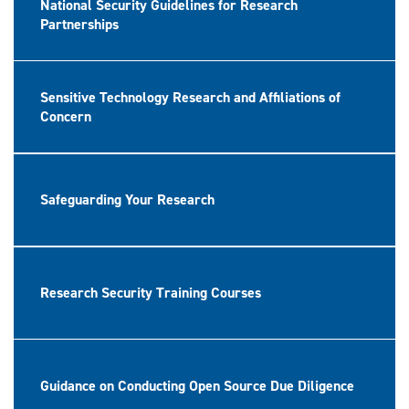
National Security Guidelines for Research
Partnerships
Sensitive Technology Research and Affiliations of
Concern
Safeguarding Your Research
Research Security Training Courses
Guidance on Conducting Open Source Due Diligence