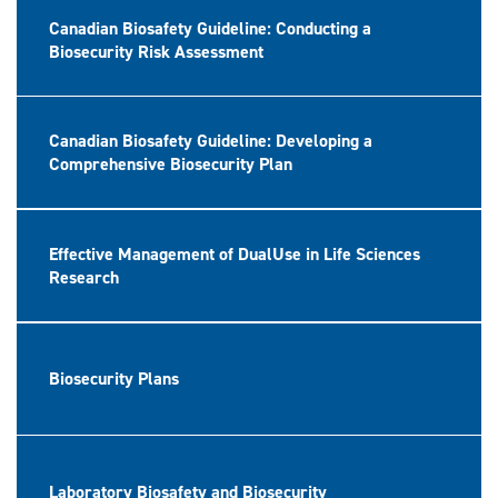
Canadian Biosafety Guideline: Conducting a
Biosecurity Risk Assessment
Canadian Biosafety Guideline: Developing a
Comprehensive Biosecurity Plan
Effective Management of DualUse in Life Sciences
Research
Biosecurity Plans
Laboratory Biosafety and Biosecurity