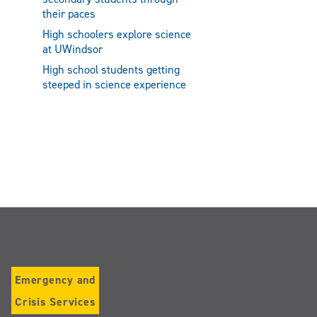
their paces
High schoolers explore science
at UWindsor
High school students getting
steeped in science experience
Emergency and
Crisis Services