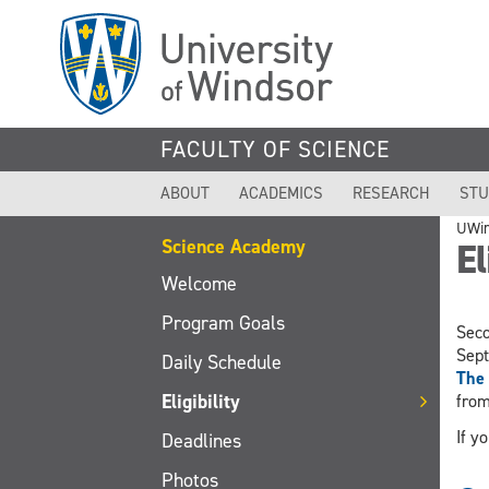
Skip
to
main
content
FACULTY OF SCIENCE
ABOUT
ACADEMICS
RESEARCH
STU
UWi
Science Academy
El
Welcome
Program Goals
Seco
Sept
Daily Schedule
The 
Eligibility
from
If y
Deadlines
Photos