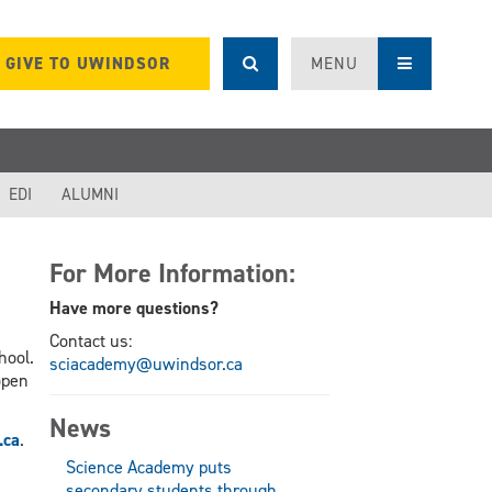
GIVE TO UWINDSOR
MENU
EDI
ALUMNI
For More Information:
Have more questions?
Contact us:
hool.
sciacademy@uwindsor.ca
open
News
.ca
.
Science Academy puts
secondary students through