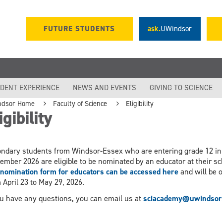
FUTURE STUDENTS
ask.
UWindsor
DENT EXPERIENCE
NEWS AND EVENTS
GIVING TO SCIENCE
ndsor Home
Faculty of Science
Eligibility
igibility
ndary students from Windsor-Essex who are entering grade 12 in
ember 2026 are eligible to be nominated by an educator at their sc
nomination form for educators can be accessed here
and will be 
 April 23 to May 29, 2026.
ou have any questions, you can email us at
sciacademy@uwindsor