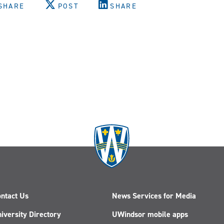
SHARE
POST
SHARE
m
ntact Us
News Services for Media
iversity Directory
UWindsor mobile apps