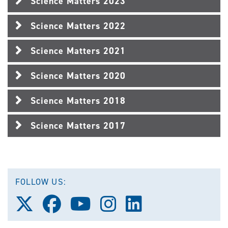
Science Matters 2023
Science Matters 2022
Science Matters 2021
Science Matters 2020
Science Matters 2018
Science Matters 2017
FOLLOW US:
Follow
Follow
Follow
Follow
Follow
us
us
us
us
us
on
on
on
on
on