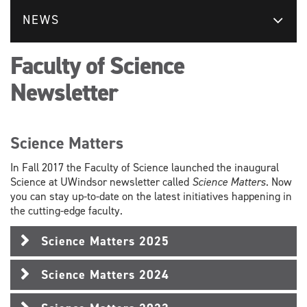
NEWS
Faculty of Science
Newsletter
Science Matters
In Fall 2017 the Faculty of Science launched the inaugural
Science at UWindsor newsletter called
Science Matters
. Now
you can stay up-to-date on the latest initiatives happening in
the cutting-edge faculty.
Science Matters 2025
Science Matters 2024