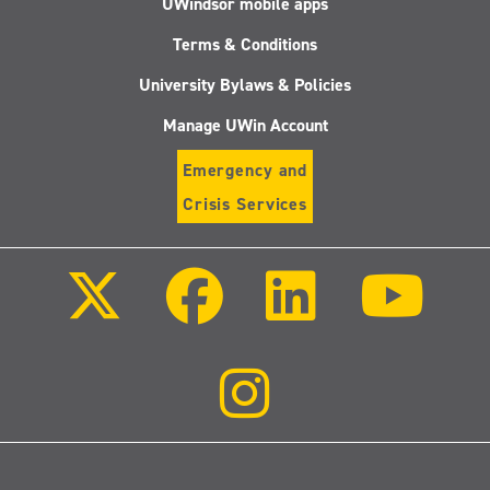
UWindsor mobile apps
Terms & Conditions
University Bylaws & Policies
Manage UWin Account
Emergency and
Crisis Services
Follow
Follow
Follow
Follo
us
us
us
us
on
on
on
on
X
Facebook
LinkedIn
Youtu
(Twitter)
Follow
us
on
Instagram