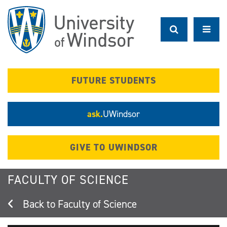
Skip
to
main
content
FUTURE STUDENTS
ask.
UWindsor
GIVE TO UWINDSOR
FACULTY OF SCIENCE
Faculty of Science