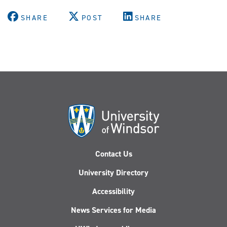
X
Facebook
Youtube
Instagram
LinkedIn
(Twitter)
SHARE
POST
SHARE
Contact Us
University Directory
Accessibility
News Services for Media