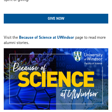
GIVE NOW
Visit the
Because of Science at UWindsor
page to read more
alumni stories.