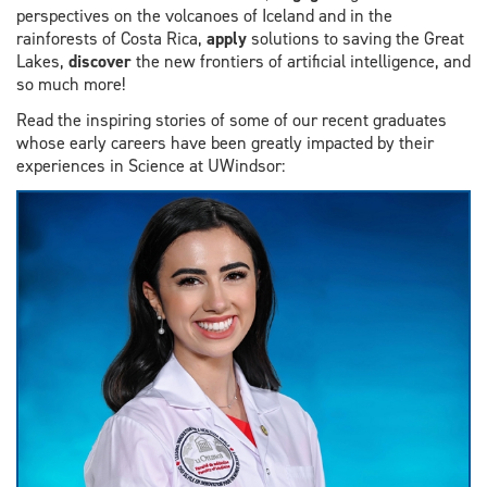
perspectives on the volcanoes of Iceland and in the
rainforests of Costa Rica,
apply
solutions to saving the Great
Lakes,
discover
the new frontiers of artificial intelligence, and
so much more!
Read the inspiring stories of some of our recent graduates
whose early careers have been greatly impacted by their
experiences in Science at UWindsor: