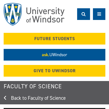
Skip
to
main
content
FUTURE STUDENTS
ask.
UWindsor
GIVE TO UWINDSOR
FACULTY OF SCIENCE
Faculty of Science