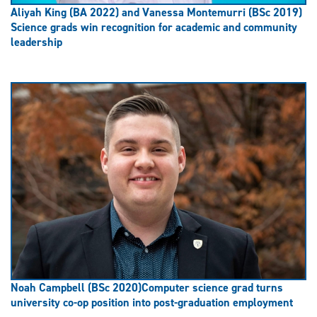
Aliyah King (BA 2022) and Vanessa Montemurri (BSc 2019)
Science grads win recognition for academic and community
leadership
Noah Campbell (BSc 2020)
Computer science grad turns
university co-op position into post-graduation employment