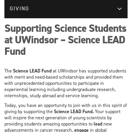
GIVING
Supporting Science Students
at UWindsor – Science LEAD
Fund
The
Science LEAD Fund
at UWindsor has supported students
with merit and need-based scholarships and provided them
with unprecedented opportunities to participate in
experiential learning including undergraduate research,
internships, study abroad and service learning.
Today, you have an opportunity to join with us in this spirit of
giving by supporting the
Science LEAD Fund
.
Your support
will inspire the next generation of young scientists by
providing students amazing opportunities to
lead
new
advancements in cancer research,
engage
in global