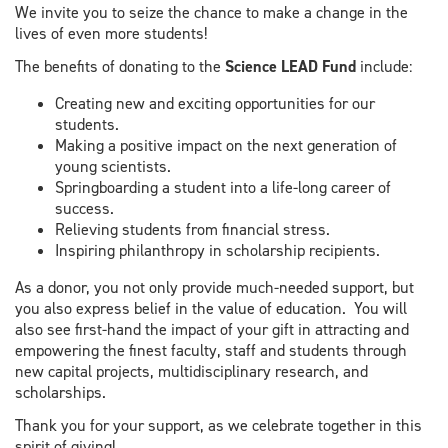
We invite you to seize the chance to make a change in the
lives of even more students!
The benefits of donating to the
Science LEAD Fund
include:
Creating new and exciting opportunities for our
students.
Making a positive impact on the next generation of
young scientists.
Springboarding a student into a life-long career of
success.
Relieving students from financial stress.
Inspiring philanthropy in scholarship recipients.
As a donor, you not only provide much-needed support, but
you also express belief in the value of education. You will
also see first-hand the impact of your gift in attracting and
empowering the finest faculty, staff and students through
new capital projects, multidisciplinary research, and
scholarships.
Thank you for your support, as we celebrate together in this
spirit of giving!