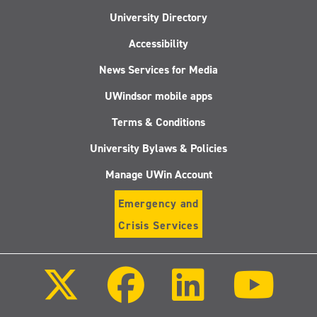
University Directory
Accessibility
News Services for Media
UWindsor mobile apps
Terms & Conditions
University Bylaws & Policies
Manage UWin Account
Emergency and
Crisis Services
Follow
Follow
Follow
Follo
us
us
us
us
on
on
on
on
X
Facebook
LinkedIn
Youtu