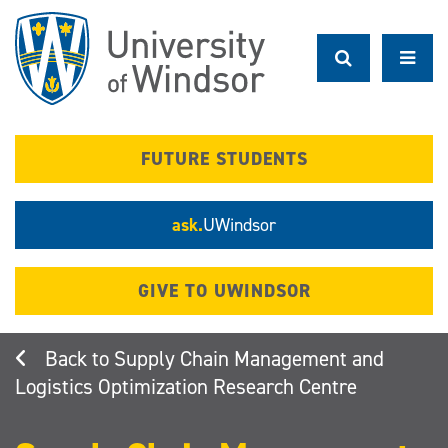
Skip
to
main
content
FUTURE STUDENTS
ask.
UWindsor
GIVE TO UWINDSOR
Supply Chain Management and
Logistics Optimization Research Centre