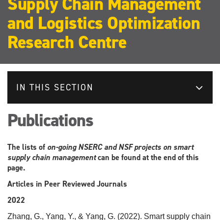
Supply Chain Management
and Logistics Optimization
Research Centre
IN THIS SECTION
Publications
The lists of
on-going NSERC and NSF projects on smart
supply chain management
can be found at the end of this
page.
Articles in Peer Reviewed Journals
2022
Zhang, G., Yang, Y., & Yang, G. (2022). Smart supply chain