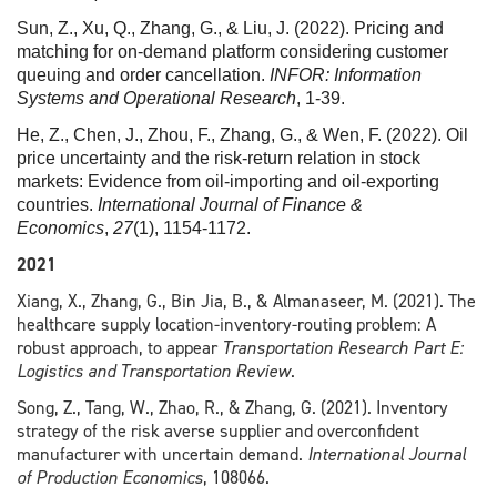
Sun, Z., Xu, Q., Zhang, G., & Liu, J. (2022). Pricing and
matching for on-demand platform considering customer
queuing and order cancellation.
INFOR: Information
Systems and Operational Research
, 1-39.
He, Z., Chen, J., Zhou, F., Zhang, G., & Wen, F. (2022). Oil
price uncertainty and the risk‐return relation in stock
markets: Evidence from oil‐importing and oil‐exporting
countries.
International Journal of Finance &
Economics
,
27
(1), 1154-1172.
2021
Xiang, X., Zhang, G., Bin Jia, B., & Almanaseer, M. (2021). The
healthcare supply location-inventory-routing problem: A
robust approach, to appear
Transportation Research Part E:
Logistics and Transportation Review
.
Song, Z., Tang, W., Zhao, R., & Zhang, G. (2021). Inventory
strategy of the risk averse supplier and overconfident
manufacturer with uncertain demand.
International Journal
of Production Economics
, 108066.