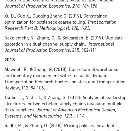
Journal of Production Economics, 210, 184-198
Xu D., Guo X., Guoqing Zhang G. (2019), Constrained
optimization for bottleneck coarse tolling,
Transportation
Research Part B:
Methodological, 128, 1-22.
Nekoiemehr, N., Zhang, G., & Selvarajah, E. (2019). Due date
quotation in a dual-channel supply chain.
International
Journal of Production Economics
. 215, 102-111
2018
Alawneh, F., & Zhang, G. (2018). Dual-channel warehouse
and inventory management with stochastic demand.
Transportation Research Part E: Logistics and Transportation
Review, 112, 84-106.
Tsuboi, T., Nishi, T., & Zhang, G. (2018). Analysis of leadership
structures for two-echelon supply chains involving multiple
risky suppliers.
Journal of Advanced Mechanical Design,
Systems, and Manufacturing
,
12
(3), 1-14
Radhi, M., & Zhang, G. (2018). Pricing policies for a dual-