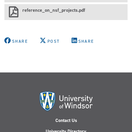
reference_on_nsf_projects.pdf
SHARE
POST
SHARE
Contact Us
University Directory