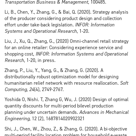
Transportation Business & Management
, 100485.
Li, B., Chen, Y., Zhang, G., & Bai, Q. (2020). Strategy analysis
of the producer considering product design and collection
effort under take-back legislation.
INFOR: Information
Systems and Operational Research
, 1-20.
Liu, J., Xu, Q., Zhang, G., (2020) Omni-channel retail strategy
for an online retailer: Considering experience service and
shopping cost,
INFOR: Information Systems and Operational
Research
, 1-20, in press.
Zhang, P., Liu, Y., Yang, G., & Zhang, G. (2020). A
distributionally robust optimization model for designing
humanitarian relief network with resource reallocation.
Soft
Computing
,
24
(4), 2749-2767.
Yoshida O, Nishi. T, Zhang G, Wu, J. (2020) Design of optimal
quantity discounts for multi-period bilevel production
planning under uncertain demands.
Advances in Mechanical
Engineering,
12 (2), 1687814020902321
Shi, J., Chen, W., Zhou, Z., & Zhang, G. (2020). A bi-objective
multi-period facility location problem for household e-waste