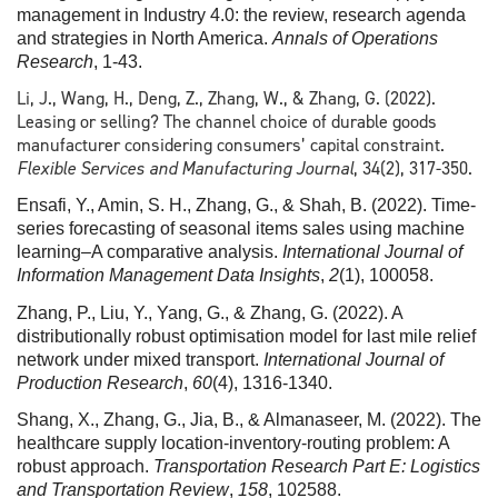
management in Industry 4.0: the review, research agenda
and strategies in North America.
Annals of Operations
Research
, 1-43.
Li, J., Wang, H., Deng, Z., Zhang, W., & Zhang, G. (2022).
Leasing or selling? The channel choice of durable goods
manufacturer considering consumers’ capital constraint.
Flexible Services and Manufacturing Journal
, 34(2), 317-350.
Ensafi, Y., Amin, S. H., Zhang, G., & Shah, B. (2022). Time-
series forecasting of seasonal items sales using machine
learning–A comparative analysis.
International Journal of
Information Management Data Insights
,
2
(1), 100058.
Zhang, P., Liu, Y., Yang, G., & Zhang, G. (2022). A
distributionally robust optimisation model for last mile relief
network under mixed transport.
International Journal of
Production Research
,
60
(4), 1316-1340.
Shang, X., Zhang, G., Jia, B., & Almanaseer, M. (2022). The
healthcare supply location-inventory-routing problem: A
robust approach.
Transportation Research Part E: Logistics
and Transportation Review
,
158
, 102588.