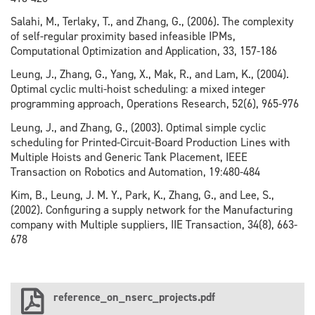
Salahi, M., Terlaky, T., and Zhang, G., (2006). The complexity
of self-regular proximity based infeasible IPMs,
Computational Optimization and Application, 33, 157-186
Leung, J., Zhang, G., Yang, X., Mak, R., and Lam, K., (2004).
Optimal cyclic multi-hoist scheduling: a mixed integer
programming approach, Operations Research, 52(6), 965-976
Leung, J., and Zhang, G., (2003). Optimal simple cyclic
scheduling for Printed-Circuit-Board Production Lines with
Multiple Hoists and Generic Tank Placement, IEEE
Transaction on Robotics and Automation, 19:480-484
Kim, B., Leung, J. M. Y., Park, K., Zhang, G., and Lee, S.,
(2002). Configuring a supply network for the Manufacturing
company with Multiple suppliers, IIE Transaction, 34(8), 663-
678
reference_on_nserc_projects.pdf