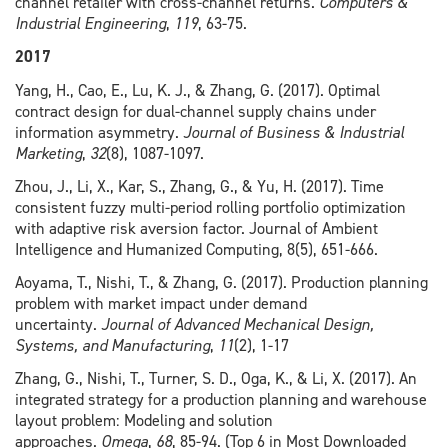
channel retailer with cross-channel returns.
Computers &
Industrial Engineering
,
119
, 63-75.
2017
Yang, H., Cao, E., Lu, K. J., & Zhang, G. (2017). Optimal
contract design for dual-channel supply chains under
information asymmetry.
Journal of Business & Industrial
Marketing
,
32
(8), 1087-1097.
Zhou, J., Li, X., Kar, S., Zhang, G., & Yu, H. (2017). Time
consistent fuzzy multi-period rolling portfolio optimization
with adaptive risk aversion factor. Journal of Ambient
Intelligence and Humanized Computing, 8(5), 651-666.
Aoyama, T., Nishi, T., & Zhang, G. (2017). Production planning
problem with market impact under demand
uncertainty.
Journal of Advanced Mechanical Design,
Systems, and Manufacturing
,
11
(2), 1-17
Zhang, G., Nishi, T., Turner, S. D., Oga, K., & Li, X. (2017). An
integrated strategy for a production planning and warehouse
layout problem: Modeling and solution
approaches.
Omega
,
68
, 85-94. (Top 6 in Most Downloaded