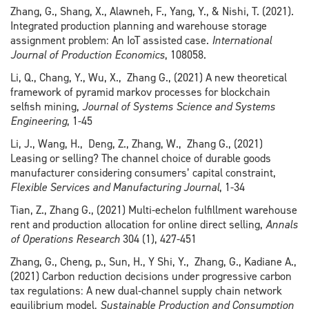
Zhang, G., Shang, X., Alawneh, F., Yang, Y., & Nishi, T. (2021).
Integrated production planning and warehouse storage
assignment problem: An IoT assisted case.
International
Journal of Production Economics
, 108058.
Li, Q., Chang, Y., Wu, X., Zhang G., (2021) A new theoretical
framework of pyramid markov processes for blockchain
selfish mining,
Journal of Systems Science and Systems
Engineering
, 1-45
Li, J., Wang, H., Deng, Z., Zhang, W., Zhang G., (2021)
Leasing or selling? The channel choice of durable goods
manufacturer considering consumers’ capital constraint,
Flexible Services and Manufacturing Journal
, 1-34
Tian, Z., Zhang G., (2021) Multi-echelon fulfillment warehouse
rent and production allocation for online direct selling,
Annals
of Operations Research
304 (1), 427-451
Zhang, G., Cheng, p., Sun, H., Y Shi, Y., Zhang, G., Kadiane A.,
(2021) Carbon reduction decisions under progressive carbon
tax regulations: A new dual-channel supply chain network
equilibrium model,
Sustainable Production and Consumption