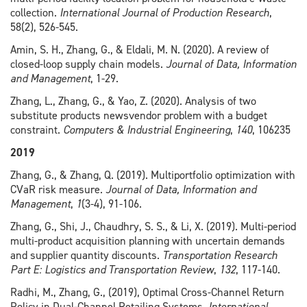
collection.
International Journal of Production Research
,
58(2), 526-545.
Amin, S. H., Zhang, G., & Eldali, M. N. (2020). A review of
closed-loop supply chain models.
Journal of Data, Information
and Management
, 1-29.
Zhang, L., Zhang, G., & Yao, Z. (2020). Analysis of two
substitute products newsvendor problem with a budget
constraint.
Computers & Industrial Engineering
,
140
, 106235
2019
Zhang, G., & Zhang, Q. (2019). Multiportfolio optimization with
CVaR risk measure.
Journal of Data, Information and
Management
,
1
(3-4), 91-106.
Zhang, G., Shi, J., Chaudhry, S. S., & Li, X. (2019). Multi-period
multi-product acquisition planning with uncertain demands
and supplier quantity discounts.
Transportation Research
Part E: Logistics and Transportation Review
,
132
, 117-140.
Radhi, M., Zhang, G., (2019), Optimal Cross-Channel Return
Policy in Dual-Channel Retailing Systems,
International