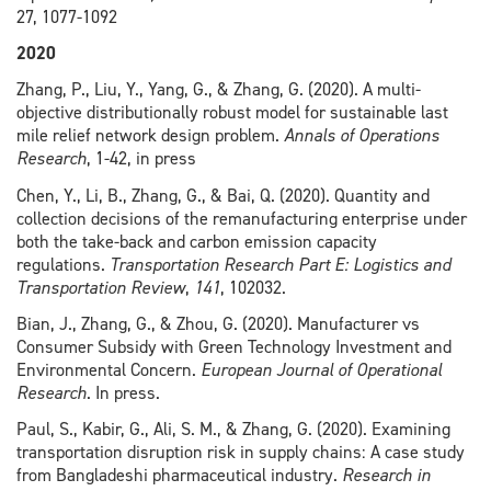
27, 1077-1092
2020
Zhang, P., Liu, Y., Yang, G., & Zhang, G. (2020). A multi-
objective distributionally robust model for sustainable last
mile relief network design problem.
Annals of Operations
Research
, 1-42, in press
Chen, Y., Li, B., Zhang, G., & Bai, Q. (2020). Quantity and
collection decisions of the remanufacturing enterprise under
both the take-back and carbon emission capacity
regulations.
Transportation Research Part E: Logistics and
Transportation Review
,
141
, 102032.
Bian, J., Zhang, G., & Zhou, G. (2020). Manufacturer vs
Consumer Subsidy with Green Technology Investment and
Environmental Concern.
European Journal of Operational
Research
. In press.
Paul, S., Kabir, G., Ali, S. M., & Zhang, G. (2020). Examining
transportation disruption risk in supply chains: A case study
from Bangladeshi pharmaceutical industry.
Research in