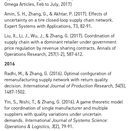
Omega Articles, Feb to July, 2017)
Amin, S. H., Zhang, G., & Akhtar, P. (2017). Effects of
uncertainty on a tire closed-loop supply chain network.
Expert Systems with Applications, 73, 82-91.
Liu, X., Li, J., Wu, J., & Zhang, G. (2017). Coordination of
supply chain with a dominant retailer under government
price regulation by revenue sharing contracts. Annals of
Operations Research, 257(1-2), 587-612.
2016
Radhi, M., & Zhang, G. (2016). Optimal configuration of
remanufacturing supply network with return quality
decision.
International Journal of Production Research
,
54
(5),
1487-1502.
Yin, S., Nishi, T., & Zhang, G. (2016). A game theoretic model
for coordination of single manufacturer and multiple
suppliers with quality variations under uncertain
demands.
International Journal of Systems Science:
Operations & Logistics
,
3
(2), 79-91.