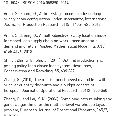
10.1504/IJBPSCM.2014.058890, 2014
Amin, S., Zhang, G., A three-stage model for closed-loop
supply chain configuration under uncertainty, International
Journal of Production Research, 51(5), 1405-1425, 2013.
Amin, S., Zhang, G., A multi-objective facility location model
for closed-loop supply chain network under uncertain
demand and return, Applied Mathematical Modelling, 37(6),
4165-4176, 2013
Shi, J., Zhang, G., Sha, J., (2011). Optimal production and
pricing policy for a closed loop system, Resources,
Conservation and Recycling, 55, 639-647
Zhang, G. (2010). The multi-product newsboy problem with
supplier quantity discounts and a budget constraint.
European Journal of Operational Research, 206(2), 350-360
Zhang, G., and Lai, K. K., (2006). Combining path relinking and
genetic algorithms for the multiple-level warehouse layout
problem, European Journal of Operational Research, 169/2,
413-425