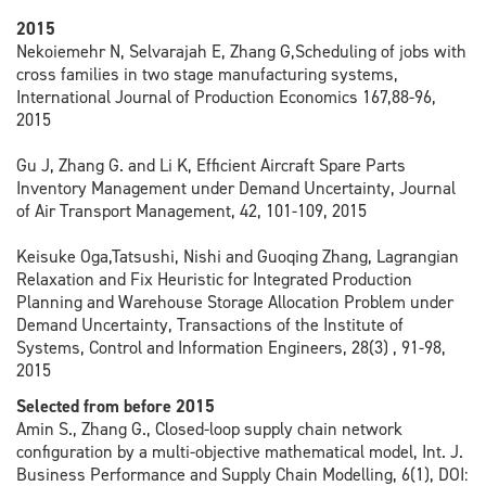
2015
Nekoiemehr N, Selvarajah E, Zhang G,Scheduling of jobs with
cross families in two stage manufacturing systems,
International Journal of Production Economics 167,88-96,
2015
Gu J, Zhang G. and Li K, Efficient Aircraft Spare Parts
Inventory Management under Demand Uncertainty, Journal
of Air Transport Management, 42, 101-109, 2015
Keisuke Oga,Tatsushi, Nishi and Guoqing Zhang, Lagrangian
Relaxation and Fix Heuristic for Integrated Production
Planning and Warehouse Storage Allocation Problem under
Demand Uncertainty, Transactions of the Institute of
Systems, Control and Information Engineers, 28(3) , 91-98,
2015
Selected from before 2015
Amin S., Zhang G., Closed-loop supply chain network
configuration by a multi-objective mathematical model, Int. J.
Business Performance and Supply Chain Modelling, 6(1), DOI: