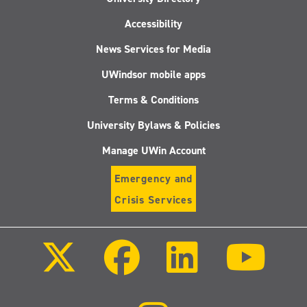
Accessibility
News Services for Media
UWindsor mobile apps
Terms & Conditions
University Bylaws & Policies
Manage UWin Account
Emergency and
Crisis Services
Follow
Follow
Follow
Follo
us
us
us
us
on
on
on
on
X
Facebook
LinkedIn
Youtu
(Twitter)
Follow