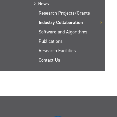
News
Research Projects/Grants
Industry Collaboration
Software and Algorithms
Publications
Research Facilities
Contact Us