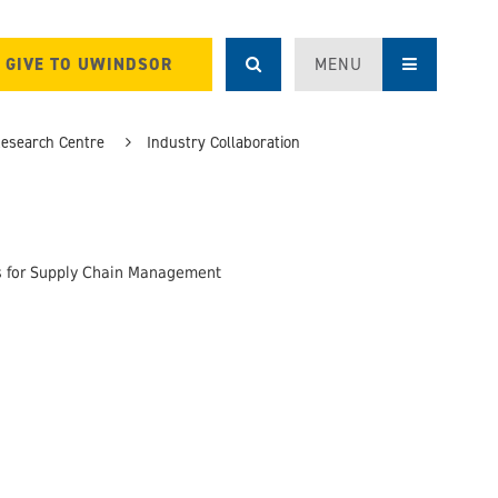
GIVE TO UWINDSOR
MENU
Research Centre
Industry Collaboration
gs for Supply Chain Management