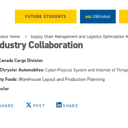
FUTURE STUDENTS
ask.
UWindsor
ndsor Home
Supply Chain Management and Logistics Optimization 
dustry Collaboration
Canada Cargo Division
 Chrysler Automobiles:
Cyber-Physcial System and Internet of Thin
ty Foods:
Warehouse Layout and Production Planning
ysler
SHARE
POST
SHARE