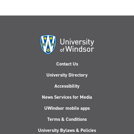
Contact Us
University Directory
Accessibility
News Services for Media
UWindsor mobile apps
Terms & Conditions
University Bylaws & Policies