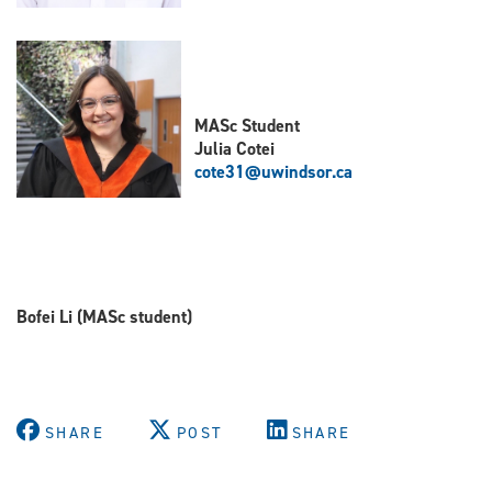
MASc Student
Julia Cotei
cote31@uwindsor.ca
B
ofei Li (MASc student)
SHARE
POST
SHARE