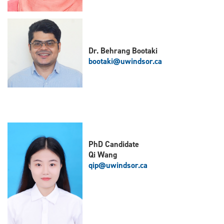
Dr. Behrang Bootaki
bootaki@uwindsor.ca
PhD Candidate
Qi Wang
qip@uwindsor.ca