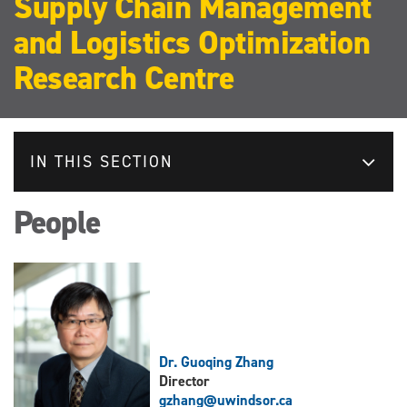
Supply Chain Management
and Logistics Optimization
Research Centre
IN THIS SECTION
People
Dr. Guoqing Zhang
Director
gzhang@uwindsor.ca