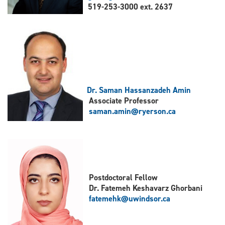
519-253-3000 ext. 2637
Dr. Saman Hassanzadeh Amin
Associate Professor
saman.amin@ryerson.ca
Postdoctoral Fellow
Dr. Fatemeh Keshavarz Ghorbani
fatemehk@uwindsor.ca