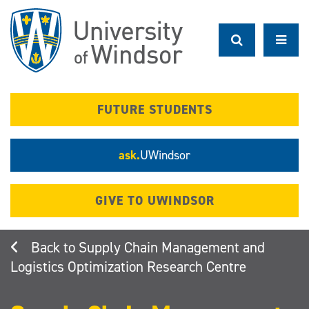
Skip
to
main
content
FUTURE STUDENTS
ask.
UWindsor
GIVE TO UWINDSOR
Supply Chain Management and
Logistics Optimization Research Centre