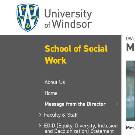
Skip
to
main
content
UWi
M
School of Social
Work
About Us
Home
Message from the Director
Faculty & Staff
EDID (Equity, Diversity, Inclusion
Mess
and Decolonization) Statement