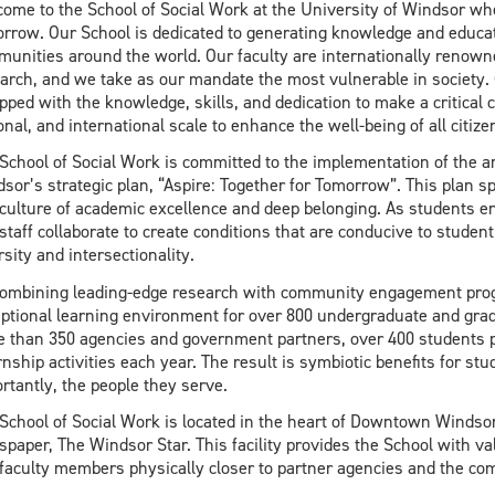
ome to the School of Social Work at the University of Windsor wh
rrow. Our School is dedicated to generating knowledge and educati
unities around the world. Our faculty are internationally renowne
arch, and we take as our mandate the most vulnerable in society. 
pped with the knowledge, skills, and dedication to make a critical c
onal, and international scale to enhance the well-being of all citize
School of Social Work is committed to the implementation of the am
sor’s strategic plan, “Aspire: Together for Tomorrow”. This plan s
 culture of academic excellence and deep belonging. As students ent
staff collaborate to create conditions that are conducive to studen
rsity and intersectionality.
ombining leading-edge research with community engagement progr
ptional learning environment for over 800 undergraduate and grad
 than 350 agencies and government partners, over 400 students p
rnship activities each year. The result is symbiotic benefits for stu
rtantly, the people they serve.
School of Social Work is located in the heart of Downtown Windsor
paper, The Windsor Star. This facility provides the School with val
faculty members physically closer to partner agencies and the co