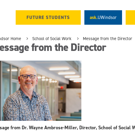
FUTURE STUDENTS
ask.
UWindsor
ndsor Home
School of Social Work
Message from the Director
essage from the Director
age from Dr. Wayne Ambrose-Miller, Director, School of Social 