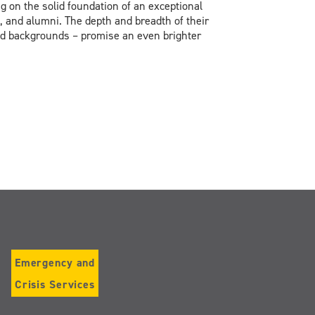
g on the solid foundation of an exceptional
, and alumni. The depth and breadth of their
 and backgrounds – promise an even brighter
Emergency and
Crisis Services