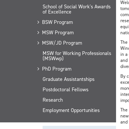
Welc
School of Social Work's Awards
tomo
of Excellence
comm
rese
BSW Program
equi
MSW Program
nati
The 
MSW/JD Program
Wind
MSW for Working Professionals
in a
(MSWwp)
and 
dive
PhD Program
By c
Graduate Assistantships
exce
more
Postdoctoral Fellows
inte
Research
impo
Employment Opportunities
The 
news
and 