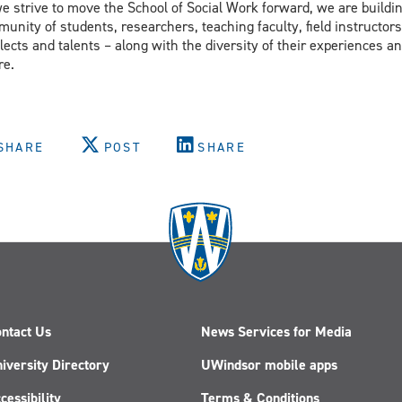
e strive to move the School of Social Work forward, we are buildin
unity of students, researchers, teaching faculty, field instructors
llects and talents – along with the diversity of their experiences
re.
SHARE
POST
SHARE
ntact Us
News Services for Media
iversity Directory
UWindsor mobile apps
cessibility
Terms & Conditions