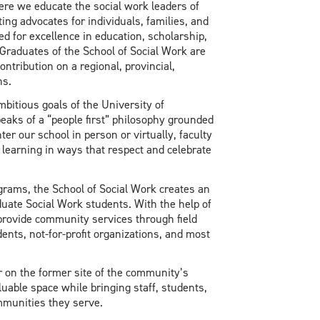
ere we educate the social work leaders of
ng advocates for individuals, families, and
d for excellence in education, scholarship,
Graduates of the School of Social Work are
ontribution on a regional, provincial,
ns.
bitious goals of the University of
peaks of a “people first” philosophy grounded
er our school in person or virtually, faculty
t learning in ways that respect and celebrate
ams, the School of Social Work creates an
uate Social Work students. With the help of
rovide community services through field
dents, not-for-profit organizations, and most
 on the former site of the community’s
uable space while bringing staff, students,
mmunities they serve.