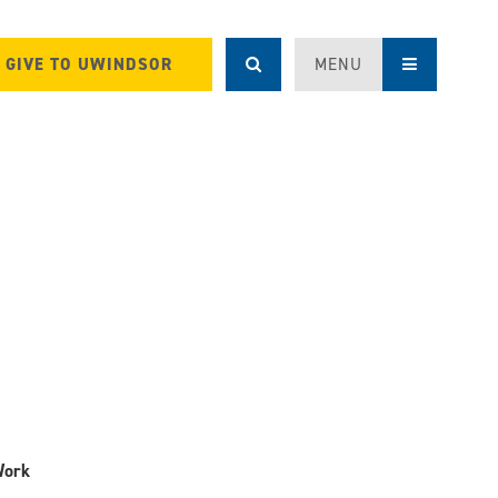
GIVE TO UWINDSOR
MENU
Work