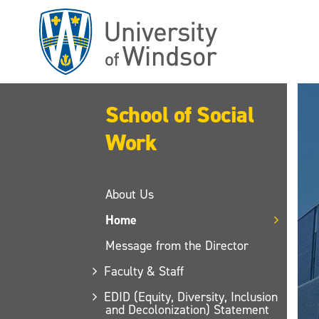
Skip
to
main
content
School of Social
Work
About Us
Home
Message from the Director
Faculty & Staff
EDID (Equity, Diversity, Inclusion
and Decolonization) Statement