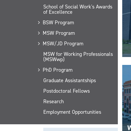
School of Social Work's Awards
of Excellence
BSW Program
MSW Program
MSW/JD Program
MSW for Working Professionals
(MSWwp)
PhD Program
Graduate Assistantships
Postdoctoral Fellows
Research
Employment Opportunities