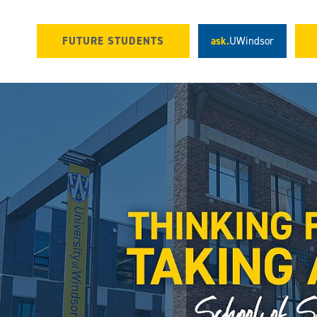
FUTURE STUDENTS
ask.
UWindsor