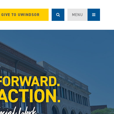
GIVE TO UWINDSOR
MENU