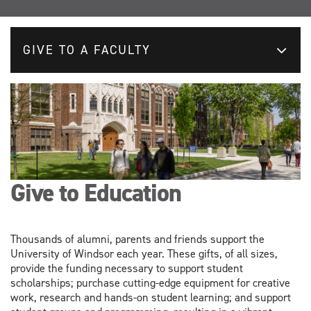
GIVE TO A FACULTY
Give to Education
Thousands of alumni, parents and friends support the
University of Windsor each year. These gifts, of all sizes,
provide the funding necessary to support student
scholarships; purchase cutting-edge equipment for creative
work, research and hands-on student learning; and support