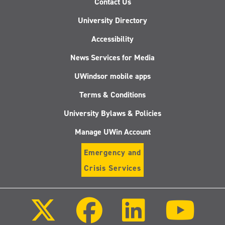
Contact Us
University Directory
Accessibility
News Services for Media
UWindsor mobile apps
Terms & Conditions
University Bylaws & Policies
Manage UWin Account
Emergency and
Crisis Services
Follow
Follow
Follow
Follo
us
us
us
us
on
on
on
on