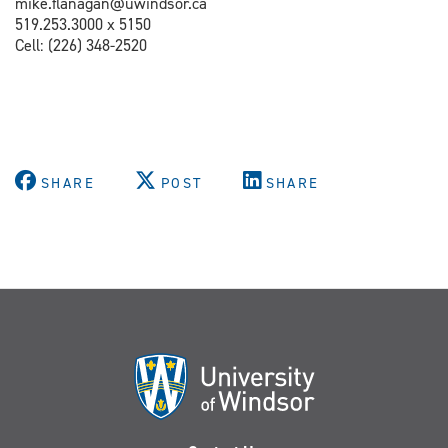
mike.flanagan@uwindsor.ca
519.253.3000 x 5150
Cell: (
226) 348-2520
SHARE
POST
SHARE