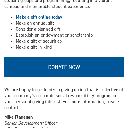
student groups and programming, resulting in a vibrant
campus and memorable student experience.
Make a gift online today
Make an annual gift
Consider a planned gift
Establish an endowment or scholarship
Make a gift of securities
Make a gift-in-kind
DONATE NOW
We are happy to customize a giving option that is reflective of
your company’s corporate social responsibility program or
your personal giving interest. For more information, please
contact:
Mike Flanagan
Senior Development Officer