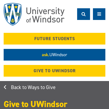
Skip
to
main
content
FUTURE STUDENTS
ask.
UWindsor
GIVE TO UWINDSOR
Ways to Give
Give to UWindsor