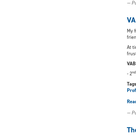
— Pu
VA
My f
frie
At t
frus
VAB
nd
- 2
Tag
Prof
Rea
— Pu
Th