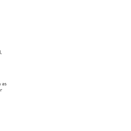
,
h as
r