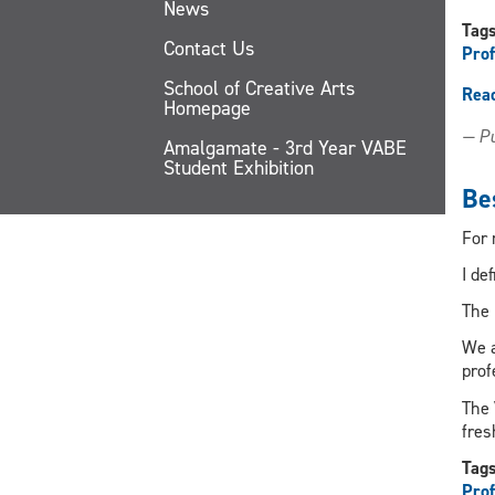
News
Tag
Contact Us
Prof
School of Creative Arts
Rea
Homepage
— Pu
Amalgamate - 3rd Year VABE
Student Exhibition
Bes
For 
I de
The 
We a
prof
The
fres
Tag
Prof