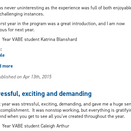
as never uninteresting as the experience was full of both enjoyabl
challenging instances.
irst year in the program was a great introduction, and I am now
ous for next year.
Year VABE student Katrina Blanshard
s:
ile
d more
about
Provides
blished on Apr 13th, 2015
a
wealth
of
ressful, exciting and demanding
knowledge
and
t year was stressful, exciting, demanding, and gave me a huge se
skills
ccomplishment. It was nonstop working, but everything is gratifyi
end when you get to see all you've created throughout the year.
Year VABE student Caleigh Arthur