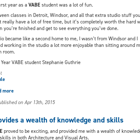
irst year as a
VABE
student was a lot of fun.
een classes in Detroit, Windsor, and all that extra studio stuff yo
t really have a lot of free time, but it’s completely worth the hard 
 you’re finished and get to see everything you’ve done.
io became like a second home to me, I wasn’t from Windsor and I
d working in the studio a lot more enjoyable than sitting around 
m room.
Year VABE student Stephanie Guthrie
s:
ile
d more
about
The
blished on Apr 13th, 2015
studio
became
like
ovides a wealth of knowledge and skills
a
second
BE
proved to be exciting, and provided me with a wealth of knowled
home
skills in both Architecture and Visual Arts.