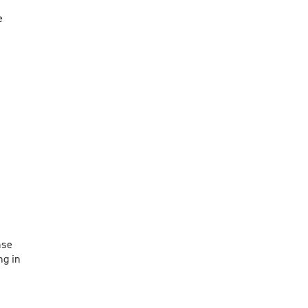
e
nse
ng in