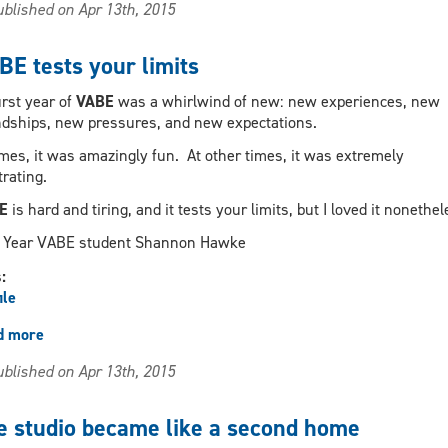
blished on Apr 13th, 2015
have
real-
world
BE tests your limits
application
irst year of
VABE
was a whirlwind of new: new experiences, new
ndships, new pressures, and new expectations.
imes, it was amazingly fun. At other times, it was extremely
trating.
E
is hard and tiring, and it tests your limits, but I loved it nonethel
Year VABE student Shannon Hawke
s:
ile
d more
about
VABE
blished on Apr 13th, 2015
tests
your
limits
e studio became like a second home