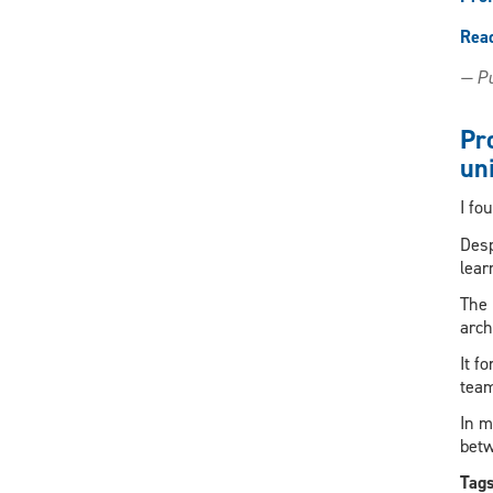
Rea
— Pu
Pr
uni
I fo
Desp
lear
The 
arch
It f
team
In m
betw
Tag