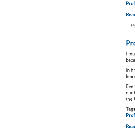
Prof
Rea
— Pu
Pr
I mu
beca
In f
lear
Ever
our 
the 
Tag
Prof
Rea