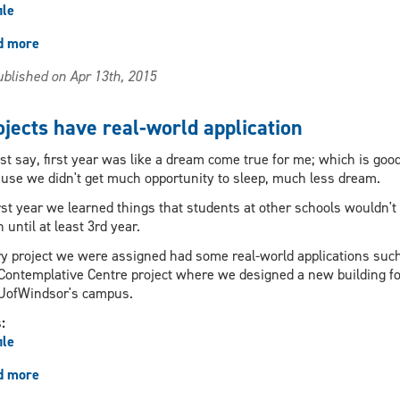
ile
d more
about
Program
blished on Apr 13th, 2015
strength
is
a
ojects have real-world application
collaboration
between
st say, first year was like a dream come true for me; which is good
two
use we didn't get much opportunity to sleep, much less dream.
universities
irst year we learned things that students at other schools wouldn't
n until at least 3rd year.
y project we were assigned had some real-world applications suc
Contemplative Centre project where we designed a new building fo
UofWindsor's campus.
s:
ile
d more
about
Projects