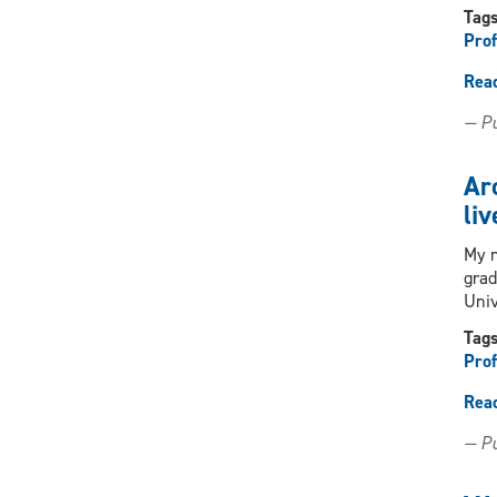
Tag
Prof
Rea
— Pu
Arc
liv
My n
grad
Uni
Tag
Prof
Rea
— Pu