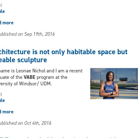
s:
ile
d more
about
Stressful,
blished on Sep 19th, 2016
exciting
and
demanding
hitecture is not only habitable space but
eable sculpture
ame is Leonae Nichol and I am a recent
uate of the
VABE
program at the
versity of Windsor/ UDM.
s:
ile
d more
about
Architecture
blished on Oct 4th, 2016
is
not
only