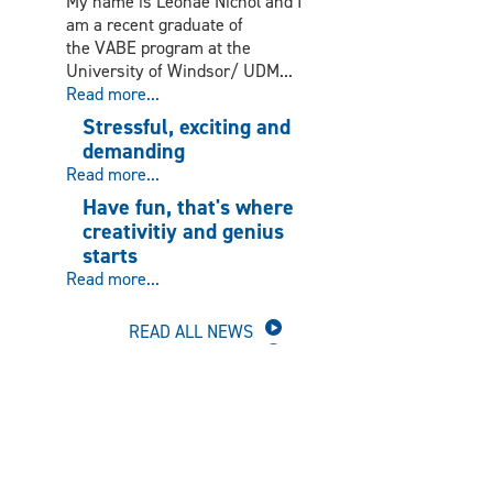
My name is Leonae Nichol and I
am a recent graduate of
the VABE program at the
University of Windsor/ UDM...
Read more...
Stressful, exciting and
demanding
Read more...
Have fun, that's where
creativitiy and genius
starts
Read more...
READ ALL NEWS