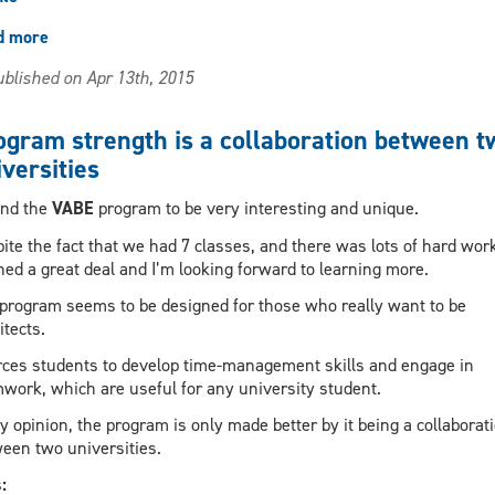
d more
about
Best
blished on Apr 13th, 2015
part
of
the
ogram strength is a collaboration between t
program
versities
is
the
und the
VABE
program to be very interesting and unique.
people
ite the fact that we had 7 classes, and there was lots of hard work
ned a great deal and I’m looking forward to learning more.
program seems to be designed for those who really want to be
itects.
orces students to develop time-management skills and engage in
work, which are useful for any university student.
y opinion, the program is only made better by it being a collaborat
een two universities.
s: