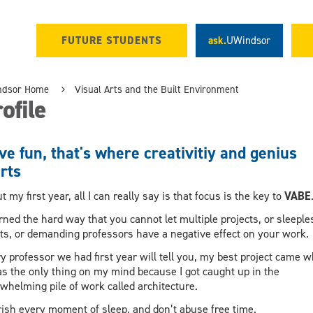
FUTURE STUDENTS
ask.
UWindsor
ndsor Home
Visual Arts and the Built Environment
ofile
e fun, that's where creativitiy and genius
rts
t my first year, all I can really say is that focus is the key to
VABE
arned the hard way that you cannot let multiple projects, or sleeple
ts, or demanding professors have a negative effect on your work
y professor we had first year will tell you, my best project came 
as the only thing on my mind because I got caught up in the
whelming pile of work called architecture.
ish every moment of sleep, and don’t abuse free time.