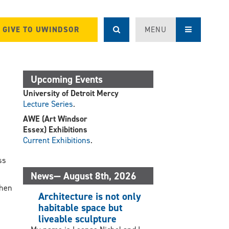
GIVE TO UWINDSOR
MENU
Upcoming Events
University of Detroit Mercy
Lecture Series
.
AWE (Art Windsor
Essex) Exhibitions
Current Exhibitions
.
.
ss
.
News— August 8th, 2026
when
Architecture is not only
habitable space but
liveable sculpture