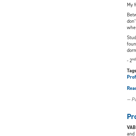
My f
Betw
don’
when
Stud
foun
dor
nd
- 2
Tag
Prof
Rea
— Pu
Pr
VA
and 