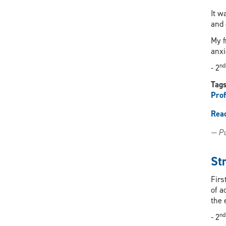
It w
and 
My f
anxi
nd
- 2
Tag
Prof
Rea
— Pu
St
Firs
of a
the 
nd
- 2