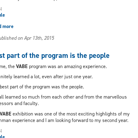
s:
ile
d more
about
Have
blished on Apr 13th, 2015
fun,
that's
where
t part of the program is the people
creativitiy
and
me, the
VABE
program was an amazing experience.
genius
finitely learned a lot, even after just one year.
starts
best part of the program was the people.
ll learned so much from each other and from the marvellous
essors and faculty.
VABE
exhibition was one of the most exciting highlights of my
hman experience and I am looking forward to my second year.
s:
ile