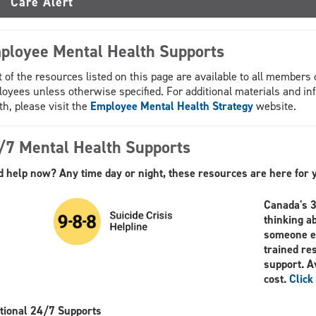
Care Alert
ployee Mental Health Supports
 of the resources listed on this page are available to all member
oyees unless otherwise specified. For additional materials and in
th, please visit the
Employee Mental Health Strategy
website.
/7 Mental Health Supports
 help now? Any time day or night, these resources are here for 
Canada's 3-
thinking a
someone el
trained re
support. A
cost.
Click
tional 24/7 Supports