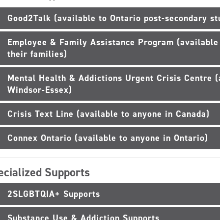
Good2Talk (available to Ontario post-secondary st
Employee & Family Assistance Program (availabl
their families)
Mental Health & Addictions Urgent Crisis Centre (
Windsor-Essex)
Crisis Text Line (available to anyone in Canada)
Connex Ontario (available to anyone in Ontario)
ecialized Supports
2SLGBTQIA+ Supports
Substance Use & Addiction Supports