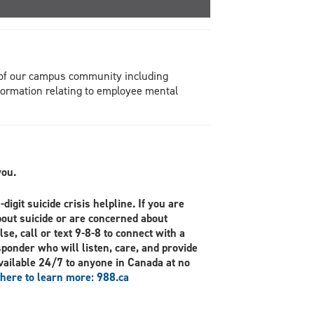
s of our campus community including
formation relating to employee mental
you.
digit suicide crisis helpline. If you are
bout suicide or are concerned about
se, call or text 9-8-8 to connect with a
sponder who will listen, care, and provide
vailable 24/7 to anyone in Canada at no
 here to learn more: 988.ca