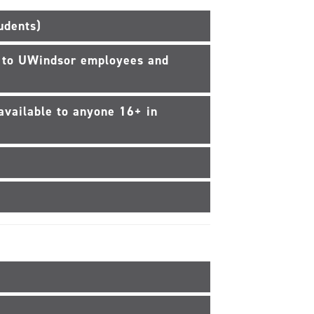
udents)
e to UWindsor employees and
available to anyone 16+ in