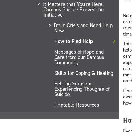
It Matters that You're Here:
Campus Suicide Prevention
Initiative
Reac
cour
I'm in Crisis and Need Help
trus
Now
time
How to Find Help
This
help
Messages of Hope and
camp
Care from our Campus
Community
supp
can 
Skills for Coping & Healing
met 
on t
Helping Someone
Experiencing Thoughts of
If y
Suicide
away
how 
Printable Resources
Ho
Ever