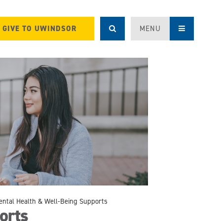
GIVE TO UWINDSOR
MENU
ental Health & Well-Being Supports
orts