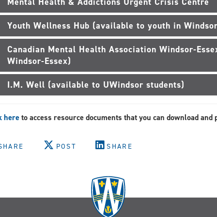
Mental Health & Addictions Urgent Crisis Centre
Youth Wellness Hub (available to youth in Windsor
Canadian Mental Health Association Windsor-Essex
Windsor-Essex)
I.M. Well (available to UWindsor students)
k here
to access resource documents that you can download and p
SHARE
POST
SHARE