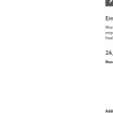
Em
Most
empl
heal
24
Need
Addi