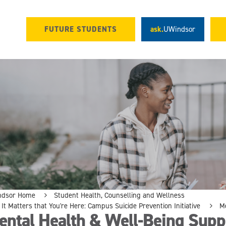
FUTURE STUDENTS
ask.
UWindsor
ndsor Home
Student Health, Counselling and Wellness
It Matters that You're Here: Campus Suicide Prevention Initiative
M
ental Health & Well-Being Supp