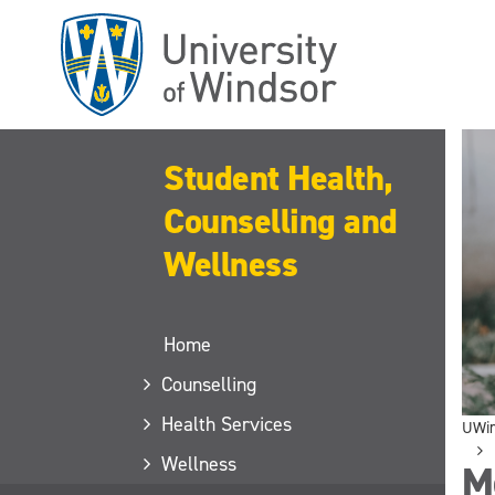
Skip
to
main
content
Student Health,
Counselling and
Wellness
Home
Counselling
Health Services
UWi
Wellness
M