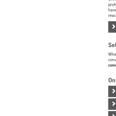
prof
have
reac
Se
When
conv
comm
On