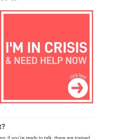
t?
 if you're ready to talk, there are trained