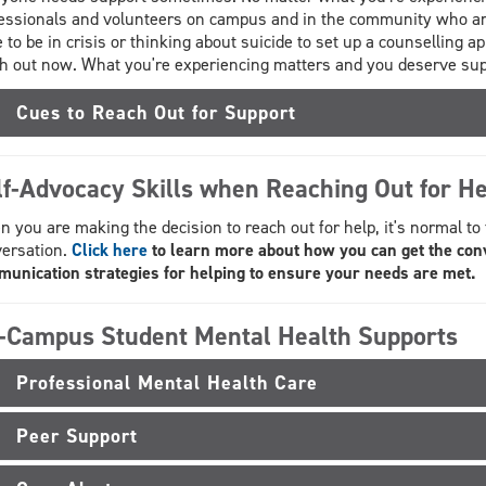
essionals and volunteers on campus and in the community who are 
 to be in crisis or thinking about suicide to set up a counselling app
h out now. What you're experiencing matters and you deserve sup
Cues to Reach Out for Support
lf-Advocacy Skills when Reaching Out for He
 you are making the decision to reach out for help, it's normal to
ersation.
Click here
to learn more about how you can get the con
unication strategies for helping to ensure your needs are met.
-Campus Student Mental Health Supports
Professional Mental Health Care
Peer Support