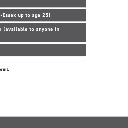
-Essex up to age 25)
 (available to anyone in
rint.