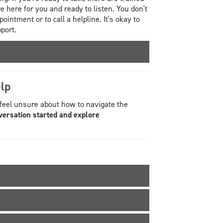
here for you and ready to listen. You don't
ointment or to call a helpline. It's okay to
port.
lp
 feel unsure about how to navigate the
versation started and explore