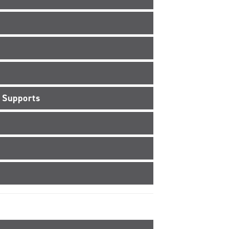
 Supports