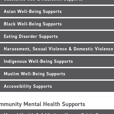
Asian Well-Being Supports
Black Well-Being Supports
Eating Disorder Supports
Harassment, Sexual Violence & Domestic Violence
Indigenous Well-Being Supports
Muslim Well-Being Supports
Accessibility Supports
mmunity Mental Health Supports