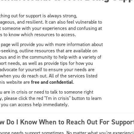
hing out for support is always strong,
ageous, and resilient. It can also feel vulnerable to
t someone with your experiences and confusing at
s to know which resources to access.
 page will provide you with more information about
-seeking, outline resources that are available on
us and in the community to help with a variety of
ort needs, as well as provide tips for how you
advocate for yourself to ensure your needs are
when you do reach out. All of the services listed
his website are
free and confidential
.
ou are in crisis or need to talk to someone right
, please click the red "I'm in crisis" button to learn
you can access help immediately.
w Do I Know When to Reach Out For Suppor
yone needs support sometimes. No matter what you're experiencing: