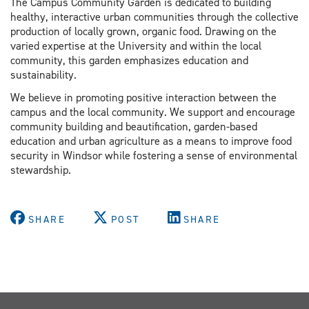
The Campus Community Garden is dedicated to building
healthy, interactive urban communities through the collective
production of locally grown, organic food. Drawing on the
varied expertise at the University and within the local
community, this garden emphasizes education and
sustainability.
We believe in promoting positive interaction between the
campus and the local community. We support and encourage
community building and beautification, garden-based
education and urban agriculture as a means to improve food
security in Windsor while fostering a sense of environmental
stewardship.
SHARE
POST
SHARE