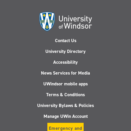
Contact Us
University Directory
Accessibility
News Services for Media
UWindsor mobile apps
Terms & Conditions
University Bylaws & Policies
Manage UWin Account
Emergency and