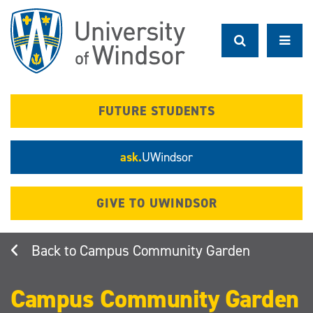
Skip
to
main
content
FUTURE STUDENTS
ask.
UWindsor
GIVE TO UWINDSOR
Campus Community Garden
Campus Community Garden