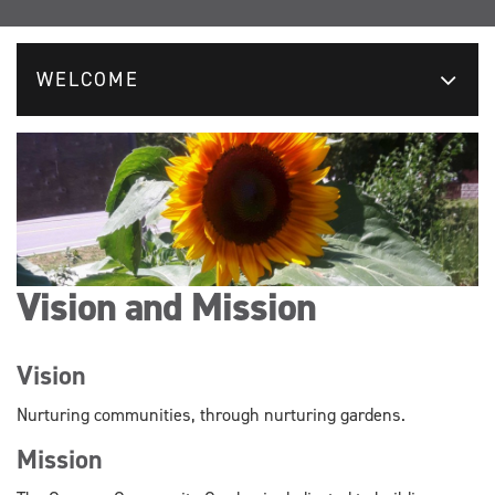
WELCOME
Vision and Mission
Vision
Nurturing communities, through nurturing gardens.
Mission