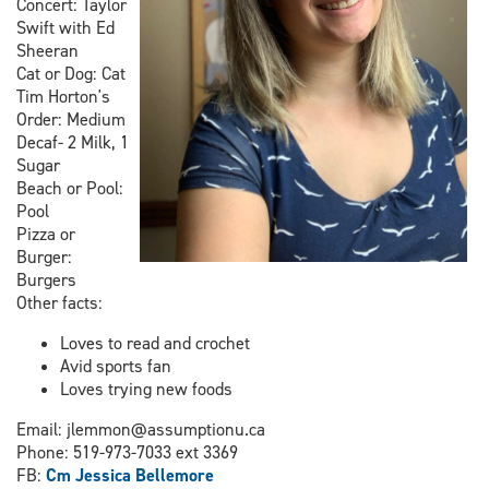
Concert: Taylor
Swift with Ed
Sheeran
Cat or Dog: Cat
Tim Horton's
Order: Medium
Decaf- 2 Milk, 1
Sugar
Beach or Pool:
Pool
Pizza or
Burger:
Burgers
Other facts:
Loves to read and crochet
Avid sports fan
Loves trying new foods
Email: jlemmon@assumptionu.ca
Phone: 519-973-7033 ext 3369
FB:
Cm Jessica
Bellemore