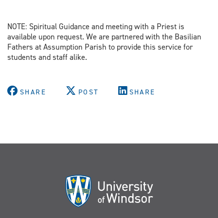
NOTE: Spiritual Guidance and meeting with a Priest is
available upon request. We are partnered with the Basilian
Fathers at Assumption Parish to provide this service for
students and staff alike.
SHARE
POST
SHARE