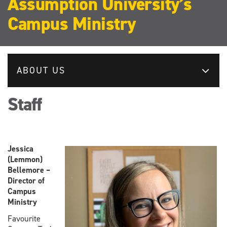
Assumption University’s
Campus Ministry
ABOUT US
Staff
Jessica
(Lemmon)
Bellemore –
Director of
Campus
Ministry
Favourite