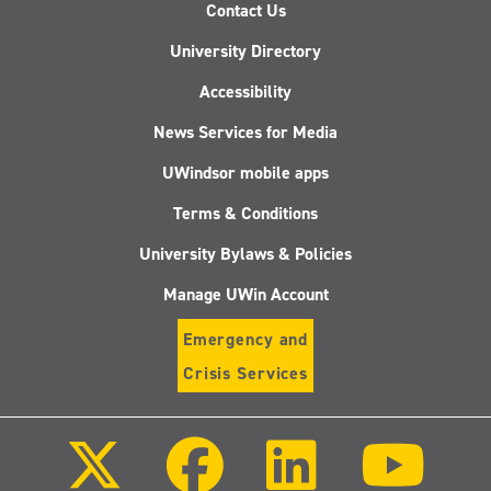
Contact Us
University Directory
Accessibility
News Services for Media
UWindsor mobile apps
Terms & Conditions
University Bylaws & Policies
Manage UWin Account
Emergency and
Crisis Services
Follow
Follow
Follow
Follo
us
us
us
us
on
on
on
on