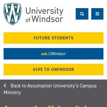
Skip
to
main
content
FUTURE STUDENTS
ask.
UWindsor
GIVE TO UWINDSOR
Assumption University’s Campus
Ministry