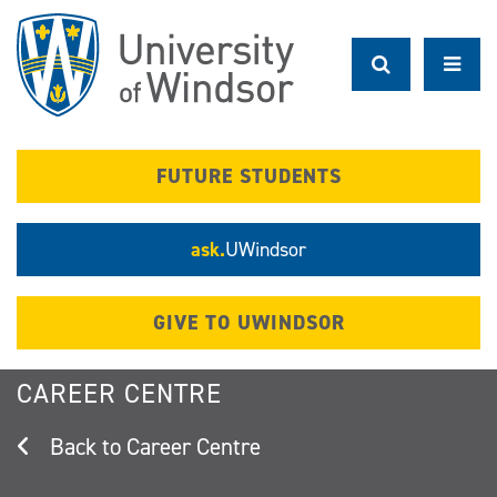
Skip
to
main
content
FUTURE STUDENTS
ask.
UWindsor
GIVE TO UWINDSOR
CAREER CENTRE
Career Centre