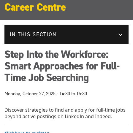
Career Centre
IN THIS SECTION
Step Into the Workforce:
Smart Approaches for Full-
Time Job Searching
Monday, October 27, 2025 -
14:30
to
15:30
Discover strategies to find and apply for full-time jobs
beyond active postings on LinkedIn and Indeed.