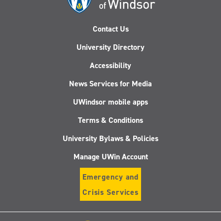
Contact Us
University Directory
Accessibility
News Services for Media
UWindsor mobile apps
Terms & Conditions
University Bylaws & Policies
Manage UWin Account
Emergency and
Crisis Services
Follow
Follow
Follow
Follo