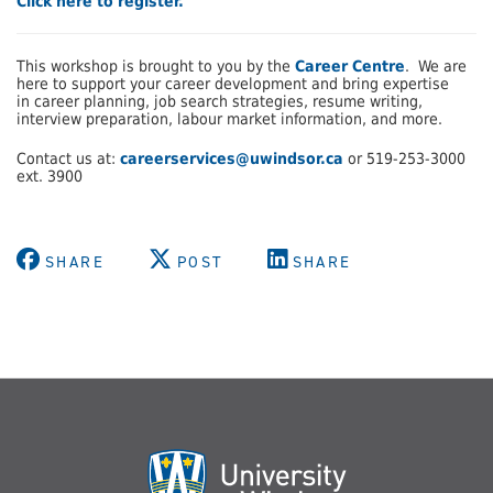
Click here to register.
This workshop is brought to you by the
Career Centre
. We are
here to support your career development and bring expertise
in career planning, job search strategies, resume writing,
interview preparation, labour market information, and more.
Contact us at:
careerservices@uwindsor.ca
or 519-253-3000
ext. 3900
SHARE
POST
SHARE