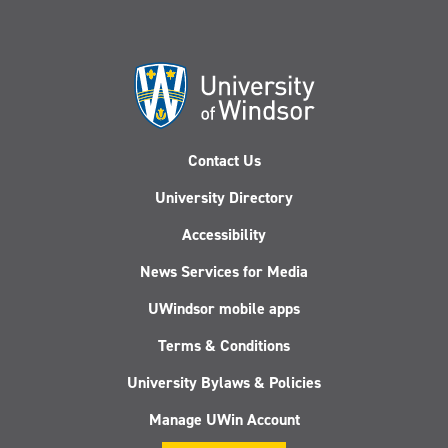
Contact Us
University Directory
Accessibility
News Services for Media
UWindsor mobile apps
Terms & Conditions
University Bylaws & Policies
Manage UWin Account