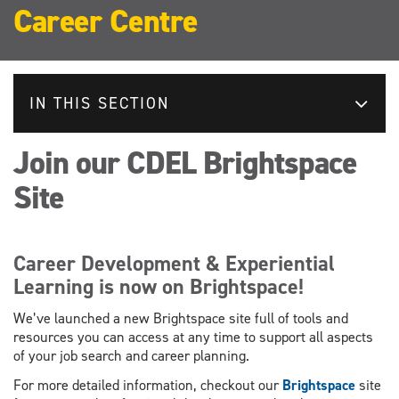
Career Centre
IN THIS SECTION
Join our CDEL Brightspace
Site
Career Development & Experiential
Learning is now on Brightspace!
We’ve launched a new Brightspace site full of tools and
resources you can access at any time to support all aspects
of your job search and career planning.
For more detailed information, checkout our
Brightspace
site