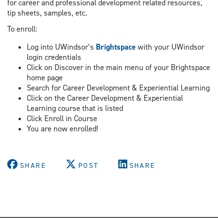
for career and professional development related resources,
tip sheets, samples, etc.
To enroll:
Log into UWindsor’s
Brightspace
with your UWindsor
login credentials
Click on Discover in the main menu of your Brightspace
home page
Search for Career Development & Experiential Learning
Click on the Career Development & Experiential
Learning course that is listed
Click Enroll in Course
You are now enrolled!
SHARE
POST
SHARE