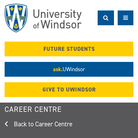
Skip
to
main
content
FUTURE STUDENTS
ask.
UWindsor
GIVE TO UWINDSOR
CAREER CENTRE
Career Centre