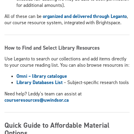
for additional amounts).
All of these can be
organized and delivered through Leganto
,
our course resource system, integrated with Brightspace.
How to Find and Select Library Resources
Use Leganto to search our collections and add items directly
to your course reading list. You can also browse resources in:
Omni – library catalogue
Library Databases List
– Subject-specific research tools
Need help? Leddy's team can assist at
courseresources@uwindsor.ca
Quick Guide to Affordable Material
Options