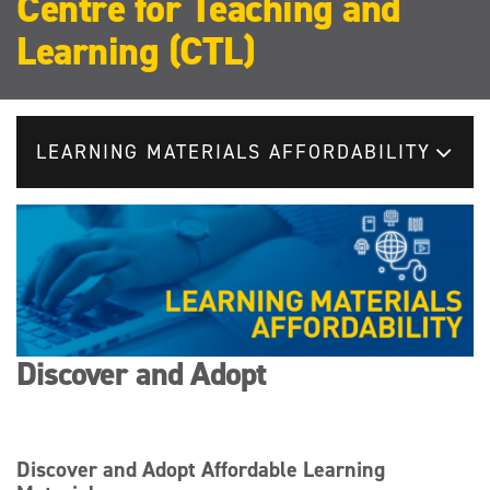
Centre for Teaching and
Learning (CTL)
LEARNING MATERIALS AFFORDABILITY
Discover and Adopt
Discover and Adopt Affordable Learning