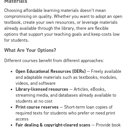
Materials
Choosing affordable learning materials doesn’t mean
compromising on quality. Whether you want to adopt an open
textbook, create your own resources, or leverage materials
already available through the library, there are flexible
options that support your teaching goals and keep costs low
for students.
What Are Your Options?
Different courses benefit from different approaches:
Open Educational Resources (OERs)
— Freely available
and adaptable materials such as textbooks, modules,
videos, and software
Library-licensed resources
— Articles, eBooks,
streaming media, and databases already available to
students at no cost
Print course reserves
— Short-term loan copies of
required texts for students who prefer or need print
access
Fair dealing & copyright-cleared scans
— Provide book