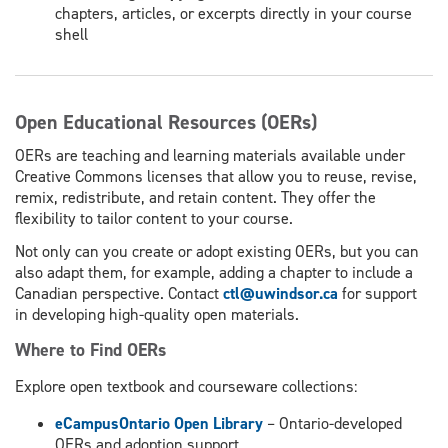
chapters, articles, or excerpts directly in your course
shell
Open Educational Resources (OERs)
OERs are teaching and learning materials available under
Creative Commons licenses that allow you to reuse, revise,
remix, redistribute, and retain content. They offer the
flexibility to tailor content to your course.
Not only can you create or adopt existing OERs, but you can
also adapt them, for example, adding a chapter to include a
Canadian perspective. Contact
ctl@uwindsor.ca
for support
in developing high-quality open materials.
Where to Find OERs
Explore open textbook and courseware collections:
eCampusOntario Open Library
– Ontario-developed
OERs and adoption support