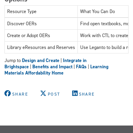
Resource Type
What You Can Do
Discover OERs
Find open textbooks, modu
Create or Adopt OERs
Work with CTL to create, a
Library eResources and Reserves
Use Leganto to build a rea
Jump to
Design and Create
|
Integrate in
Brightspace
|
Benefits and Impact
|
FAQs
|
Learning
Materials Affordability Home
SHARE
POST
SHARE