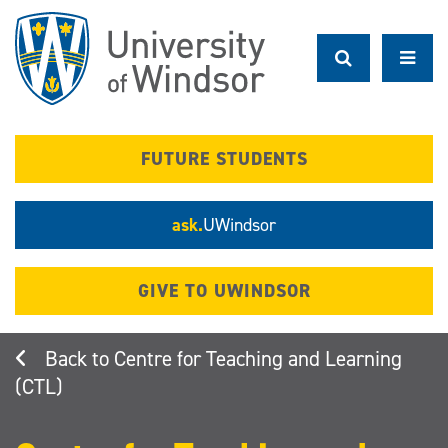
Skip
to
main
content
FUTURE STUDENTS
ask.
UWindsor
GIVE TO UWINDSOR
Centre for Teaching and Learning
(CTL)