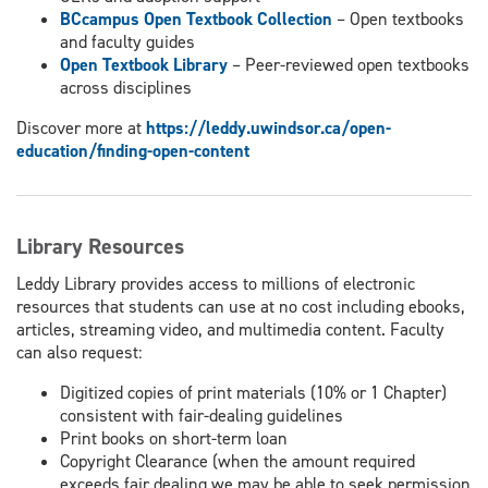
BCcampus Open Textbook Collection
– Open textbooks
and faculty guides
Open Textbook Library
– Peer-reviewed open textbooks
across disciplines
Discover more at
https://leddy.uwindsor.ca/open-
education/finding-open-content
Library Resources
Leddy Library provides access to millions of electronic
resources that students can use at no cost including ebooks,
articles, streaming video, and multimedia content. Faculty
can also request:
Digitized copies of print materials (10% or 1 Chapter)
consistent with fair-dealing guidelines
Print books on short-term loan
Copyright Clearance (when the amount required
exceeds fair dealing we may be able to seek permission