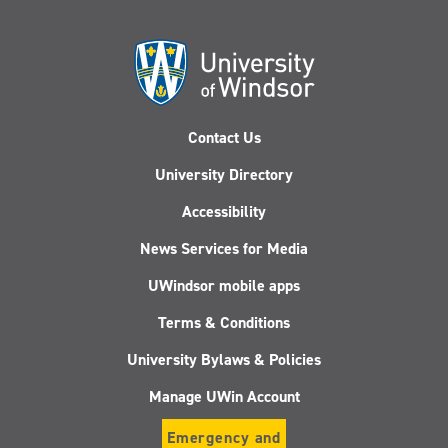
Contact Us
University Directory
Accessibility
News Services for Media
UWindsor mobile apps
Terms & Conditions
University Bylaws & Policies
Manage UWin Account
Emergency and