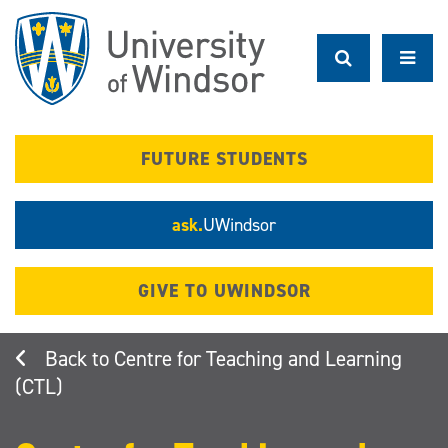
Skip
to
main
content
FUTURE STUDENTS
ask.
UWindsor
GIVE TO UWINDSOR
Centre for Teaching and Learning
(CTL)