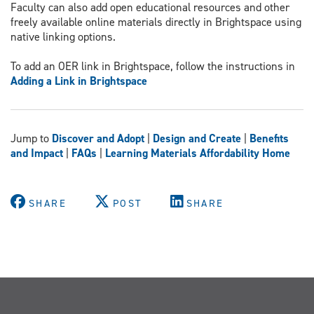
Faculty can also add open educational resources and other
freely available online materials directly in Brightspace using
native linking options.
To add an OER link in Brightspace, follow the instructions in
Adding a Link in Brightspace
Jump to
Discover and Ad
opt
|
Design and Create
|
Benefits
and Impact
|
FAQs
|
Learning Materials Affordability Home
SHARE
POST
SHARE