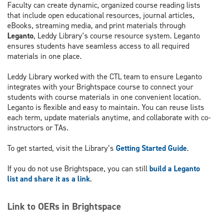
Faculty can create dynamic, organized course reading lists
that include open educational resources, journal articles,
eBooks, streaming media, and print materials through
Leganto
, Leddy Library’s course resource system. Leganto
ensures students have seamless access to all required
materials in one place.
Leddy Library worked with the CTL team to ensure Leganto
integrates with your Brightspace course to connect your
students with course materials in one convenient location.
Leganto is flexible and easy to maintain. You can reuse lists
each term, update materials anytime, and collaborate with co-
instructors or TAs.
To get started, visit the Library’s
Getting Started Guide
.
If you do not use Brightspace, you can still
build a Leganto
list and share it as a link
.
Link to OERs in Brightspace