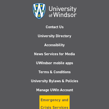
Contact Us
University Directory
Accessibility
News Services for Media
UWindsor mobile apps
Terms & Conditions
University Bylaws & Policies
Manage UWin Account
Emergency and
Crisis Services