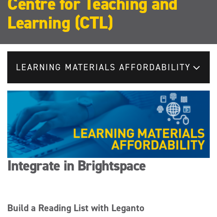
Centre for Teaching and
Learning (CTL)
LEARNING MATERIALS AFFORDABILITY
Integrate in Brightspace
Build a Reading List with Leganto