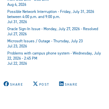
Aug 4, 2026
Possible Network Interruption - Friday, July 31, 2026
between 4:00 p.m. and 9:00 p.m.
Jul 31, 2026
Oracle Sign-In Issue - Monday, July 27, 2026 - Resolved
Jul 27, 2026
Microsoft Issues / Outage - Thursday, July 23
Jul 23, 2026
Problems with campus phone system - Wednesday, July
22, 2026 - 2:45 PM
Jul 22, 2026
SHARE
POST
SHARE