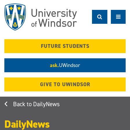
Skip
to
main
content
FUTURE STUDENTS
ask.
UWindsor
GIVE TO UWINDSOR
DailyNews
DailyNews