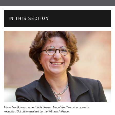
IN THIS SECTION
Myra Tawfik was named Tech Researcher of the Year at an awards
reception Oct. 26 organized by the WEtech Alliance.