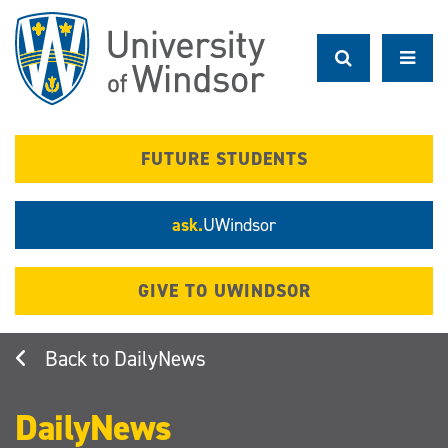
Skip
to
main
content
FUTURE STUDENTS
ask.
UWindsor
GIVE TO UWINDSOR
DailyNews
DailyNews