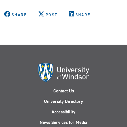
SHARE
POST
SHARE
Contact Us
University Directory
Accessibility
News Services for Media