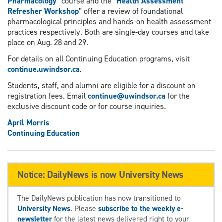
Pharmacology
” course and the “
Health Assessment
Refresher Workshop
” offer a review of foundational
pharmacological principles and hands-on health assessment
practices respectively. Both are single-day courses and take
place on Aug. 28 and 29.
For details on all Continuing Education programs, visit
continue.uwindsor.ca
.
Students, staff, and alumni are eligible for a discount on
registration fees. Email
continue@uwindsor.ca
for the
exclusive discount code or for course inquiries.
April Morris
Continuing Education
Notice: DailyNews is now University News
The DailyNews publication has now transitioned to
University News
. Please
subscribe to the weekly e-
newsletter
for the latest news delivered right to your