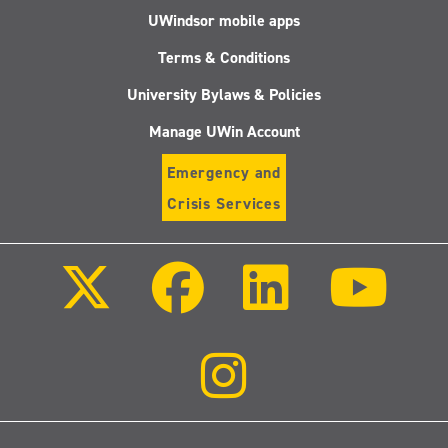
UWindsor mobile apps
Terms & Conditions
University Bylaws & Policies
Manage UWin Account
Emergency and
Crisis Services
Follow
Follow
Follow
Follo
us
us
us
us
on
on
on
on
X
Facebook
LinkedIn
Youtu
(Twitter)
Follow
us
on
Instagram