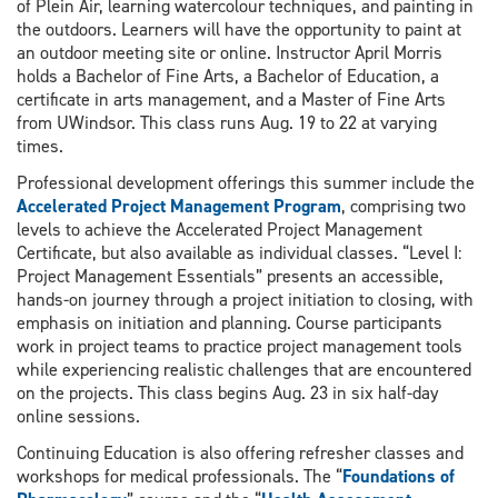
of Plein Air, learning watercolour techniques, and painting in
the outdoors. Learners will have the opportunity to paint at
an outdoor meeting site or online. Instructor April Morris
holds a Bachelor of Fine Arts, a Bachelor of Education, a
certificate in arts management, and a Master of Fine Arts
from UWindsor. This class runs Aug. 19 to 22 at varying
times.
Professional development offerings this summer include the
Accelerated Project Management Program
, comprising two
levels to achieve the Accelerated Project Management
Certificate, but also available as individual classes. “Level I:
Project Management Essentials” presents an accessible,
hands-on journey through a project initiation to closing, with
emphasis on initiation and planning. Course participants
work in project teams to practice project management tools
while experiencing realistic challenges that are encountered
on the projects. This class begins Aug. 23 in six half-day
online sessions.
Continuing Education is also offering refresher classes and
workshops for medical professionals. The “
Foundations of