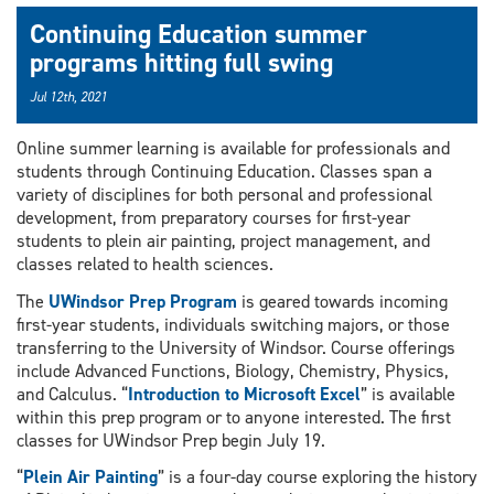
Continuing Education summer
programs hitting full swing
Jul 12th, 2021
Online summer learning is available for professionals and
students through Continuing Education. Classes span a
variety of disciplines for both personal and professional
development, from preparatory courses for first-year
students to plein air painting, project management, and
classes related to health sciences.
The
UWindsor Prep Program
is geared towards incoming
first-year students, individuals switching majors, or those
transferring to the University of Windsor. Course offerings
include Advanced Functions, Biology, Chemistry, Physics,
and Calculus. “
Introduction to Microsoft Excel
” is available
within this prep program or to anyone interested. The first
classes for UWindsor Prep begin July 19.
“
Plein Air Painting
” is a four-day course exploring the history