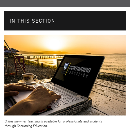
IN THIS SECTION
Online summer learning is available for professionals and students
through Continuing Education.