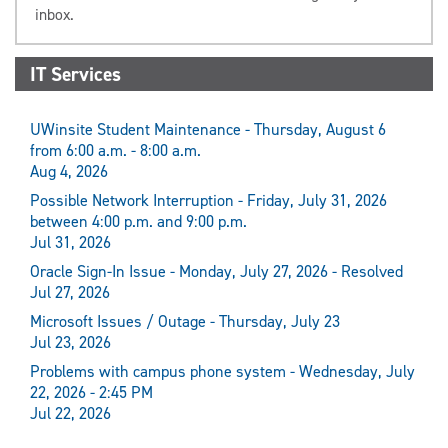
inbox.
IT Services
UWinsite Student Maintenance - Thursday, August 6
from 6:00 a.m. - 8:00 a.m.
Aug 4, 2026
Possible Network Interruption - Friday, July 31, 2026
between 4:00 p.m. and 9:00 p.m.
Jul 31, 2026
Oracle Sign-In Issue - Monday, July 27, 2026 - Resolved
Jul 27, 2026
Microsoft Issues / Outage - Thursday, July 23
Jul 23, 2026
Problems with campus phone system - Wednesday, July
22, 2026 - 2:45 PM
Jul 22, 2026