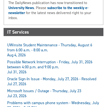
The DailyNews publication has now transitioned to
University News
. Please
subscribe to the weekly e-
newsletter
for the latest news delivered right to your
inbox.
IT Services
UWinsite Student Maintenance - Thursday, August 6
from 6:00 a.m. - 8:00 a.m.
Aug 4, 2026
Possible Network Interruption - Friday, July 31, 2026
between 4:00 p.m. and 9:00 p.m.
Jul 31, 2026
Oracle Sign-In Issue - Monday, July 27, 2026 - Resolved
Jul 27, 2026
Microsoft Issues / Outage - Thursday, July 23
Jul 23, 2026
Problems with campus phone system - Wednesday, July