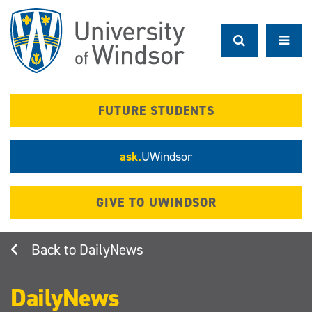
Skip
to
main
content
FUTURE STUDENTS
ask.
UWindsor
GIVE TO UWINDSOR
DailyNews
DailyNews