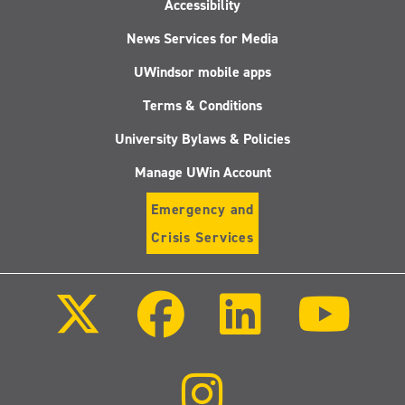
Accessibility
News Services for Media
UWindsor mobile apps
Terms & Conditions
University Bylaws & Policies
Manage UWin Account
Emergency and
Crisis Services
Follow
Follow
Follow
Follo
us
us
us
us
on
on
on
on
X
Facebook
LinkedIn
Youtu
(Twitter)
Follow
us
on