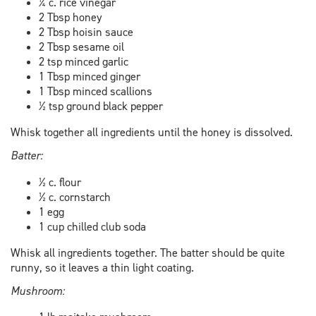
¼ c. rice vinegar
2 Tbsp honey
2 Tbsp hoisin sauce
2 Tbsp sesame oil
2 tsp minced garlic
1 Tbsp minced ginger
1 Tbsp minced scallions
½ tsp ground black pepper
Whisk together all ingredients until the honey is dissolved.
Batter:
½ c. flour
½ c. cornstarch
1 egg
1 cup chilled club soda
Whisk all ingredients together. The batter should be quite
runny, so it leaves a thin light coating.
Mushroom: