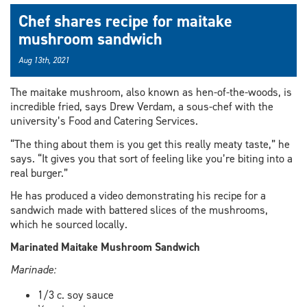
Chef shares recipe for maitake
mushroom sandwich
Aug 13th, 2021
The maitake mushroom, also known as hen-of-the-woods, is
incredible fried, says Drew Verdam, a sous-chef with the
university’s Food and Catering Services.
“The thing about them is you get this really meaty taste,” he
says. “It gives you that sort of feeling like you’re biting into a
real burger.”
He has produced a video demonstrating his recipe for a
sandwich made with battered slices of the mushrooms,
which he sourced locally.
Marinated Maitake Mushroom Sandwich
Marinade:
1/3 c. soy sauce