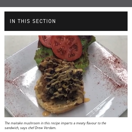
IN THIS SECTION
The maitake mushroom in this recipe imparts a meaty flavour to the
sandwich, says chef Drew Verdam.