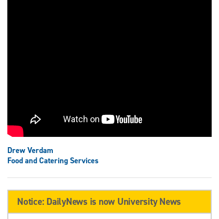
Drew Verdam
Food and Catering Services
Notice: DailyNews is now University News