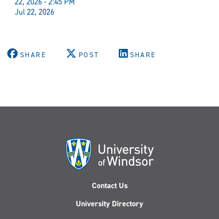
22, 2026 - 2:45 PM
Jul 22, 2026
SHARE
POST
SHARE
Contact Us
University Directory