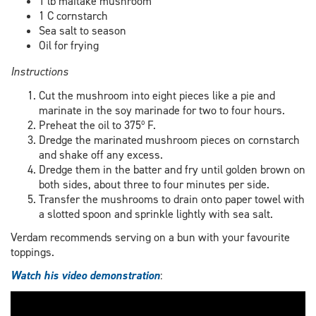
1 lb maitake mushroom
1 C cornstarch
Sea salt to season
Oil for frying
Instructions
Cut the mushroom into eight pieces like a pie and
marinate in the soy marinade for two to four hours.
Preheat the oil to 375º F.
Dredge the marinated mushroom pieces on cornstarch
and shake off any excess.
Dredge them in the batter and fry until golden brown on
both sides, about three to four minutes per side.
Transfer the mushrooms to drain onto paper towel with
a slotted spoon and sprinkle lightly with sea salt.
Verdam recommends serving on a bun with your favourite
toppings.
Watch his video demonstration
: