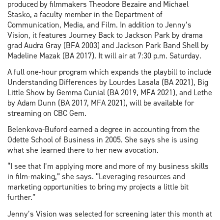
produced by filmmakers Theodore Bezaire and Michael
Stasko, a faculty member in the Department of
Communication, Media, and Film. In addition to Jenny’s
Vision, it features Journey Back to Jackson Park by drama
grad Audra Gray (BFA 2003) and Jackson Park Band Shell by
Madeline Mazak (BA 2017). It will air at 7:30 p.m. Saturday.
A full one-hour program which expands the playbill to include
Understanding Differences by Lourdes Lasala (BA 2021), Big
Little Show by Gemma Cunial (BA 2019, MFA 2021), and Lethe
by Adam Dunn (BA 2017, MFA 2021), will be available for
streaming on CBC Gem.
Belenkova-Buford earned a degree in accounting from the
Odette School of Business in 2005. She says she is using
what she learned there to her new avocation.
“I see that I’m applying more and more of my business skills
in film-making,” she says. “Leveraging resources and
marketing opportunities to bring my projects a little bit
further.”
Jenny’s Vision was selected for screening later this month at