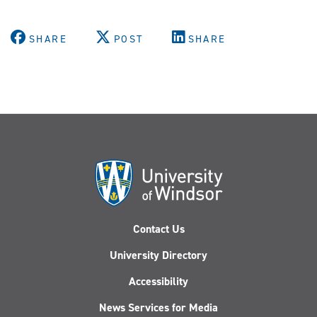
SHARE
POST
SHARE
Contact Us
University Directory
Accessibility
News Services for Media