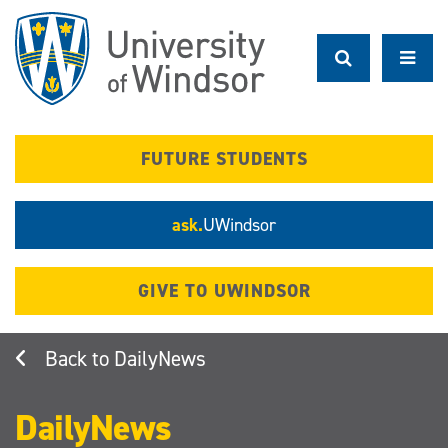
Skip
to
main
content
FUTURE STUDENTS
ask.
UWindsor
GIVE TO UWINDSOR
DailyNews
DailyNews