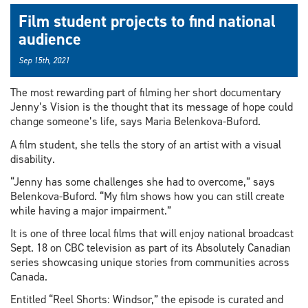
Film student projects to find national
audience
Sep 15th, 2021
The most rewarding part of filming her short documentary
Jenny’s Vision is the thought that its message of hope could
change someone’s life, says Maria Belenkova-Buford.
A film student, she tells the story of an artist with a visual
disability.
“Jenny has some challenges she had to overcome,” says
Belenkova-Buford. “My film shows how you can still create
while having a major impairment.”
It is one of three local films that will enjoy national broadcast
Sept. 18 on CBC television as part of its Absolutely Canadian
series showcasing unique stories from communities across
Canada.
Entitled “Reel Shorts: Windsor,” the episode is curated and