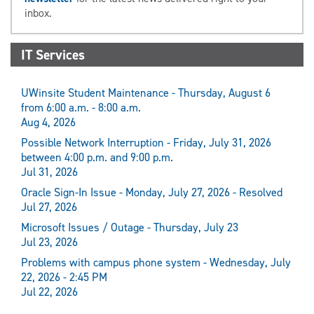
inbox.
IT Services
UWinsite Student Maintenance - Thursday, August 6
from 6:00 a.m. - 8:00 a.m.
Aug 4, 2026
Possible Network Interruption - Friday, July 31, 2026
between 4:00 p.m. and 9:00 p.m.
Jul 31, 2026
Oracle Sign-In Issue - Monday, July 27, 2026 - Resolved
Jul 27, 2026
Microsoft Issues / Outage - Thursday, July 23
Jul 23, 2026
Problems with campus phone system - Wednesday, July
22, 2026 - 2:45 PM
Jul 22, 2026