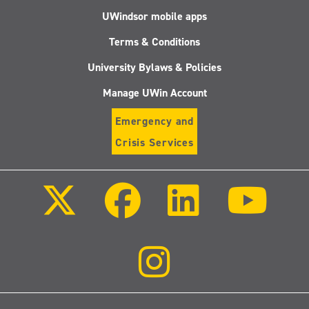
UWindsor mobile apps
Terms & Conditions
University Bylaws & Policies
Manage UWin Account
Emergency and
Crisis Services
Follow
Follow
Follow
Follo
us
us
us
us
on
on
on
on
X
Facebook
LinkedIn
Youtu
(Twitter)
Follow
us
on
Instagram