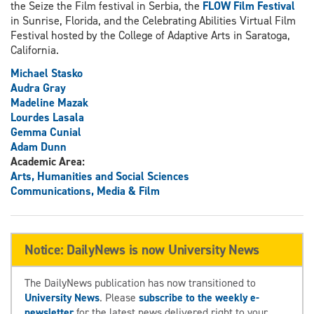
the Seize the Film festival in Serbia, the
FLOW Film Festival
in Sunrise, Florida, and the Celebrating Abilities Virtual Film
Festival hosted by the College of Adaptive Arts in Saratoga,
California.
Michael Stasko
Audra Gray
Madeline Mazak
Lourdes Lasala
Gemma Cunial
Adam Dunn
Academic Area:
Arts, Humanities and Social Sciences
Communications, Media & Film
Notice: DailyNews is now University News
The DailyNews publication has now transitioned to
University News
. Please
subscribe to the weekly e-
newsletter
for the latest news delivered right to your